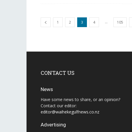
...
1
2
3
4
105
CONTACT US
News
Have some news to share, or an opinion?
Contact our editor:
editor@waihekegulfnews.co.nz
Advertising