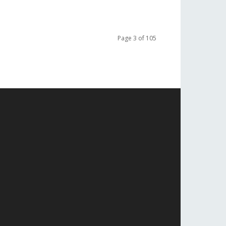
Page 3 of 105