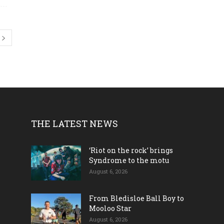
THE LATEST NEWS
‘Riot on the rock’ brings
Syndrome to the motu
August 6, 2026
From Bledisloe Ball Boy to
Mooloo Star
August 6, 2026