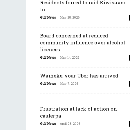
Residents forced to raid Kiwisaver
to...
Gulf News
-
May 28, 2026
Board concerned at reduced
community influence over alcohol
licences
Gulf News
-
May 14, 2026
Waiheke, your Uber has arrived
Gulf News
-
May 7, 2026
Frustration at lack of action on
caulerpa
Gulf News
-
April 23, 2026