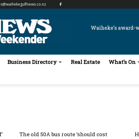
es@waihekegulfnews.co.nz
Waiheke's award-
Business Directory
Real Estate
What’s On
’
The old 50A bus route ‘should cost
H