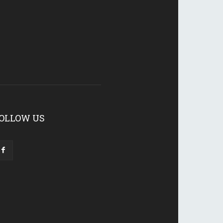
OLLOW US