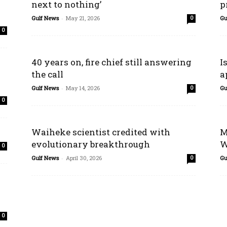
next to nothing’
p
Gulf News
-
May 21, 2026
Gu
0
0
40 years on, fire chief still answering
I
the call
a
Gulf News
-
May 14, 2026
Gu
0
0
Waiheke scientist credited with
M
evolutionary breakthrough
W
0
Gulf News
-
April 30, 2026
Gu
0
0