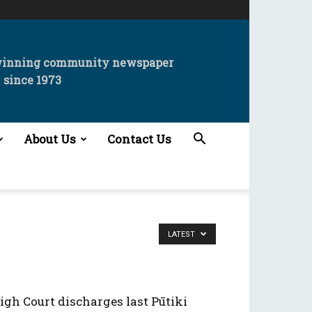
winning community newspaper
since 1973
About Us
Contact Us
LATEST
igh Court discharges last Pūtiki