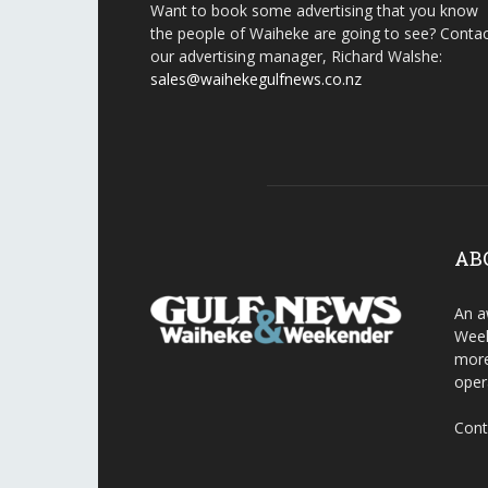
Want to book some advertising that you know
the people of Waiheke are going to see? Conta
our advertising manager, Richard Walshe:
sales@waihekegulfnews.co.nz
AB
An a
Week
more
oper
Cont