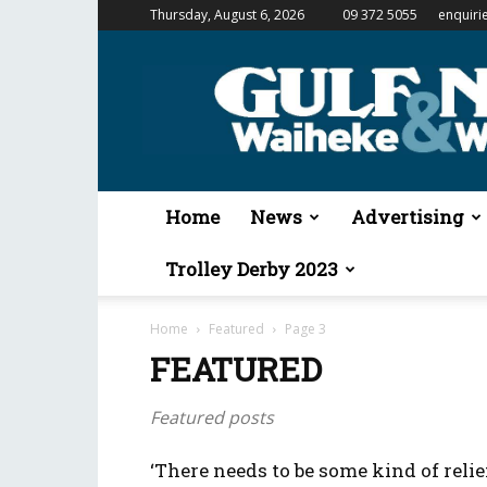
Thursday, August 6, 2026
09 372 5055
enquiri
Gulf
News
&
Waiheke
Weekender
Home
News
Advertising
Trolley Derby 2023
Home
Featured
Page 3
FEATURED
Featured posts
‘There needs to be some kind of relief