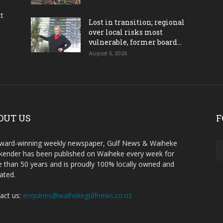
ct
Lost in transition; regional
over local risks most
vulnerable, former board...
August 6, 2026
OUT US
F
ward-winning weekly newspaper, Gulf News & Waiheke
ender has been published on Waiheke every week for
 than 50 years and is proudly 100% locally owned and
ated.
act us:
enquiries@waihekegulfnews.co.nz