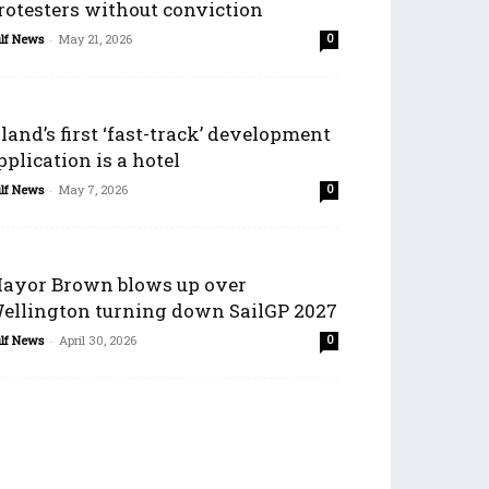
rotesters without conviction
lf News
-
May 21, 2026
0
sland’s first ‘fast-track’ development
pplication is a hotel
lf News
-
May 7, 2026
0
ayor Brown blows up over
ellington turning down SailGP 2027
lf News
-
April 30, 2026
0