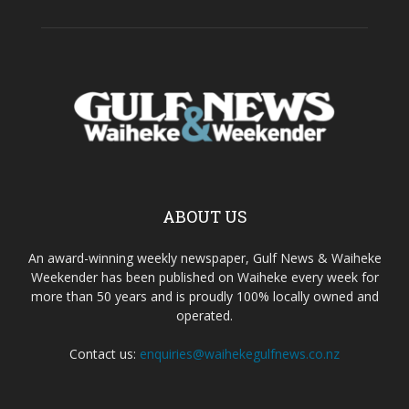
ABOUT US
An award-winning weekly newspaper, Gulf News & Waiheke
Weekender has been published on Waiheke every week for
more than 50 years and is proudly 100% locally owned and
operated.
Contact us:
enquiries@waihekegulfnews.co.nz