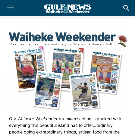
Our
Waiheke Weekender premium
section is packed with
everything this beautiful island has to offer…ordinary
people doing extraordinary things, artisan food from the