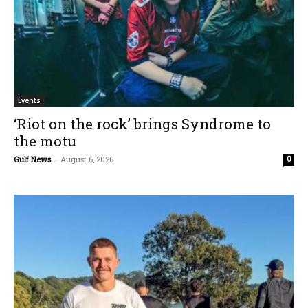
Events
‘Riot on the rock’ brings Syndrome to
the motu
Gulf News
-
August 6, 2026
0