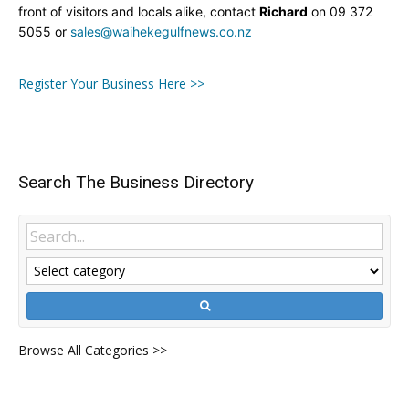
front of visitors and locals alike, contact
Richard
on 09 372
5055 or
sales@waihekegulfnews.co.nz
Register Your Business Here >>
Search The Business Directory
Browse All Categories >>