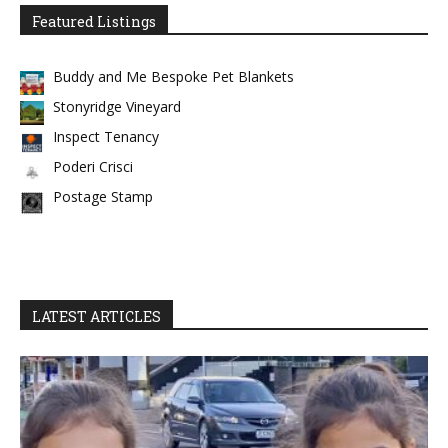
Featured Listings
Buddy and Me Bespoke Pet Blankets
Stonyridge Vineyard
Inspect Tenancy
Poderi Crisci
Postage Stamp
LATEST ARTICLES