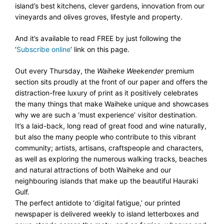
island’s best kitchens, clever gardens, innovation from our
vineyards and olives groves, lifestyle and property.
And it’s available to read FREE by just following the
‘
Subscribe online
’ link on this page.
Out every Thursday, the
Waiheke Weekender
premium
section sits proudly at the front of our paper and offers the
distraction-free luxury of print as it positively celebrates
the many things that make Waiheke unique and showcases
why we are such a ‘must experience’ visitor destination.
It’s a laid-back, long read of great food and wine naturally,
but also the many people who contribute to this vibrant
community; artists, artisans, craftspeople and characters,
as well as exploring the numerous walking tracks, beaches
and natural attractions of both Waiheke and our
neighbouring islands that make up the beautiful Hauraki
Gulf.
The perfect antidote to ‘digital fatigue,’ our printed
newspaper
is delivered weekly to island letterboxes and