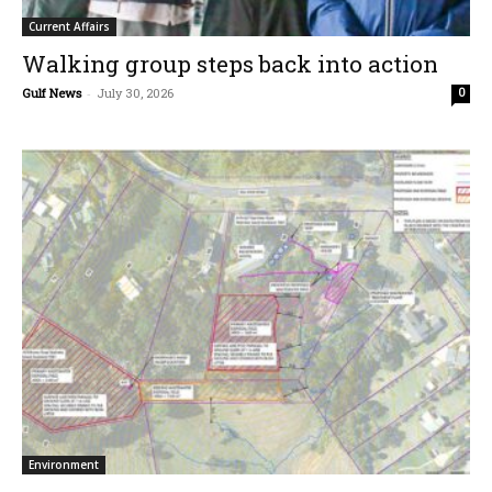
Current Affairs
Walking group steps back into action
Gulf News
-
July 30, 2026
0
Environment