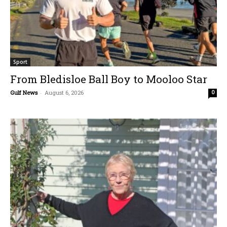
Sport
From Bledisloe Ball Boy to Mooloo Star
Gulf News
-
August 6, 2026
0