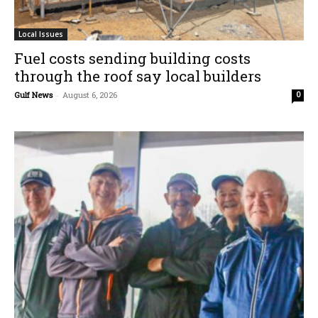
Local Issues
Fuel costs sending building costs
through the roof say local builders
Gulf News
-
August 6, 2026
0