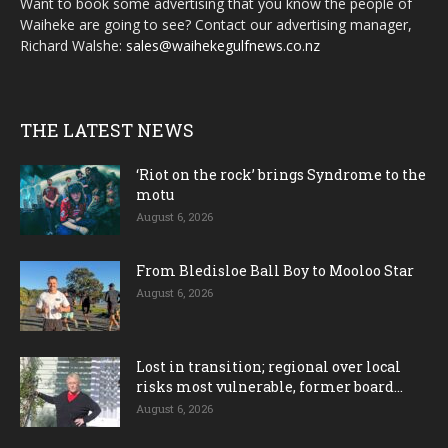
Want to book some advertising that you know the people of
Waiheke are going to see? Contact our advertising manager,
Richard Walshe:
sales@waihekegulfnews.co.nz
THE LATEST NEWS
‘Riot on the rock’ brings Syndrome to the
motu
August 6, 2026
From Bledisloe Ball Boy to Mooloo Star
August 6, 2026
Lost in transition; regional over local
risks most vulnerable, former board...
August 6, 2026