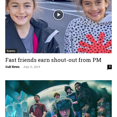
Events
Fast friends earn shout-out from PM
Gulf News
-
July 11, 2019
0