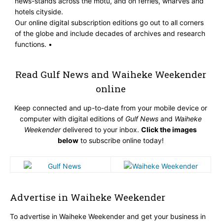
news-stands across the motu, and on ferries, wharves and
hotels cityside.
Our online digital subscription editions go out to all corners
of the globe and include decades of archives and research
functions. •
Read Gulf News and Waiheke Weekender
online
Keep connected and up-to-date from your mobile device or
computer with digital editions of
Gulf News
and
Waiheke
Weekender
delivered to your inbox.
Click the images
below
to subscribe online today!
Advertise in Waiheke Weekender
To advertise in Waiheke Weekender and get your business in