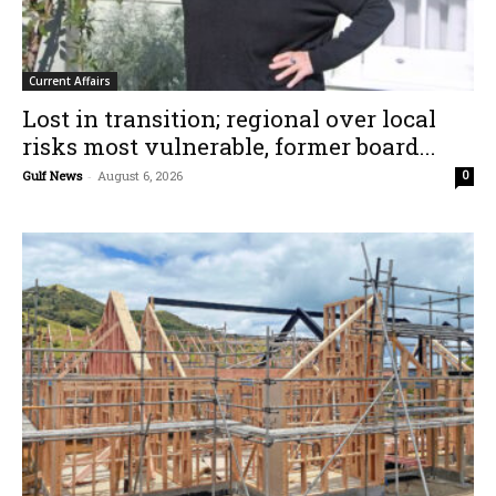
Current Affairs
Lost in transition; regional over local
risks most vulnerable, former board...
Gulf News
-
August 6, 2026
0