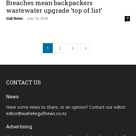
Breaches mean backpackers
wastewater upgrade ‘top of list’
Gulf News
-
July 30, 2026
0
1
2
3
CONTACT US
News
Have some news to share, or an opinion? Contact our editor:
editor@waihekegulfnews.co.nz
Advertising