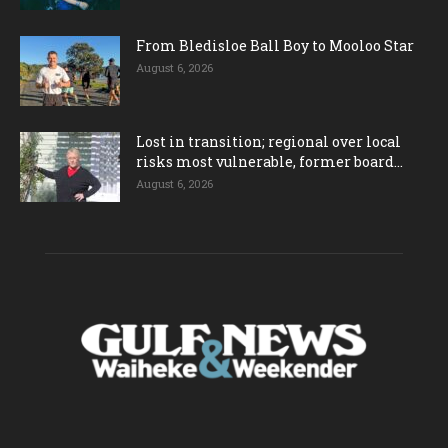
From Bledisloe Ball Boy to Mooloo Star
August 6, 2026
Lost in transition; regional over local
risks most vulnerable, former board...
August 6, 2026