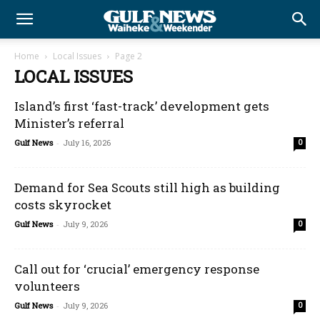
Home
Local Issues
Page 2
LOCAL ISSUES
Island’s first ‘fast-track’ development gets
Minister’s referral
Gulf News
-
July 16, 2026
0
Demand for Sea Scouts still high as building
costs skyrocket
Gulf News
-
July 9, 2026
0
Call out for ‘crucial’ emergency response
volunteers
Gulf News
-
July 9, 2026
0