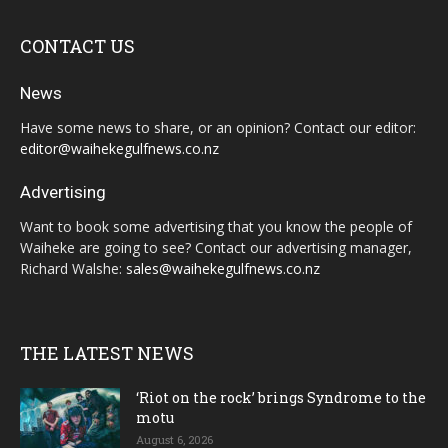
CONTACT US
News
Have some news to share, or an opinion? Contact our editor:
editor@waihekegulfnews.co.nz
Advertising
Want to book some advertising that you know the people of
Waiheke are going to see? Contact our advertising manager,
Richard Walshe:
sales@waihekegulfnews.co.nz
THE LATEST NEWS
‘Riot on the rock’ brings Syndrome to the
motu
August 6, 2026