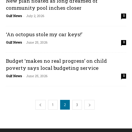
New plan floated as long dreamed of
community pool inches closer
Gulf News
-
July 2, 2026
0
‘An octopus stole my car keys!’
Gulf News
-
June 25, 2026
0
Budget ‘makes no real progress’ on child
poverty says local budgeting service
Gulf News
-
June 25, 2026
0
1
2
3