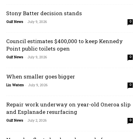
Stony Batter decision stands
Gulf News
-
July 9, 2026
0
Council estimates $400,000 to keep Kennedy
Point public toilets open
Gulf News
-
July 9, 2026
0
When smaller goes bigger
Liz Waters
-
July 9, 2026
0
Repair work underway on year-old Oneroa slip
and Esplanade resurfacing
Gulf News
-
July 2, 2026
0