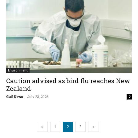
Environment
Caution advised as bird flu reaches New
Zealand
Gulf News
-
July 23, 2026
0
1
2
3