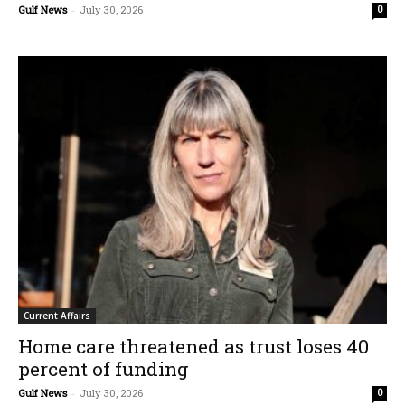
Gulf News
-
July 30, 2026
0
Current Affairs
Home care threatened as trust loses 40
percent of funding
Gulf News
-
July 30, 2026
0