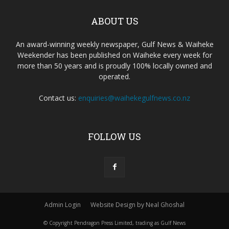
ABOUT US
An award-winning weekly newspaper, Gulf News & Waiheke
Weekender has been published on Waiheke every week for
more than 50 years and is proudly 100% locally owned and
operated.
Contact us:
enquiries@waihekegulfnews.co.nz
FOLLOW US
Admin Login
Website Design by Neal Ghoshal
© Copyright Pendragon Press Limited, trading as Gulf News