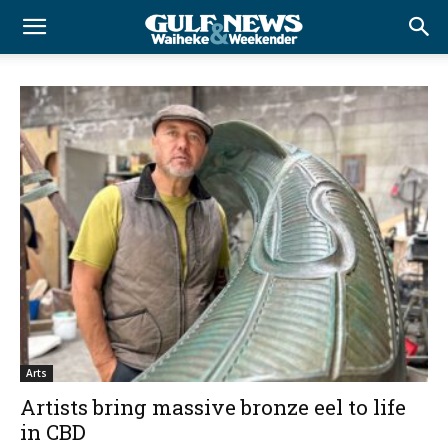
Arts
Artists bring massive bronze eel to life
in CBD