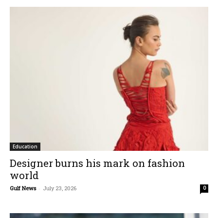
Education
Designer burns his mark on fashion
world
Gulf News
-
July 23, 2026
0