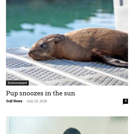
Environment
Pup snoozes in the sun
Gulf News
-
July 23, 2026
0