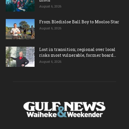
August 6, 2026
From Bledisloe Ball Boy to Mooloo Star
August 6, 2026
Lost in transition; regional over local
risks most vulnerable, former board...
August 6, 2026