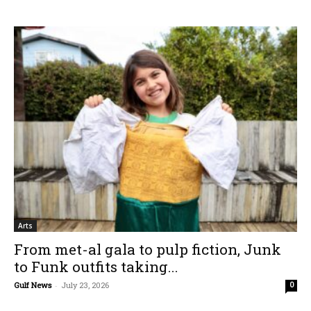
Arts
From met-al gala to pulp fiction, Junk
to Funk outfits taking...
Gulf News
-
July 23, 2026
0