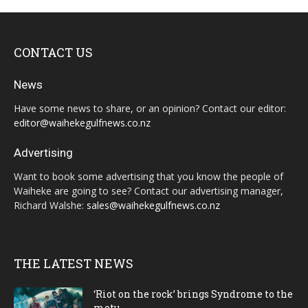
CONTACT US
News
Have some news to share, or an opinion? Contact our editor:
editor@waihekegulfnews.co.nz
Advertising
Want to book some advertising that you know the people of
Waiheke are going to see? Contact our advertising manager,
Richard Walshe:
sales@waihekegulfnews.co.nz
THE LATEST NEWS
‘Riot on the rock’ brings Syndrome to the
motu