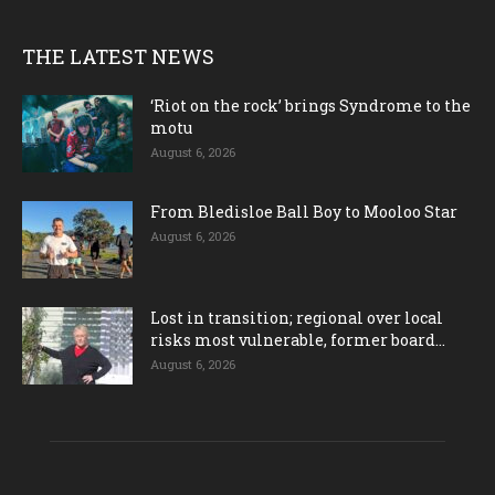
THE LATEST NEWS
‘Riot on the rock’ brings Syndrome to the
motu
August 6, 2026
From Bledisloe Ball Boy to Mooloo Star
August 6, 2026
Lost in transition; regional over local
risks most vulnerable, former board...
August 6, 2026