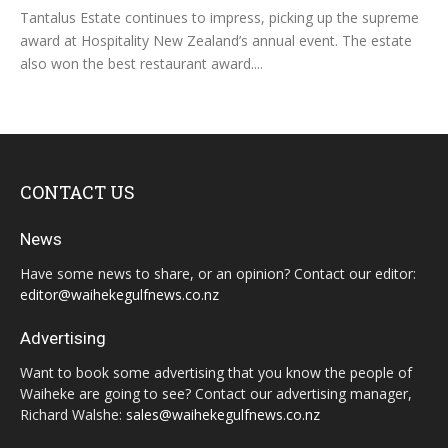
Tantalus Estate continues to impress, picking up the supreme
award at Hospitality New Zealand’s annual event. The estate
also won the best restaurant award....
CONTACT US
News
Have some news to share, or an opinion? Contact our editor:
editor@waihekegulfnews.co.nz
Advertising
Want to book some advertising that you know the people of
Waiheke are going to see? Contact our advertising manager,
Richard Walshe:
sales@waihekegulfnews.co.nz