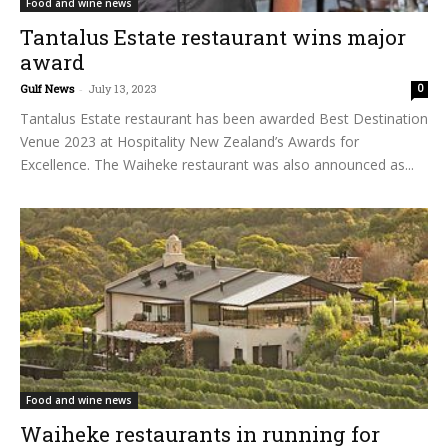
Food and wine news
Tantalus Estate restaurant wins major
award
Gulf News
-
July 13, 2023
0
Tantalus Estate restaurant has been awarded Best Destination
Venue 2023 at Hospitality New Zealand’s Awards for
Excellence. The Waiheke restaurant was also announced as...
Food and wine news
Waiheke restaurants in running for