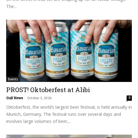
The...
Events
PROST! Oktoberfest at Alibi
Gulf News
-
October 3, 2024
0
Oktoberfest, the world’s largest beer festival, is held annually in
Munich, Germany. The festival runs over several days and
involves large volumes of beer,...