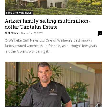
Food and wine news
Aitken family selling multimillion-
dollar Tantalus Estate
Gulf News
-
December 7, 2023
0
© Waiheke Gulf News Ltd One of Waiheke’s best-known
family-owned wineries is up for sale, as a “tough” few years
left the Aitkens wondering if...