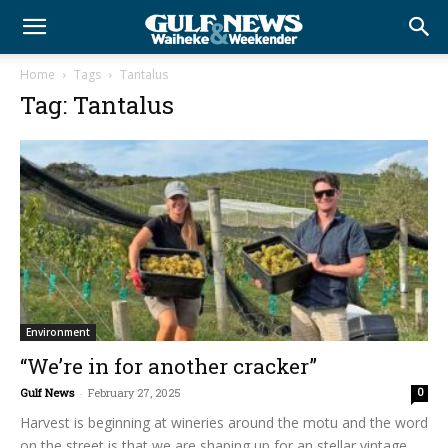
Home
Tags
Tantalus
Tag: Tantalus
Environment
“We’re in for another cracker”
Gulf News
-
February 27, 2025
0
Harvest is beginning at wineries around the motu and the word
on the street is that we are shaping up for an stellar vintage.