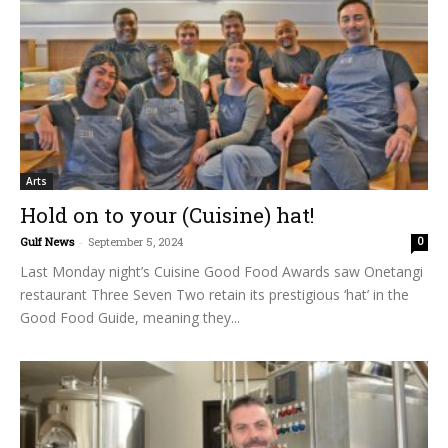
Arts
Hold on to your (Cuisine) hat!
Gulf News
-
September 5, 2024
0
Last Monday night’s Cuisine Good Food Awards saw Onetangi
restaurant Three Seven Two retain its prestigious ‘hat’ in the
Good Food Guide, meaning they...