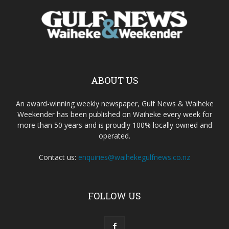
ABOUT US
An award-winning weekly newspaper, Gulf News & Waiheke
Weekender has been published on Waiheke every week for
more than 50 years and is proudly 100% locally owned and
operated.
Contact us:
enquiries@waihekegulfnews.co.nz
FOLLOW US