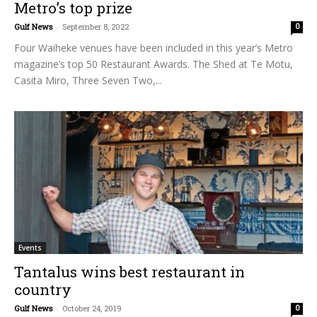
Metro’s top prize
Gulf News
-
September 8, 2022
0
Four Waiheke venues have been included in this year’s Metro
magazine’s top 50 Restaurant Awards. The Shed at Te Motu,
Casita Miro, Three Seven Two,...
Events
Tantalus wins best restaurant in
country
Gulf News
-
October 24, 2019
0