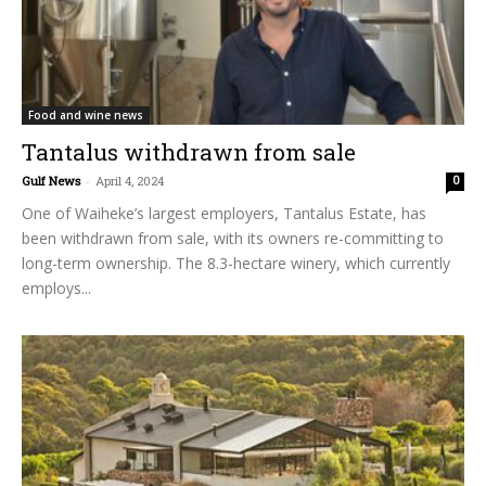
Food and wine news
Tantalus withdrawn from sale
Gulf News
-
April 4, 2024
0
One of Waiheke’s largest employers, Tantalus Estate, has
been withdrawn from sale, with its owners re-committing to
long-term ownership. The 8.3-hectare winery, which currently
employs...