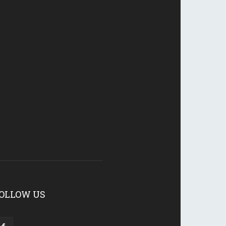
OLLOW US