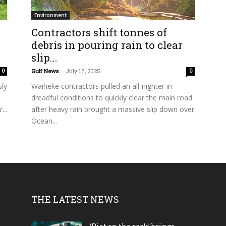
Environment
Contractors shift tonnes of
debris in pouring rain to clear
slip...
Gulf News
-
July 17, 2025
0
0
sly
Waiheke contractors pulled an all-nighter in
dreadful conditions to quickly clear the main road
...
after heavy rain brought a massive slip down over
Ocean...
THE LATEST NEWS