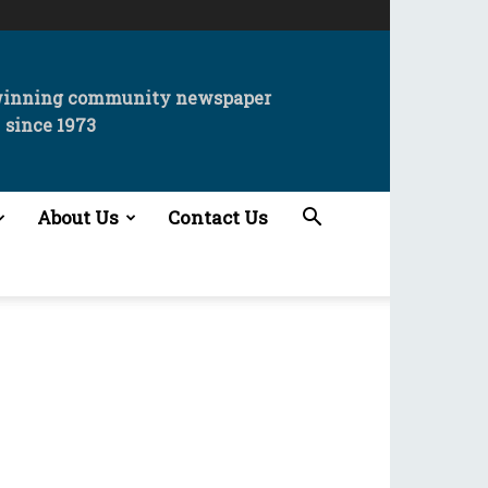
winning community newspaper
since 1973
About Us
Contact Us