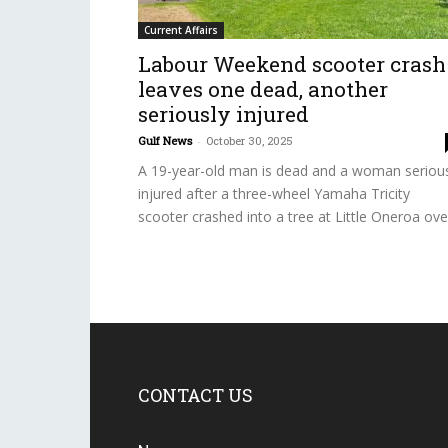
Current Affairs
Labour Weekend scooter crash
leaves one dead, another
seriously injured
Gulf News
-
October 30, 2025
A 19-year-old man is dead and a woman seriou
injured after a three-wheel Yamaha Tricity
scooter crashed into a tree at Little Oneroa over
CONTACT US