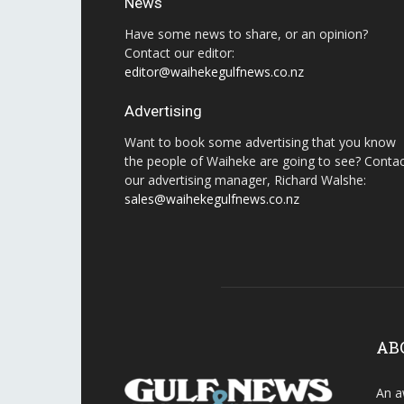
News
Have some news to share, or an opinion?
Contact our editor:
editor@waihekegulfnews.co.nz
Advertising
Want to book some advertising that you know
the people of Waiheke are going to see? Conta
our advertising manager, Richard Walshe:
sales@waihekegulfnews.co.nz
AB
An a