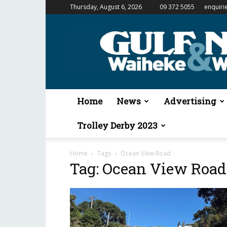
Thursday, August 6, 2026
09 372 5055
enquiri
Gulf
News
&
Waiheke
Weekender
Home
News
Advertising
Trolley Derby 2023
Home
Tags
Ocean View Road
Tag: Ocean View Road