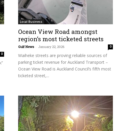
Local Business
Ocean View Road amongst
region’s most ticketed streets
Gulf News
-
January 22, 2026
0
0
Waiheke streets are proving reliable sources of
parking ticket revenue for Auckland Transport –
k”
Ocean View Road is Auckland Council’s fifth most
ticketed street,...