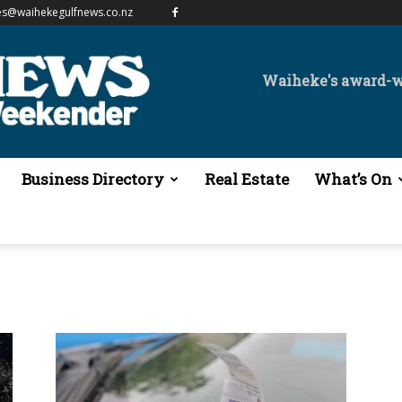
es@waihekegulfnews.co.nz
Waiheke's award-
Business Directory
Real Estate
What’s On