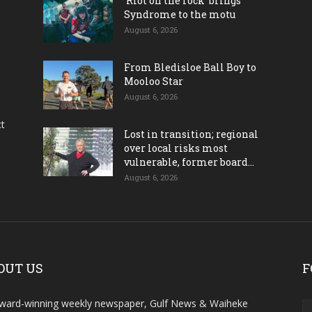
‘Riot on the rock’ brings
Syndrome to the motu
August 6, 2026
From Bledisloe Ball Boy to
Mooloo Star
August 6, 2026
ct
Lost in transition; regional
over local risks most
vulnerable, former board...
August 6, 2026
OUT US
F
ward-winning weekly newspaper, Gulf News & Waiheke