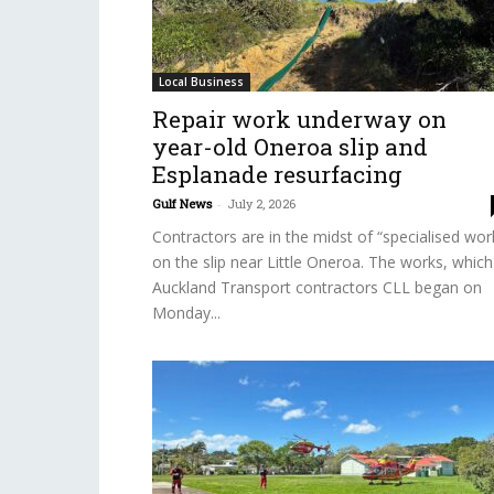
Local Business
Repair work underway on
year-old Oneroa slip and
Esplanade resurfacing
Gulf News
-
July 2, 2026
Contractors are in the midst of “specialised wor
on the slip near Little Oneroa. The works, which
Auckland Transport contractors CLL began on
Monday...