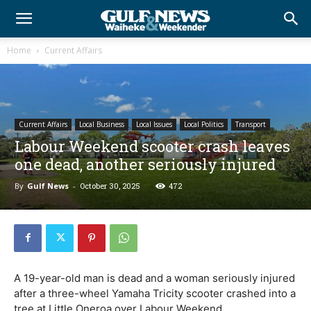
Home
Current Affairs
Current Affairs
Local Business
Local Issues
Local Politics
Transport
Labour Weekend scooter crash leaves
one dead, another seriously injured
By
Gulf News
-
October 30, 2025
472
A 19-year-old man is dead and a woman seriously injured
after a three-wheel Yamaha Tricity scooter crashed into a
tree at Little Oneroa over Labour Weekend.