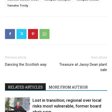
Yamaha Tricity
Previous article
Next article
Dancing the Scottish way
Treasure at Jassy Dean plant
sale
RELATED ARTICLES
MORE FROM AUTHOR
Lost in transition; regional over local
risks most vulnerable, former board
chair says