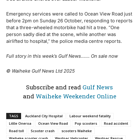
Emergency services were called to Ocean View Road just
before 2pm on Sunday 26 October, responding to reports
that a three-wheeled motorbike had hit a tree. “One
person sadly died at the scene, while another was
airlifted to hospital,” the police media centre reports.
Full story in this week’s Gulf News……. On sale now
© Waiheke Gulf News Ltd 2025
Subscribe and read
Gulf News
and
Waiheke Weekender Online
TAGS
Auckland City Hospital
Labour weekend fatality
Little Oneroa
Ocean View Road
Pop scooters
Road accident
Road toll
Scooter crash
scooters Waiheke
Waiheke scooter crash
Westpac Helicopter
Westpac Rescue