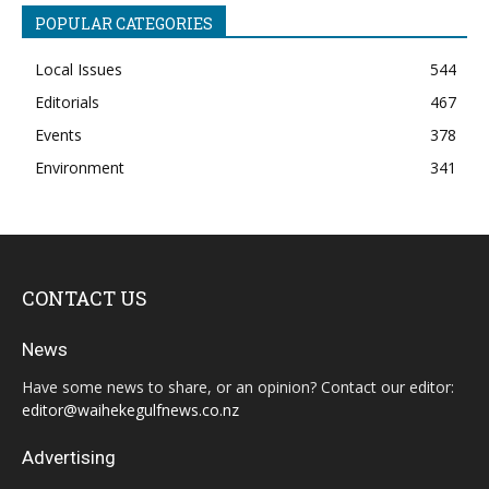
POPULAR CATEGORIES
Local Issues
544
Editorials
467
Events
378
Environment
341
CONTACT US
News
Have some news to share, or an opinion? Contact our editor:
editor@waihekegulfnews.co.nz
Advertising