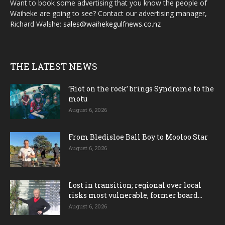
Want to book some advertising that you know the people of
Waiheke are going to see? Contact our advertising manager,
Richard Walshe:
sales@waihekegulfnews.co.nz
THE LATEST NEWS
‘Riot on the rock’ brings Syndrome to the
motu
August 6, 2026
From Bledisloe Ball Boy to Mooloo Star
August 6, 2026
Lost in transition; regional over local
risks most vulnerable, former board...
August 6, 2026