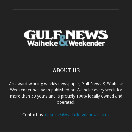
ABOUT US
An award-winning weekly newspaper, Gulf News & Waiheke
Weekender has been published on Waiheke every week for
more than 50 years and is proudly 100% locally owned and
operated.
Contact us:
enquiries@waihekegulfnews.co.nz