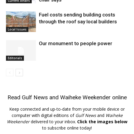
Current Affairs
Fuel costs sending building costs
through the roof say local builders
Local Issues
Our monument to people power
Editorials
Read
Gulf News
and
Waiheke Weekender
online
Keep connected and up-to-date from your mobile device or
computer with digital editions of
Gulf News
and
Waiheke
Weekender
delivered to your inbox.
Click the images below
to subscribe online today!