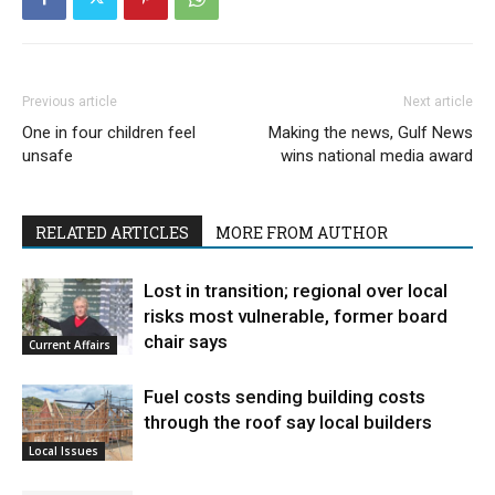
Previous article
Next article
One in four children feel
Making the news, Gulf News
unsafe
wins national media award
RELATED ARTICLES
MORE FROM AUTHOR
Lost in transition; regional over local
risks most vulnerable, former board
chair says
Current Affairs
Fuel costs sending building costs
through the roof say local builders
Local Issues