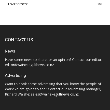
Environment
341
CONTACT US
News
Have some news to share, or an opinion? Contact our editor:
editor@waihekegulfnews.co.nz
Advertising
Want to book some advertising that you know the people of
Waiheke are going to see? Contact our advertising manager,
Richard Walshe:
sales@waihekegulfnews.co.nz