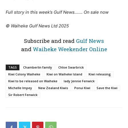
Full story in this week’s Gulf News……. On sale now
© Waiheke Gulf News Ltd 2025
Subscribe and read
Gulf News
and
Waiheke Weekender Online
TAGS
Chamberlin family
Chloe Swarbrick
Kiwi Colony Waiheke
Kiwi on Waiheke Island
Kiwi releasing
Kiwi to be released on Waiheke
lady Jennie Fenwick
Michelle Impey
New Zealand Kiwis
Ponui Kiwi
Save the Kiwi
Sir Robert Fenwick