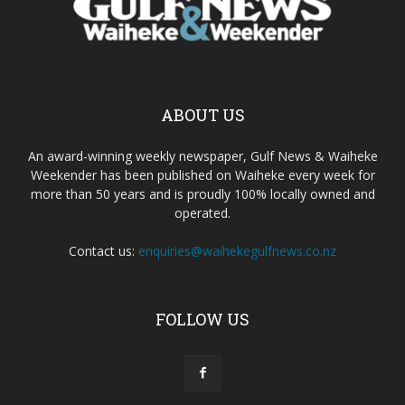
ABOUT US
An award-winning weekly newspaper, Gulf News & Waiheke
Weekender has been published on Waiheke every week for
more than 50 years and is proudly 100% locally owned and
operated.
Contact us:
enquiries@waihekegulfnews.co.nz
FOLLOW US