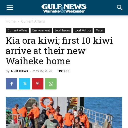
Home
Current Affairs
Current Affairs
Environment
Local Issues
Local Politics
Maori
Kia ora kiwi; first 10 kiwi
arrive at their new
Waiheke home
By
Gulf News
-
May 22, 2025
156