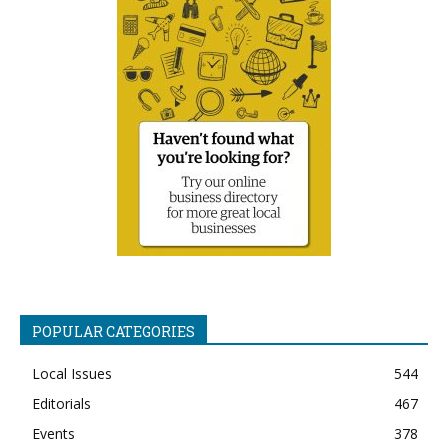
POPULAR CATEGORIES
Local Issues
544
Editorials
467
Events
378