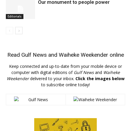
Our monument to people power
Editorials
Read
Gulf News
and
Waiheke Weekender
online
Keep connected and up-to-date from your mobile device or
computer with digital editions of
Gulf News
and
Waiheke
Weekender
delivered to your inbox.
Click the images below
to subscribe online today!