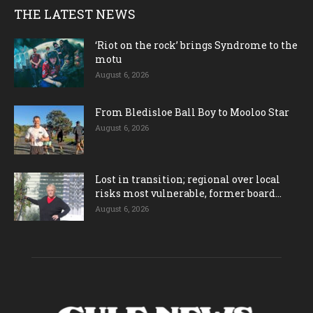
THE LATEST NEWS
‘Riot on the rock’ brings Syndrome to the
motu
August 6, 2026
From Bledisloe Ball Boy to Mooloo Star
August 6, 2026
Lost in transition; regional over local
risks most vulnerable, former board...
August 6, 2026