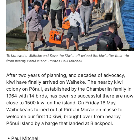
Te Korowai o Waiheke and Save the Kiwi staff unload the kiwi after their trip
from nearby Ponui Island. Photos Paul Mitchell
After two years of planning, and decades of advocacy,
kiwi have finally arrived on Waiheke. The nearby kiwi
colony on Pōnui, established by the Chamberlin family in
1964 with 14 birds, has been so successful there are now
close to 1500 kiwi on the island. On Friday 16 May,
Waihekeans turned out at Piritahi Marae en masse to
welcome our first 10 kiwi, brought over from nearby
Pōnui Island by a barge that landed at Blackpool.
• Paul Mitchell