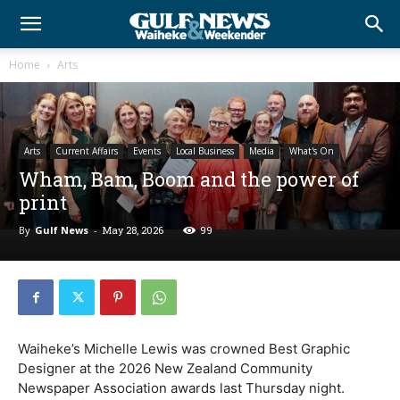
Home
Arts
Arts
Current Affairs
Events
Local Business
Media
What's On
Wham, Bam, Boom and the power of
print
By
Gulf News
-
May 28, 2026
99
Waiheke’s Michelle Lewis was crowned Best Graphic
Designer at the 2026 New Zealand Community
Newspaper Association awards last Thursday night.