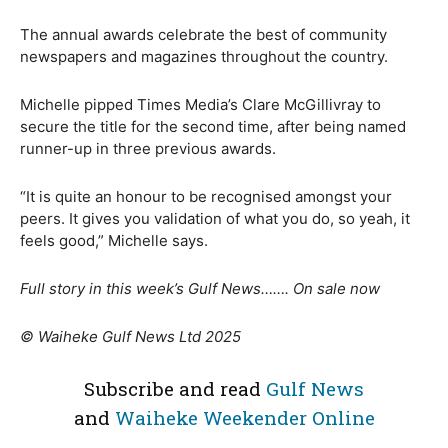
The annual awards celebrate the best of community
newspapers and magazines throughout the country.
Michelle pipped Times Media’s Clare McGillivray to
secure the title for the second time, after being named
runner-up in three previous awards.
“It is quite an honour to be recognised amongst your
peers. It gives you validation of what you do, so yeah, it
feels good,” Michelle says.
Full story in this week’s Gulf News……. On sale now
© Waiheke Gulf News Ltd 2025
Subscribe and read
Gulf News
and
Waiheke Weekender Online