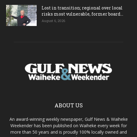
Lost in transition; regional over local
risks most vulnerable, former board...
August 6, 2026
ABOUT US
An award-winning weekly newspaper, Gulf News & Waiheke
Weekender has been published on Waiheke every week for
more than 50 years and is proudly 100% locally owned and