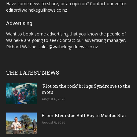
Have some news to share, or an opinion? Contact our editor:
editor@waihekegulfnews.co.nz
Advertising
Want to book some advertising that you know the people of
Waiheke are going to see? Contact our advertising manager,
Richard Walshe:
sales@waihekegulfnews.co.nz
THE LATEST NEWS
‘Riot on the rock’ brings Syndrome to the
motu
August 6, 2026
From Bledisloe Ball Boy to Mooloo Star
August 6, 2026