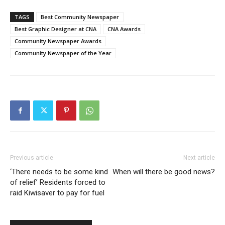
TAGS
Best Community Newspaper
Best Graphic Designer at CNA
CNA Awards
Community Newspaper Awards
Community Newspaper of the Year
Previous article
Next article
‘There needs to be some kind
When will there be good news?
of relief’ Residents forced to
raid Kiwisaver to pay for fuel