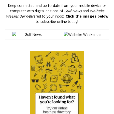
Keep connected and up-to-date from your mobile device or
computer with digital editions of
Gulf News
and
Waiheke
Weekender
delivered to your inbox.
Click the images below
to subscribe online today!