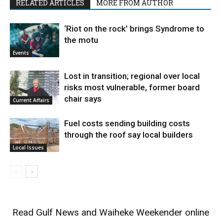
RELATED ARTICLES
MORE FROM AUTHOR
‘Riot on the rock’ brings Syndrome to
the motu
Events
Lost in transition; regional over local
risks most vulnerable, former board
chair says
Current Affairs
Fuel costs sending building costs
through the roof say local builders
Local Issues
Read
Gulf News
and
Waiheke Weekender
online