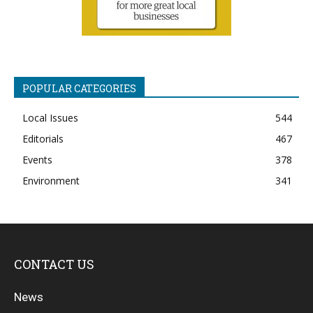
POPULAR CATEGORIES
Local Issues
544
Editorials
467
Events
378
Environment
341
CONTACT US
News