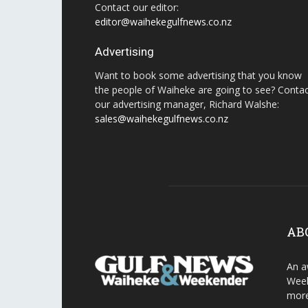
Contact our editor:
editor@waihekegulfnews.co.nz
Advertising
Want to book some advertising that you know
the people of Waiheke are going to see? Conta
our advertising manager, Richard Walshe:
sales@waihekegulfnews.co.nz
AB
An a
Week
more