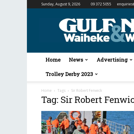
Sunday, August 9, 2026
09 372 5055
enquiries
Gulf
News
&
Waiheke
Weekender
Home
News
Advertising
Trolley Derby 2023
Home
Tags
Sir Robert Fenwick
Tag: Sir Robert Fenwi