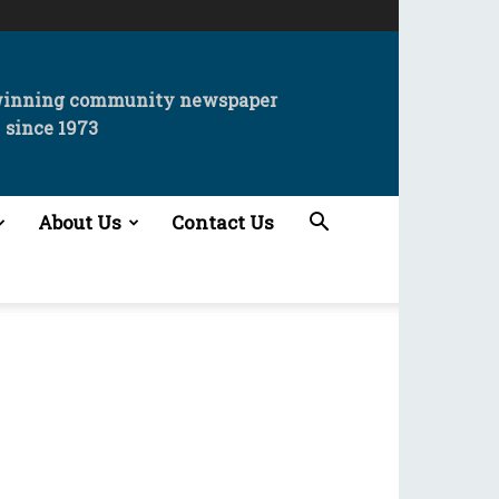
winning community newspaper
since 1973
About Us
Contact Us