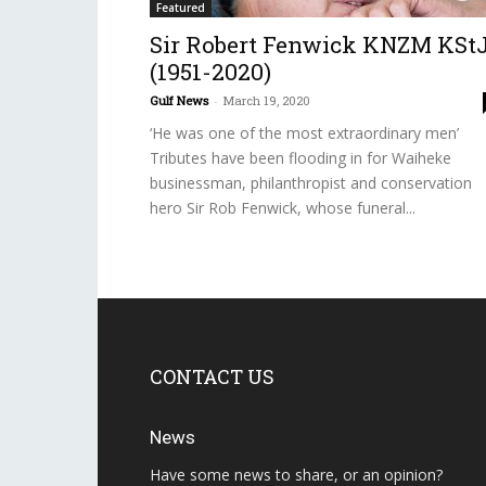
Featured
Sir Robert Fenwick KNZM KSt
(1951-2020)
Gulf News
-
March 19, 2020
‘He was one of the most extraordinary men’
Tributes have been flooding in for Waiheke
businessman, philanthropist and conservation
hero Sir Rob Fenwick, whose funeral...
CONTACT US
News
Have some news to share, or an opinion?