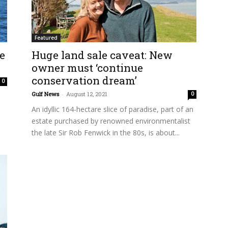
Featured
ve
Huge land sale caveat: New
owner must ‘continue
conservation dream’
0
Gulf News
-
August 12, 2021
0
An idyllic 164-hectare slice of paradise, part of an
estate purchased by renowned environmentalist
the late Sir Rob Fenwick in the 80s, is about...