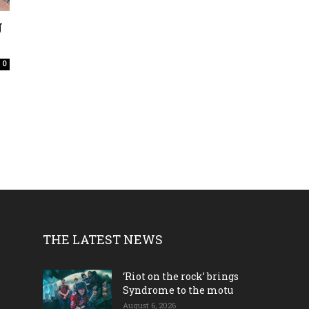
J
0
THE LATEST NEWS
‘Riot on the rock’ brings
Syndrome to the motu
August 6, 2026