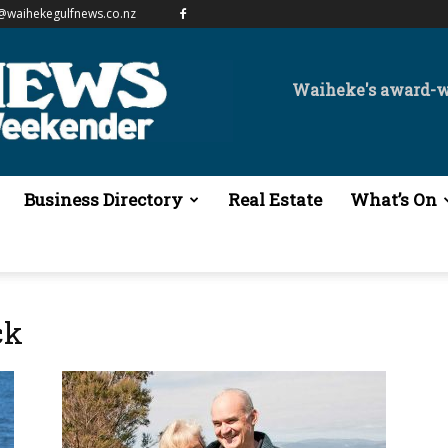
@waihekegulfnews.co.nz
Waiheke's award-
Business Directory
Real Estate
What’s On
ck