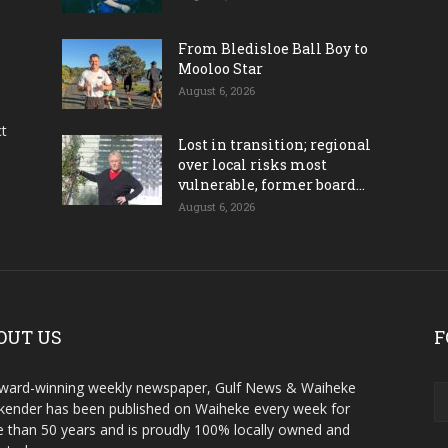
From Bledisloe Ball Boy to
Mooloo Star
August 6, 2026
ct
Lost in transition; regional
over local risks most
vulnerable, former board...
August 6, 2026
OUT US
F
ward-winning weekly newspaper, Gulf News & Waiheke
ender has been published on Waiheke every week for
 than 50 years and is proudly 100% locally owned and