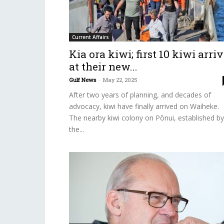
Current Affairs
Kia ora kiwi; first 10 kiwi arri
at their new...
Gulf News
-
May 22, 2025
After two years of planning, and decades of
advocacy, kiwi have finally arrived on Waiheke.
The nearby kiwi colony on Pōnui, established by
the...