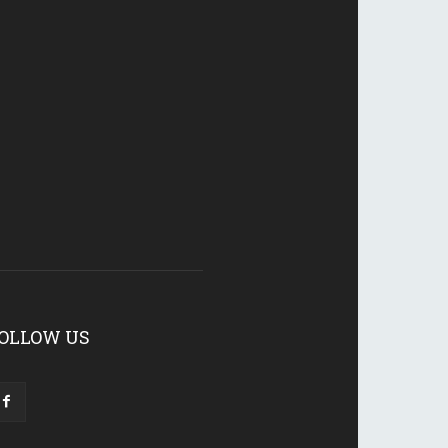
OLLOW US