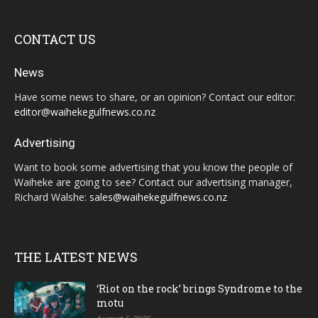
CONTACT US
News
Have some news to share, or an opinion? Contact our editor:
editor@waihekegulfnews.co.nz
Advertising
Want to book some advertising that you know the people of
Waiheke are going to see? Contact our advertising manager,
Richard Walshe:
sales@waihekegulfnews.co.nz
THE LATEST NEWS
‘Riot on the rock’ brings Syndrome to the
motu