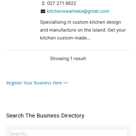
027 271 9822
kitchenswaiheke@gmail.com
Specialising in custom kitchen design
and manufacture on the island. Get your
kitchen custom-made...
Showing 1 result
Register Your Business Here >>
Search The Business Directory