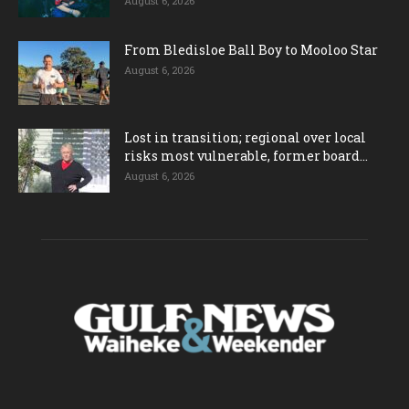
August 6, 2026
From Bledisloe Ball Boy to Mooloo Star
August 6, 2026
Lost in transition; regional over local
risks most vulnerable, former board...
August 6, 2026