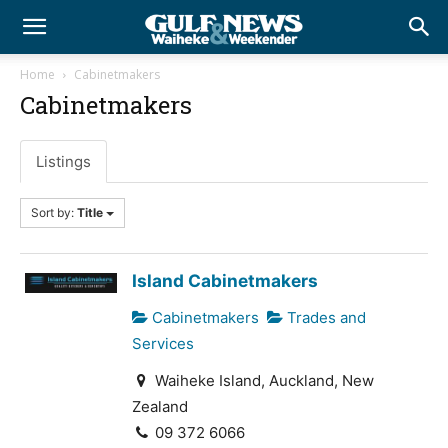
Home
Cabinetmakers
Cabinetmakers
Listings
Sort by:
Title
Island Cabinetmakers
Cabinetmakers
Trades and
Services
Waiheke Island, Auckland, New
Zealand
09 372 6066