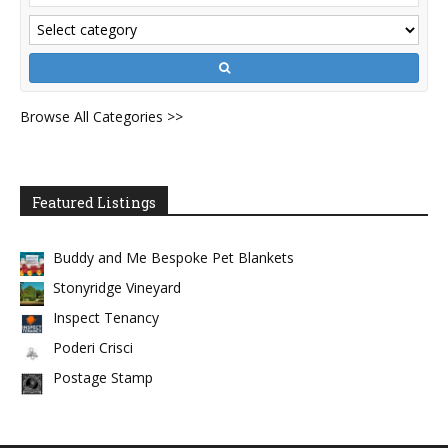
Browse All Categories >>
Featured Listings
Buddy and Me Bespoke Pet Blankets
Stonyridge Vineyard
Inspect Tenancy
Poderi Crisci
Postage Stamp