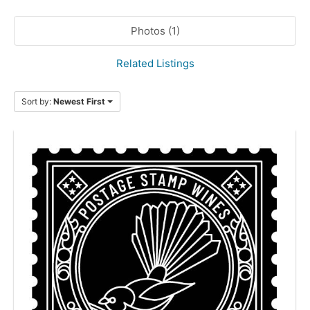
Photos (1)
Related Listings
Sort by:
Newest First