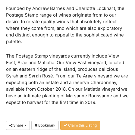
Founded by Andrew Barnes and Charlotte Lockhart, the
Postage Stamp range of wines originate from to our
desire to create quality wines that absolutely reflect
where they come from, and which are also exploratory
and distinct enough to appeal to the sophisticated wine
palette.
The Postage Stamp vineyards currently include View
East, Arae and Matiatia. Our View East vineyard, located
on an eastern ridge of the island, produces delicious
Syrah and Syrah Rosé. From our Te Arae vineyard we are
expecting both an estate and a reserve Chardonnay,
available from October 2018. On our Matiatia vineyard we
have an intimate planting of Marsanne Roussanne and we
expect to harvest for the first time in 2019.
Share
Bookmark
Claim this Listing