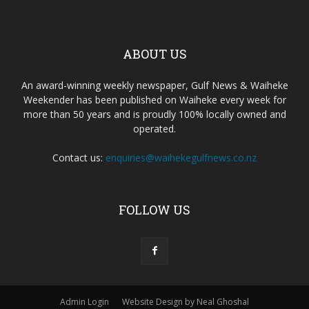
ABOUT US
An award-winning weekly newspaper, Gulf News & Waiheke
Weekender has been published on Waiheke every week for
more than 50 years and is proudly 100% locally owned and
operated.
Contact us:
enquiries@waihekegulfnews.co.nz
FOLLOW US
Admin Login
Website Design by Neal Ghoshal