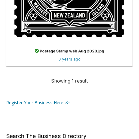
Postage Stamp web Aug 2023.jpg
3 years ago
Showing 1 result
Register Your Business Here >>
Search The Business Directory