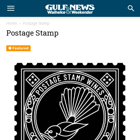
Home
Postage Stamp
Postage Stamp
Featured