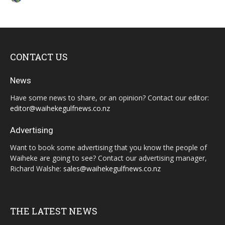
CONTACT US
News
Have some news to share, or an opinion? Contact our editor:
editor@waihekegulfnews.co.nz
Advertising
Want to book some advertising that you know the people of
Waiheke are going to see? Contact our advertising manager,
Richard Walshe:
sales@waihekegulfnews.co.nz
THE LATEST NEWS