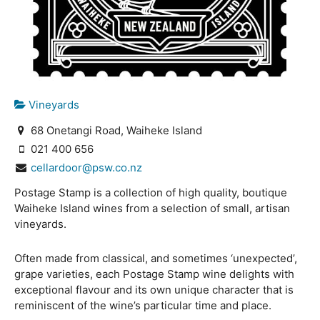
Vineyards
68 Onetangi Road, Waiheke Island
021 400 656
cellardoor@psw.co.nz
Postage Stamp is a collection of high quality, boutique
Waiheke Island wines from a selection of small, artisan
vineyards.
Often made from classical, and sometimes ‘unexpected’,
grape varieties, each Postage Stamp wine delights with
exceptional flavour and its own unique character that is
reminiscent of the wine’s particular time and place.