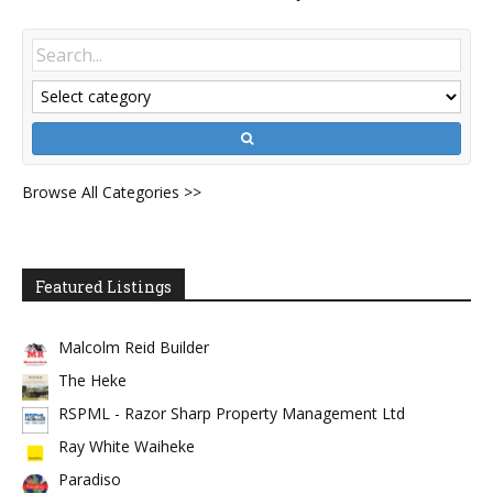
Browse All Categories >>
Featured Listings
Malcolm Reid Builder
The Heke
RSPML - Razor Sharp Property Management Ltd
Ray White Waiheke
Paradiso