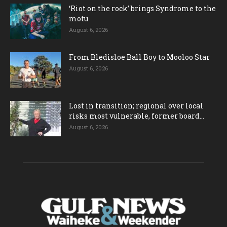
‘Riot on the rock’ brings Syndrome to the
motu
August 6, 2026
From Bledisloe Ball Boy to Mooloo Star
August 6, 2026
Lost in transition; regional over local
risks most vulnerable, former board...
August 6, 2026