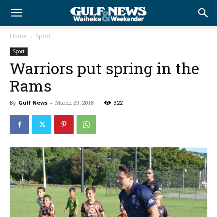
Home
Sport
Sport
Warriors put spring in the
Rams
By
Gulf News
-
March 29, 2018
322