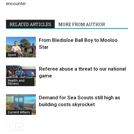
encounter
RELATED ARTICLES
MORE FROM AUTHOR
From Bledisloe Ball Boy to Mooloo
Star
Sport
Referee abuse a threat to our national
game
Health and
Fitness
Demand for Sea Scouts still high as
building costs skyrocket
Current Affairs