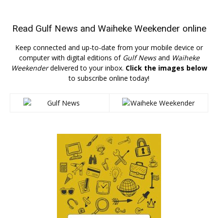
Read
Gulf News
and
Waiheke Weekender
online
Keep connected and up-to-date from your mobile device or
computer with digital editions of
Gulf News
and
Waiheke
Weekender
delivered to your inbox.
Click the images below
to subscribe online today!