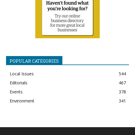
POPULAR CATEGORIES
Local Issues
544
Editorials
467
Events
378
Environment
341