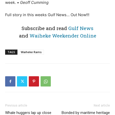
week. •
Geoff Cumming
Full story in this weeks Gulf News… Out Now!!!
Subscribe and read
Gulf News
and
Waiheke Weekender Online
TAGS
Waiheke Rams
Previous article
Next article
Whale huggers lap up close
Bonded by maritime heritage