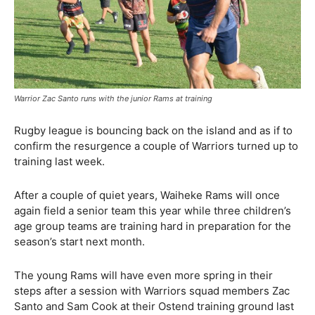
Warrior Zac Santo runs with the junior Rams at training
Rugby league is bouncing back on the island and as if to
confirm the resurgence a couple of Warriors turned up to
training last week.
After a couple of quiet years, Waiheke Rams will once
again field a senior team this year while three children’s
age group teams are training hard in preparation for the
season’s start next month.
The young Rams will have even more spring in their
steps after a session with Warriors squad members Zac
Santo and Sam Cook at their Ostend training ground last