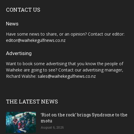
CONTACT US
News
Have some news to share, or an opinion? Contact our editor:
editor@waihekegulfnews.co.nz
Advertising
Want to book some advertising that you know the people of
Waiheke are going to see? Contact our advertising manager,
Richard Walshe:
sales@waihekegulfnews.co.nz
THE LATEST NEWS
‘Riot on the rock’ brings Syndrome to the
motu
August 6, 2026