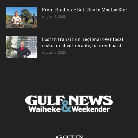
From Bledisloe Ball Boy to Mooloo Star
August 6, 2026
Lost in transition; regional over local
risks most vulnerable, former board...
August 6, 2026
ABOUT US