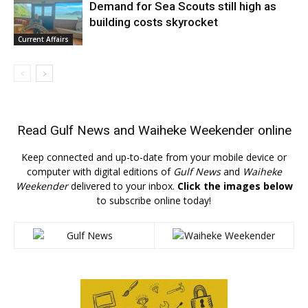
Demand for Sea Scouts still high as
building costs skyrocket
Current Affairs
Read
Gulf News
and
Waiheke Weekender
online
Keep connected and up-to-date from your mobile device or
computer with digital editions of
Gulf News
and
Waiheke
Weekender
delivered to your inbox.
Click the images below
to subscribe online today!