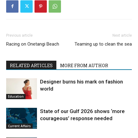
Previous article
Next article
Racing on Onetangi Beach
Teaming up to clean the sea
RELATED ARTICLES
MORE FROM AUTHOR
Designer burns his mark on fashion
world
Education
State of our Gulf 2026 shows ‘more
courageous’ response needed
Current Affairs