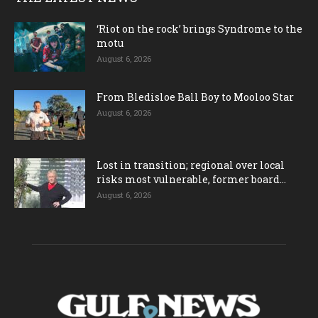
‘Riot on the rock’ brings Syndrome to the
motu
August 6, 2026
From Bledisloe Ball Boy to Mooloo Star
August 6, 2026
Lost in transition; regional over local
risks most vulnerable, former board...
August 6, 2026