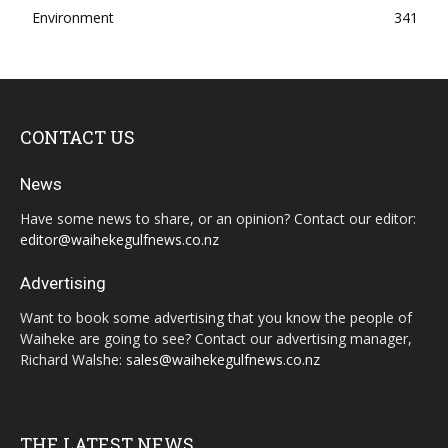
Environment
341
CONTACT US
News
Have some news to share, or an opinion? Contact our editor:
editor@waihekegulfnews.co.nz
Advertising
Want to book some advertising that you know the people of
Waiheke are going to see? Contact our advertising manager,
Richard Walshe:
sales@waihekegulfnews.co.nz
THE LATEST NEWS