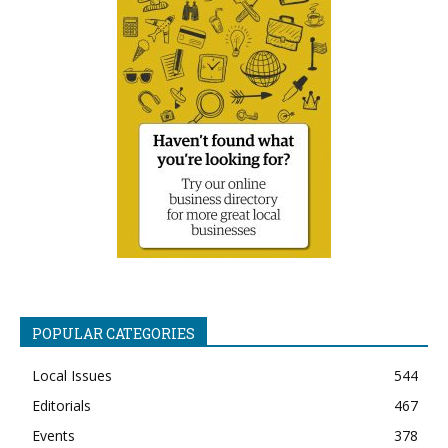
POPULAR CATEGORIES
Local Issues
544
Editorials
467
Events
378