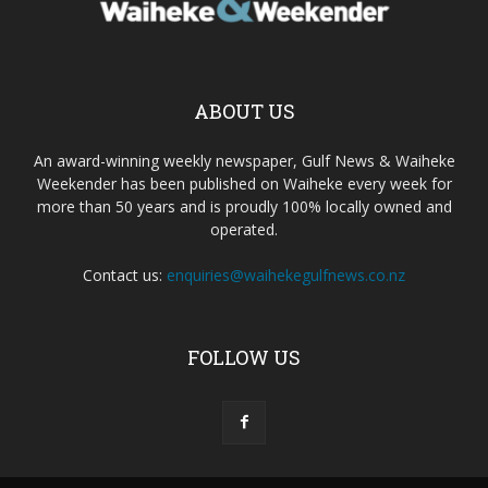
ABOUT US
An award-winning weekly newspaper, Gulf News & Waiheke
Weekender has been published on Waiheke every week for
more than 50 years and is proudly 100% locally owned and
operated.
Contact us:
enquiries@waihekegulfnews.co.nz
FOLLOW US