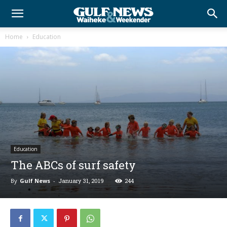
Home
Education
Education
The ABCs of surf safety
By
Gulf News
-
January 31, 2019
244