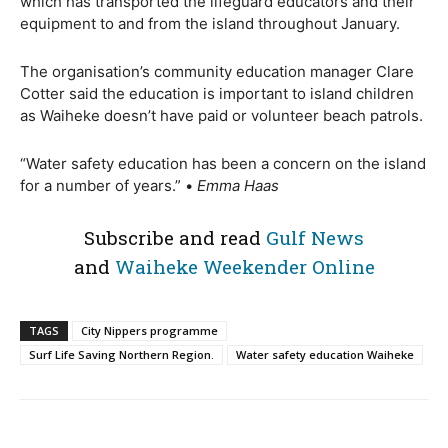
which has transported the lifeguard educators and their
equipment to and from the island throughout January.
The organisation’s community education manager Clare
Cotter said the education is important to island children
as Waiheke doesn’t have paid or volunteer beach patrols.
“Water safety education has been a concern on the island
for a number of years.” •
Emma Haas
Subscribe and read
Gulf News
and
Waiheke Weekender Online
TAGS
City Nippers programme
Surf Life Saving Northern Region.
Water safety education Waiheke