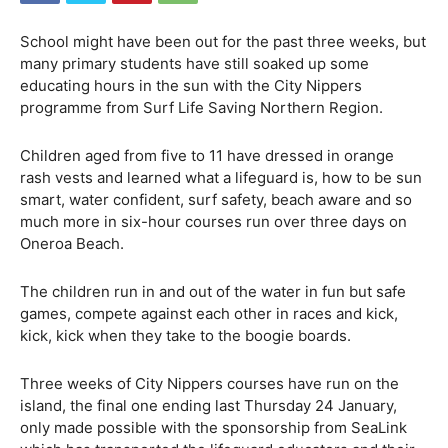
School might have been out for the past three weeks, but
many primary students have still soaked up some
educating hours in the sun with the City Nippers
programme from Surf Life Saving Northern Region.
Children aged from five to 11 have dressed in orange
rash vests and learned what a lifeguard is, how to be sun
smart, water confident, surf safety, beach aware and so
much more in six-hour courses run over three days on
Oneroa Beach.
The children run in and out of the water in fun but safe
games, compete against each other in races and kick,
kick, kick when they take to the boogie boards.
Three weeks of City Nippers courses have run on the
island, the final one ending last Thursday 24 January,
only made possible with the sponsorship from SeaLink