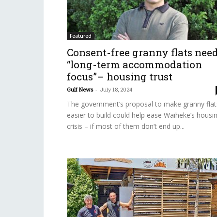
Featured
Consent-free granny flats nee
“long-term accommodation
focus”– housing trust
Gulf News
-
July 18, 2024
The government’s proposal to make granny flat
easier to build could help ease Waiheke’s housi
crisis – if most of them don’t end up...