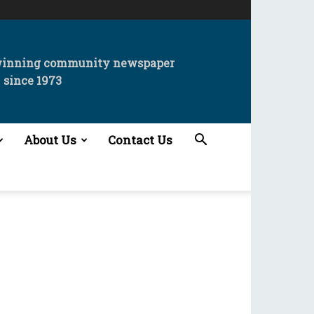
winning community newspaper
since 1973
About Us
Contact Us