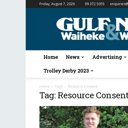
Friday, August 7, 2026
09 372 5055
enquiries@
Gulf
News
&
Waiheke
Weekender
Home
News
Advertising
Trolley Derby 2023
Home
Tags
Resource Consent
Tag: Resource Consen