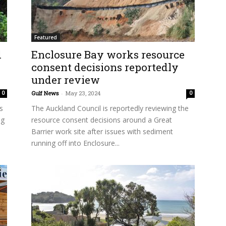
Featured
d
Enclosure Bay works resource
consent decisions reportedly
under review
Gulf News
-
May 23, 2024
0
0
s
The Auckland Council is reportedly reviewing the
ng
resource consent decisions around a Great
Barrier work site after issues with sediment
running off into Enclosure...