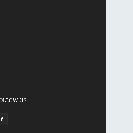
OLLOW US