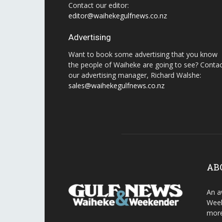
Contact our editor:
editor@waihekegulfnews.co.nz
Advertising
Want to book some advertising that you know
the people of Waiheke are going to see? Conta
our advertising manager, Richard Walshe:
sales@waihekegulfnews.co.nz
AB
An a
Week
more