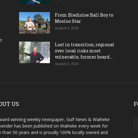
From Bledisloe Ball Boy to
Mooloo Star
August 6, 2026
ct
Lost in transition; regional
over local risks most
vulnerable, former board...
August 6, 2026
OUT US
F
ward-winning weekly newspaper, Gulf News & Waiheke
ender has been published on Waiheke every week for
 than 50 years and is proudly 100% locally owned and