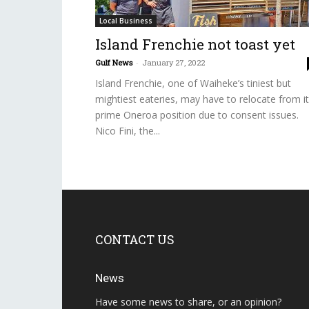
Local Business
Island Frenchie not toast yet
Gulf News
-
January 27, 2022
Island Frenchie, one of Waiheke’s tiniest but
mightiest eateries, may have to relocate from i
prime Oneroa position due to consent issues.
Nico Fini, the...
CONTACT US
News
Have some news to share, or an opinion?