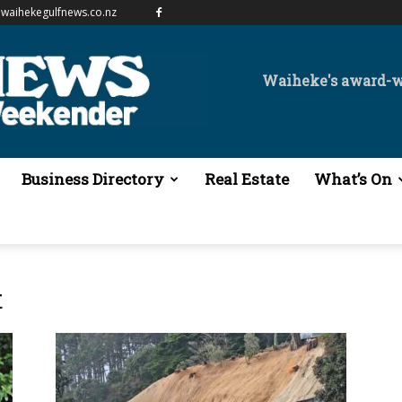
waihekegulfnews.co.nz
Waiheke's award-
Business Directory
Real Estate
What’s On
t