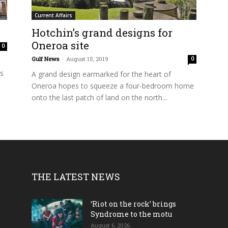
Current Affairs
Hotchin’s grand designs for
Oneroa site
0
Gulf News
-
August 15, 2019
0
ts
A grand design earmarked for the heart of
Oneroa hopes to squeeze a four-bedroom home
onto the last patch of land on the north...
THE LATEST NEWS
‘Riot on the rock’ brings
Syndrome to the motu
August 6, 2026