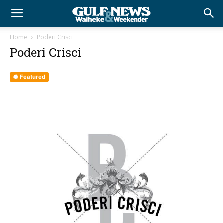
Home
Poderi Crisci
Poderi Crisci
Featured