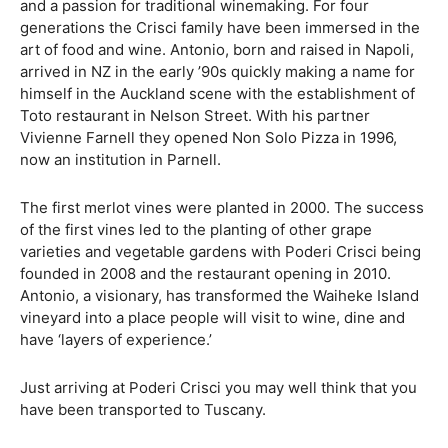
and a passion for traditional winemaking. For four
generations the Crisci family have been immersed in the
art of food and wine. Antonio, born and raised in Napoli,
arrived in NZ in the early ’90s quickly making a name for
himself in the Auckland scene with the establishment of
Toto restaurant in Nelson Street. With his partner
Vivienne Farnell they opened Non Solo Pizza in 1996,
now an institution in Parnell.
The first merlot vines were planted in 2000. The success
of the first vines led to the planting of other grape
varieties and vegetable gardens with Poderi Crisci being
founded in 2008 and the restaurant opening in 2010.
Antonio, a visionary, has transformed the Waiheke Island
vineyard into a place people will visit to wine, dine and
have ‘layers of experience.’
Just arriving at Poderi Crisci you may well think that you
have been transported to Tuscany.