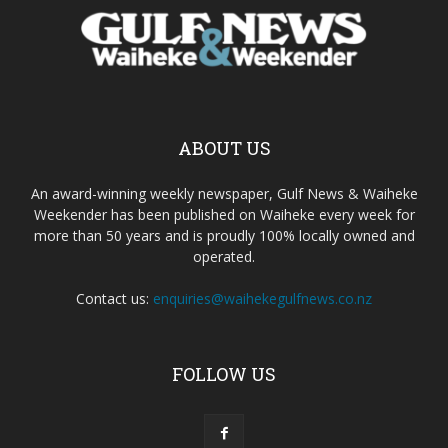
ABOUT US
An award-winning weekly newspaper, Gulf News & Waiheke
Weekender has been published on Waiheke every week for
more than 50 years and is proudly 100% locally owned and
operated.
Contact us:
enquiries@waihekegulfnews.co.nz
FOLLOW US