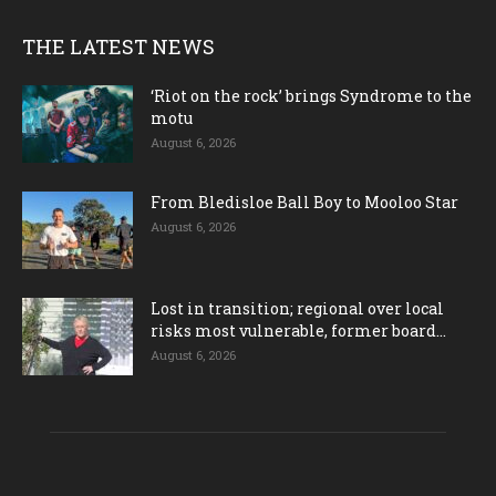
THE LATEST NEWS
‘Riot on the rock’ brings Syndrome to the
motu
August 6, 2026
From Bledisloe Ball Boy to Mooloo Star
August 6, 2026
Lost in transition; regional over local
risks most vulnerable, former board...
August 6, 2026