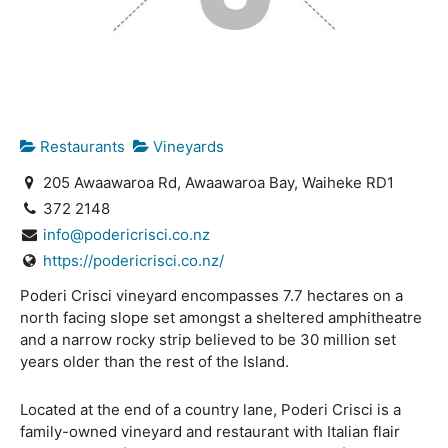
Restaurants
Vineyards
205 Awaawaroa Rd, Awaawaroa Bay, Waiheke RD1
372 2148
info@podericrisci.co.nz
https://podericrisci.co.nz/
Poderi Crisci vineyard encompasses 7.7 hectares on a
north facing slope set amongst a sheltered amphitheatre
and a narrow rocky strip believed to be 30 million set
years older than the rest of the Island.
Located at the end of a country lane, Poderi Crisci is a
family-owned vineyard and restaurant with Italian flair