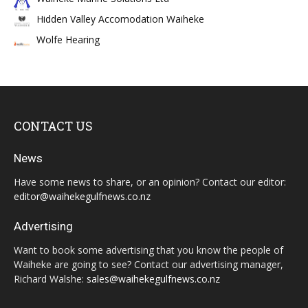
Hidden Valley Accomodation Waiheke
Wolfe Hearing
CONTACT US
News
Have some news to share, or an opinion? Contact our editor:
editor@waihekegulfnews.co.nz
Advertising
Want to book some advertising that you know the people of
Waiheke are going to see? Contact our advertising manager,
Richard Walshe:
sales@waihekegulfnews.co.nz