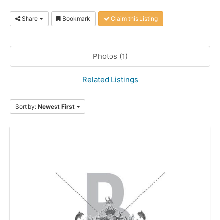
Share
Bookmark
Claim this Listing
Photos (1)
Related Listings
Sort by:
Newest First