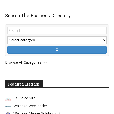
Search The Business Directory
Browse All Categories >>
Featured Listings
La Dolce Vita
Waiheke Weekender
Waiheke Marine Solutions Ltd