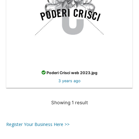
Poderi Crisci web 2023.jpg
3 years ago
Showing 1 result
Register Your Business Here >>