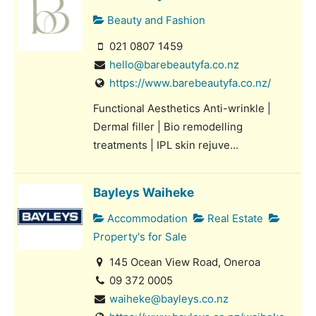
Beauty and Fashion
021 0807 1459
hello@barebeautyfa.co.nz
https://www.barebeautyfa.co.nz/
Functional Aesthetics Anti-wrinkle |
Dermal filler | Bio remodelling
treatments | IPL skin rejuve...
Bayleys Waiheke
Accommodation
Real Estate
Property's for Sale
145 Ocean View Road, Oneroa
09 372 0005
waiheke@bayleys.co.nz