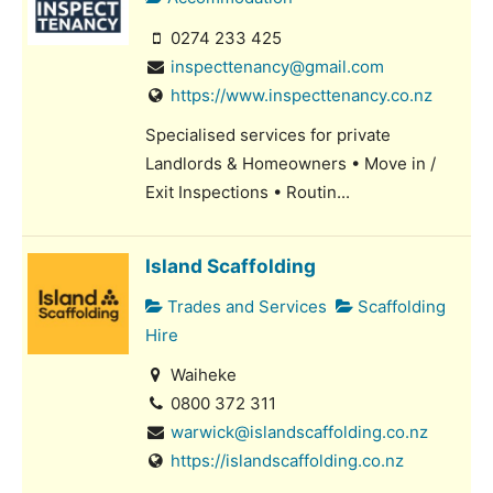
0274 233 425
inspecttenancy@gmail.com
https://www.inspecttenancy.co.nz
Specialised services for private
Landlords & Homeowners • Move in /
Exit Inspections • Routin...
Island Scaffolding
Trades and Services
Scaffolding
Hire
Waiheke
0800 372 311
warwick@islandscaffolding.co.nz
https://islandscaffolding.co.nz