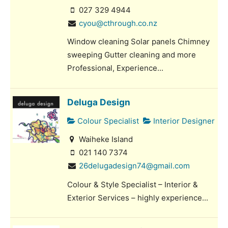
027 329 4944
cyou@cthrough.co.nz
Window cleaning Solar panels Chimney
sweeping Gutter cleaning and more
Professional, Experience...
Deluga Design
Colour Specialist
Interior Designer
Waiheke Island
021 140 7374
26delugadesign74@gmail.com
Colour & Style Specialist – Interior &
Exterior Services – highly experience...