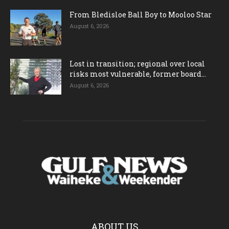
From Bledisloe Ball Boy to Mooloo Star
August 6, 2026
Lost in transition; regional over local
risks most vulnerable, former board...
August 6, 2026
ABOUT US