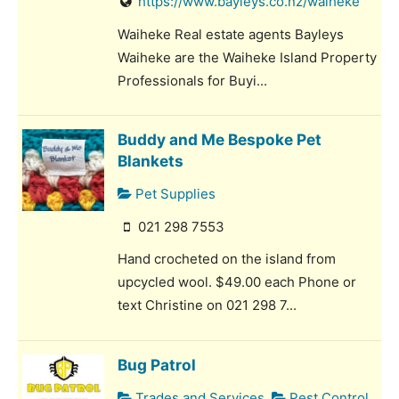
https://www.bayleys.co.nz/waiheke
Waiheke Real estate agents Bayleys
Waiheke are the Waiheke Island Property
Professionals for Buyi...
Buddy and Me Bespoke Pet
Blankets
Pet Supplies
021 298 7553
Hand crocheted on the island from
upcycled wool. $49.00 each Phone or
text Christine on 021 298 7...
Bug Patrol
Trades and Services
Pest Control