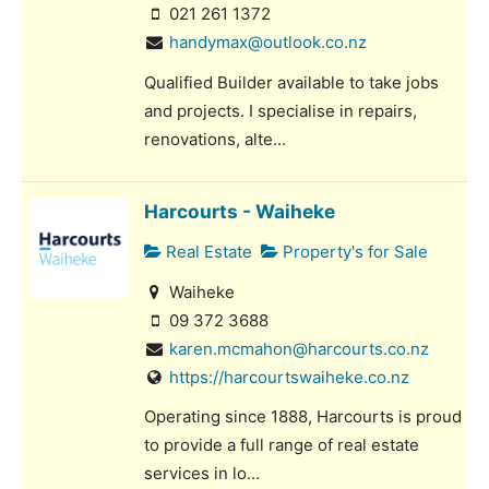
021 261 1372
handymax@outlook.co.nz
Qualified Builder available to take jobs
and projects. I specialise in repairs,
renovations, alte...
Harcourts - Waiheke
Real Estate
Property's for Sale
Waiheke
09 372 3688
karen.mcmahon@harcourts.co.nz
https://harcourtswaiheke.co.nz
Operating since 1888, Harcourts is proud
to provide a full range of real estate
services in lo...