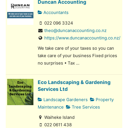
Duncan Accounting
Accountants
022 096 3324
theo@duncanaccounting.co.nz
https://www.duncanaccounting.co.nz/
We take care of your taxes so you can
take care of your business Fixed prices
no surprises • Tax ...
Eco Landscaping & Gardening
Services Ltd
Landscape Gardeners
Property
Maintenance
Tree Services
Waiheke Island
022 0611 438