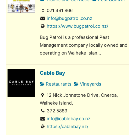
021 491 866
info@bugpatrol.co.nz
https://www.bugpatrol.co.nz/
Bug Patrol is a professional Pest
Management company locally owned and
operating on Waiheke Islan...
Cable Bay
Restaurants
Vineyards
12 Nick Johnstone Drive, Oneroa,
Waiheke Island,
372 5889
info@cablebay.co.nz
https://cablebay.nz/