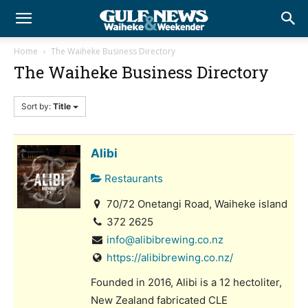
Home
The Waiheke Business Directory
The Waiheke Business Directory
Sort by:
Title
Alibi
Restaurants
70/72 Onetangi Road, Waiheke island
372 2625
info@alibibrewing.co.nz
https://alibibrewing.co.nz/
Founded in 2016, Alibi is a 12 hectoliter,
New Zealand fabricated CLE