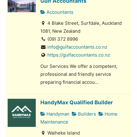
Gulf Accountants
Accountants
4 Blake Street, Surfdale, Auckland
1081, New Zealand
(09) 372 8996
info@gulfaccountants.co.nz
https://gulfaccountants.co.nz
Our Services We offer a competent,
professional and friendly service
preparing financial accou...
HandyMax Qualified Builder
Handyman
Builders
Home
Maintenance
Waiheke Island