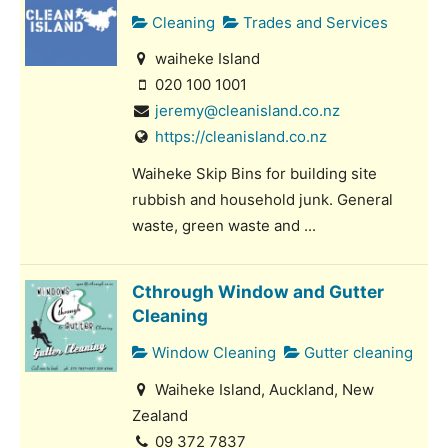
Cleaning
Trades and Services
waiheke Island
020 100 1001
jeremy@cleanisland.co.nz
https://cleanisland.co.nz
Waiheke Skip Bins for building site
rubbish and household junk. General
waste, green waste and ...
Cthrough Window and Gutter
Cleaning
Window Cleaning
Gutter cleaning
Waiheke Island, Auckland, New
Zealand
09 372 7837