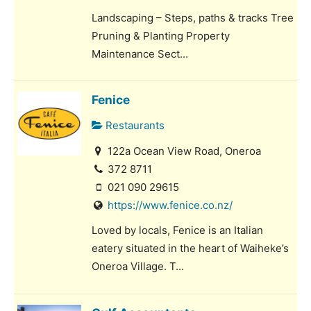
Landscaping – Steps, paths & tracks Tree
Pruning & Planting Property
Maintenance Sect...
Fenice
Restaurants
122a Ocean View Road, Oneroa
372 8711
021 090 29615
https://www.fenice.co.nz/
Loved by locals, Fenice is an Italian
eatery situated in the heart of Waiheke’s
Oneroa Village. T...