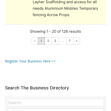
Layher Scaffolding and access for all
needs Aluminium Mobiles Temporary
fencing Acrow Props
Showing 1 - 20 of 126 results
«
1
2
3
...
7
»
Register Your Business Here >>
Search The Business Directory