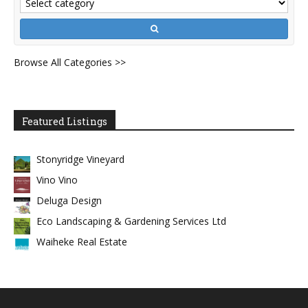
Browse All Categories >>
Featured Listings
Stonyridge Vineyard
Vino Vino
Deluga Design
Eco Landscaping & Gardening Services Ltd
Waiheke Real Estate