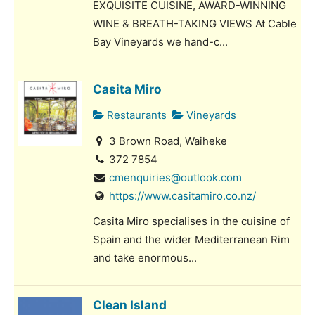
EXQUISITE CUISINE, AWARD-WINNING
WINE & BREATH-TAKING VIEWS At Cable
Bay Vineyards we hand-c...
Casita Miro
Restaurants
Vineyards
3 Brown Road, Waiheke
372 7854
cmenquiries@outlook.com
https://www.casitamiro.co.nz/
Casita Miro specialises in the cuisine of
Spain and the wider Mediterranean Rim
and take enormous...
Clean Island