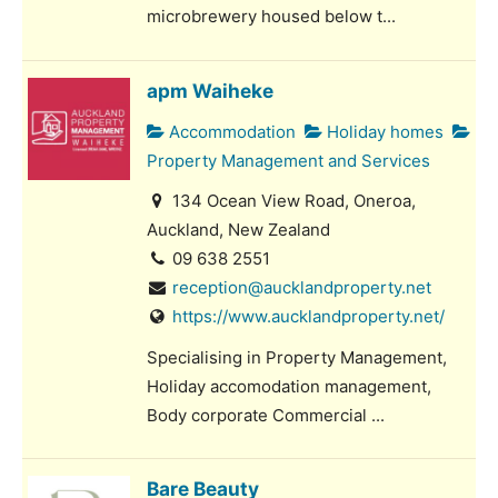
microbrewery housed below t...
apm Waiheke
Accommodation
Holiday homes
Property Management and Services
134 Ocean View Road, Oneroa,
Auckland, New Zealand
09 638 2551
reception@aucklandproperty.net
https://www.aucklandproperty.net/
Specialising in Property Management,
Holiday accomodation management,
Body corporate Commercial ...
Bare Beauty