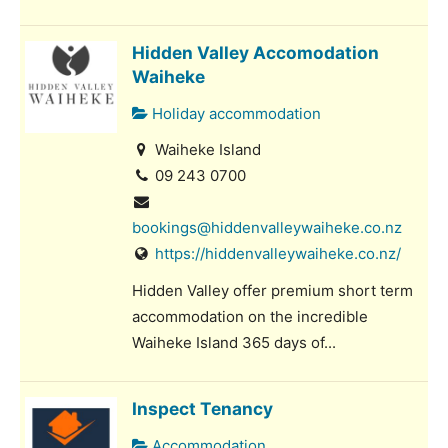
Hidden Valley Accomodation
Waiheke
Holiday accommodation
Waiheke Island
09 243 0700
bookings@hiddenvalleywaiheke.co.nz
https://hiddenvalleywaiheke.co.nz/
Hidden Valley offer premium short term
accommodation on the incredible
Waiheke Island 365 days of...
Inspect Tenancy
Accommodation