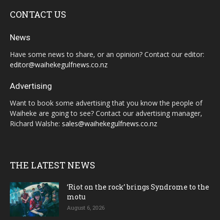
CONTACT US
News
Have some news to share, or an opinion? Contact our editor:
editor@waihekegulfnews.co.nz
Advertising
Want to book some advertising that you know the people of
Waiheke are going to see? Contact our advertising manager,
Richard Walshe:
sales@waihekegulfnews.co.nz
THE LATEST NEWS
‘Riot on the rock’ brings Syndrome to the
motu
August 6, 2026