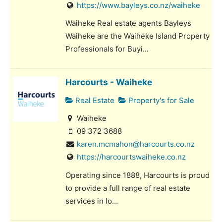
https://www.bayleys.co.nz/waiheke
Waiheke Real estate agents Bayleys
Waiheke are the Waiheke Island Property
Professionals for Buyi...
Harcourts - Waiheke
Real Estate
Property's for Sale
Waiheke
09 372 3688
karen.mcmahon@harcourts.co.nz
https://harcourtswaiheke.co.nz
Operating since 1888, Harcourts is proud
to provide a full range of real estate
services in lo...