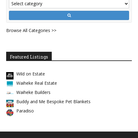
Browse All Categories >>
Featured Listings
Wild on Estate
Waiheke Real Estate
Waiheke Builders
Buddy and Me Bespoke Pet Blankets
Paradiso