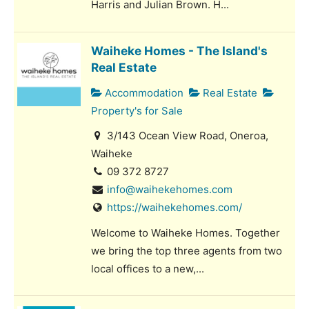
Harris and Julian Brown. H...
Waiheke Homes - The Island's
Real Estate
Accommodation
Real Estate
Property's for Sale
3/143 Ocean View Road, Oneroa,
Waiheke
09 372 8727
info@waihekehomes.com
https://waihekehomes.com/
Welcome to Waiheke Homes. Together
we bring the top three agents from two
local offices to a new,...