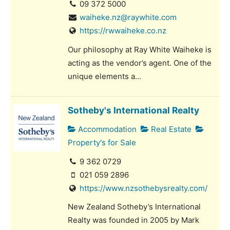
09 372 5000
waiheke.nz@raywhite.com
https://rwwaiheke.co.nz
Our philosophy at Ray White Waiheke is
acting as the vendor’s agent. One of the
unique elements a...
Sotheby's International Realty
Accommodation
Real Estate
Property's for Sale
9 362 0729
021 059 2896
https://www.nzsothebysrealty.com/
New Zealand Sotheby’s International
Realty was founded in 2005 by Mark