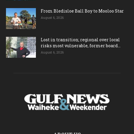
From Bledisloe Ball Boy to Mooloo Star
August 6, 2026
Lost in transition; regional over local
risks most vulnerable, former board...
August 6, 2026