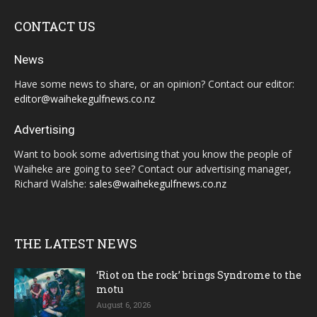
CONTACT US
News
Have some news to share, or an opinion? Contact our editor:
editor@waihekegulfnews.co.nz
Advertising
Want to book some advertising that you know the people of
Waiheke are going to see? Contact our advertising manager,
Richard Walshe:
sales@waihekegulfnews.co.nz
THE LATEST NEWS
‘Riot on the rock’ brings Syndrome to the
motu
August 6, 2026