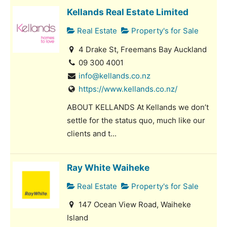
Kellands Real Estate Limited
Real Estate
Property's for Sale
4 Drake St, Freemans Bay Auckland
09 300 4001
info@kellands.co.nz
https://www.kellands.co.nz/
ABOUT KELLANDS At Kellands we don’t
settle for the status quo, much like our
clients and t...
Ray White Waiheke
Real Estate
Property's for Sale
147 Ocean View Road, Waiheke
Island