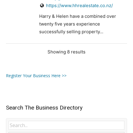
https://www.hhrealestate.co.nz/
Harry & Helen have a combined over
twenty five years experience
successfully selling property...
Showing 8 results
Register Your Business Here >>
Search The Business Directory