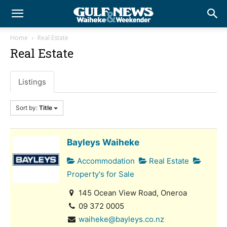
Home
Real Estate
Real Estate
Listings
Sort by:
Title
Bayleys Waiheke
Accommodation
Real Estate
Property's for Sale
145 Ocean View Road, Oneroa
09 372 0005
waiheke@bayleys.co.nz