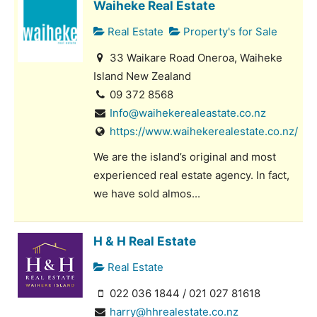
Waiheke Real Estate
Real Estate
Property's for Sale
33 Waikare Road Oneroa, Waiheke
Island New Zealand
09 372 8568
Info@waihekerealeastate.co.nz
https://www.waihekerealestate.co.nz/
We are the island’s original and most
experienced real estate agency. In fact,
we have sold almos...
H & H Real Estate
Real Estate
022 036 1844 / 021 027 81618
harry@hhrealestate.co.nz