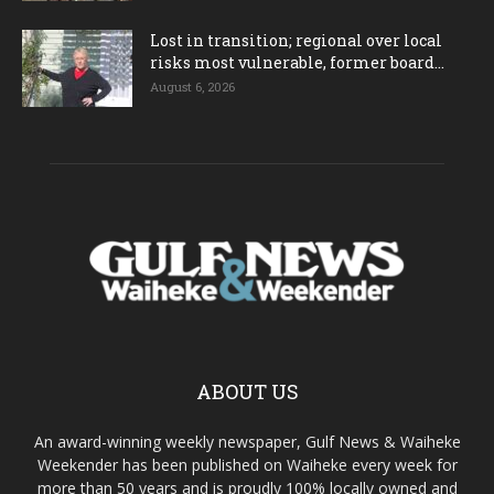
Lost in transition; regional over local
risks most vulnerable, former board...
August 6, 2026
ABOUT US
An award-winning weekly newspaper, Gulf News & Waiheke
Weekender has been published on Waiheke every week for
more than 50 years and is proudly 100% locally owned and