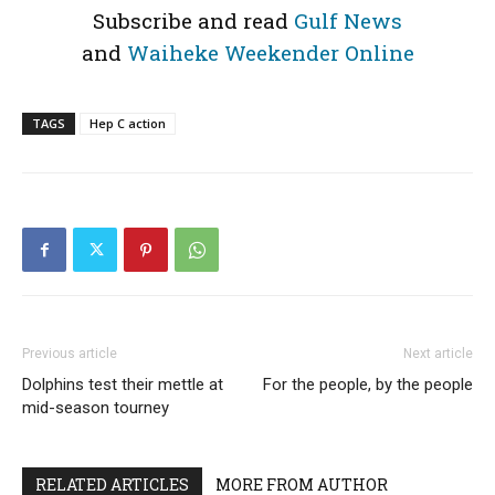
Subscribe and read
Gulf News
and
Waiheke Weekender Online
TAGS
Hep C action
Previous article
Next article
Dolphins test their mettle at
For the people, by the people
mid-season tourney
RELATED ARTICLES
MORE FROM AUTHOR