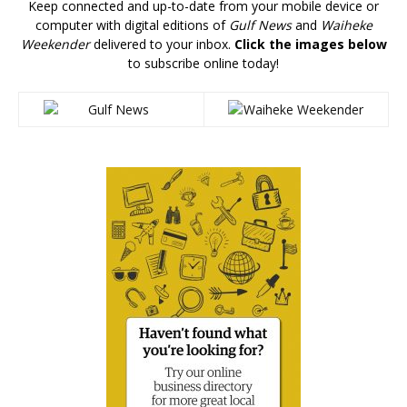
Keep connected and up-to-date from your mobile device or
computer with digital editions of
Gulf News
and
Waiheke
Weekender
delivered to your inbox.
Click the images below
to subscribe online today!