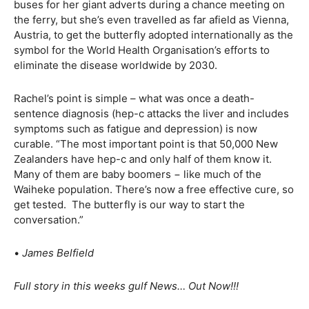
buses for her giant adverts during a chance meeting on
the ferry, but she’s even travelled as far afield as Vienna,
Austria, to get the butterfly adopted internationally as the
symbol for the World Health Organisation’s efforts to
eliminate the disease worldwide by 2030.
Rachel’s point is simple – what was once a death-
sentence diagnosis (hep-c attacks the liver and includes
symptoms such as fatigue and depression) is now
curable. “The most important point is that 50,000 New
Zealanders have hep-c and only half of them know it.
Many of them are baby boomers − like much of the
Waiheke population. There’s now a free effective cure, so
get tested. The butterfly is our way to start the
conversation.”
•
James Belfield
Full story in this weeks gulf News… Out Now!!!