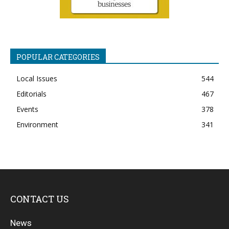
POPULAR CATEGORIES
Local Issues
544
Editorials
467
Events
378
Environment
341
CONTACT US
News