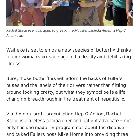
Rachel Stace even managed to give Prime Minister Jacinda Ardern a Hep C
Action cap.
Waiheke is set to enjoy a new species of butterfly thanks
to one woman’s crusade against a deadly and debilitating
illness.
Sure, those butterflies will adorn the backs of Fullers’
buses and the lapels of their drivers rather than flitting
around looking pretty, but what they symbolise is a life-
changing breakthrough in the treatment of hepatitis-c.
Via the non-profit organisation Hep C Action, Rachel
Stace is a tireless campaigner and patient advocate – not
only has she made TV programmes about the disease
and talked Fullers boss Mike Horne into providing three