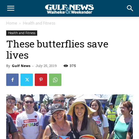
Home
Health and Fitness
Health and Fitness
These butterflies save
lives
By
Gulf News
-
July 25, 2019
375