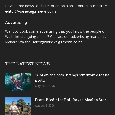
Have some news to share, or an opinion? Contact our editor:
editor@waihekegulfnews.co.nz
Advertising
Want to book some advertising that you know the people of
Waiheke are going to see? Contact our advertising manager,
Richard Walshe:
sales@waihekegulfnews.co.nz
THE LATEST NEWS
‘Riot on the rock’ brings Syndrome to the
motu
August 6, 2026
From Bledisloe Ball Boy to Mooloo Star
August 6, 2026