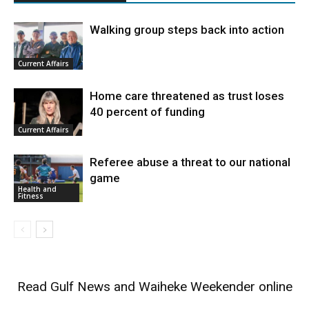
Walking group steps back into action
Current Affairs
Home care threatened as trust loses
40 percent of funding
Current Affairs
Referee abuse a threat to our national
game
Health and
Fitness
Read
Gulf News
and
Waiheke Weekender
online