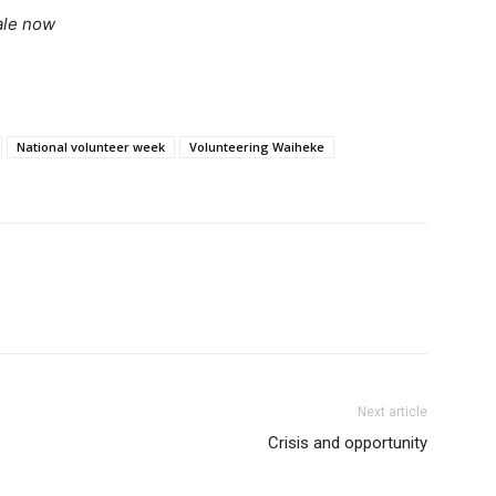
ale now
National volunteer week
Volunteering Waiheke
Next article
Crisis and opportunity