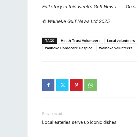
Full story in this week’s Gulf News……. On s
© Waiheke Gulf News Ltd 2025
TAGS
Heath Trust Volunteers
Local volunteers
Waiheke Homecare Hospice
Waiheke volunteers
Previous article
Local eateries serve up iconic dishes