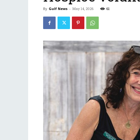
By
Gulf News
-
May 14, 2026
61