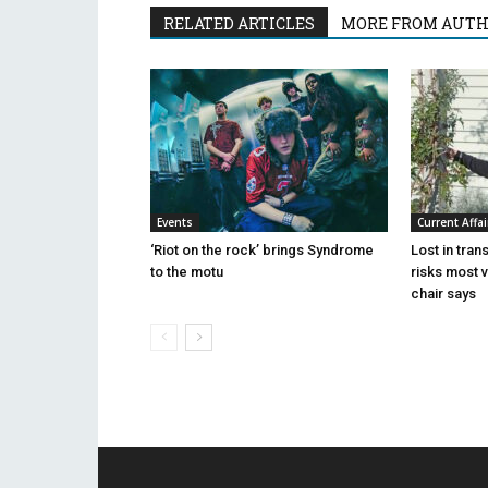
RELATED ARTICLES
MORE FROM AUT
Events
Current Affai
‘Riot on the rock’ brings Syndrome
Lost in tran
to the motu
risks most 
chair says