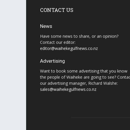
CONTACT US
News
Have some news to share, or an opinion?
Contact our editor:
editor@waihekegulfnews.co.nz
Advertising
Want to book some advertising that you know
the people of Waiheke are going to see? Conta
our advertising manager, Richard Walshe:
sales@waihekegulfnews.co.nz