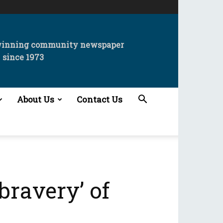
winning community newspaper
since 1973
About Us
Contact Us
bravery’ of