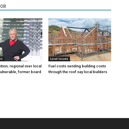
HOR
rs
Local Issues
sition; regional over local
Fuel costs sending building costs
vulnerable, former board
through the roof say local builders