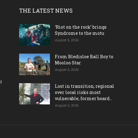
THE LATEST NEWS
‘Riot on the rock’ brings
Syndrome to the motu
August 6, 2026
From Bledisloe Ball Boy to
Mooloo Star
August 6, 2026
ct
Lost in transition; regional
over local risks most
vulnerable, former board...
August 6, 2026