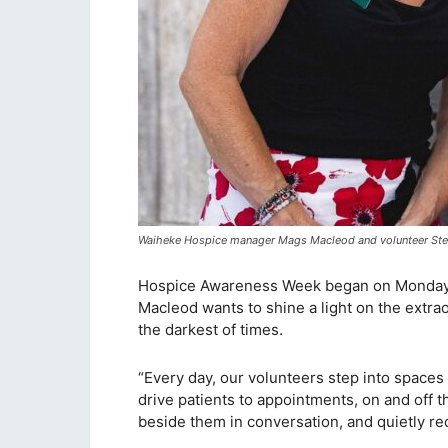
Waiheke Hospice manager Mags Macleod and volunteer St
Hospice Awareness Week began on Monday
Macleod wants to shine a light on the extra
the darkest of times.
“Every day, our volunteers step into spaces 
drive patients to appointments, on and off 
beside them in conversation, and quietly reco