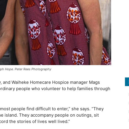
eph Hope. Peter Rees Photography
, and Waiheke Homecare Hospice manager Mags
ordinary people who volunteer to help families through
most people find difficult to enter,” she says. “They
the island. They accompany people on outings, sit
rd the stories of lives well lived.”