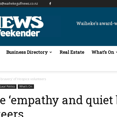
es@waihekegulfnews.co.nz
Waiheke's award-
Business Directory
Real Estate
What’s On
 bravery’ of Hospice volunteers
Local Politics
What's On
he ‘empathy and quiet 
teers