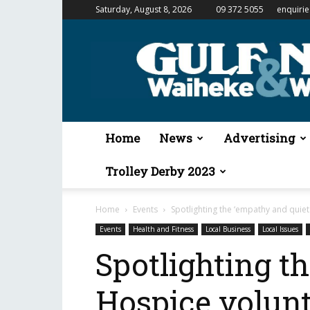
Saturday, August 8, 2026
09 372 5055
enquiri
Gulf
News
&
Waiheke
Weekender
Home
News
Advertising
Trolley Derby 2023
Home
Events
Spotlighting the ‘empathy and quiet
Events
Health and Fitness
Local Business
Local Issues
Spotlighting t
Hospice volun