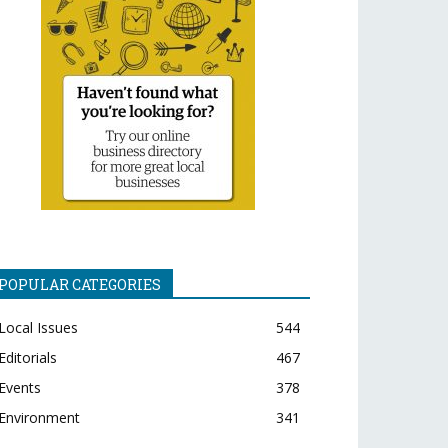
POPULAR CATEGORIES
Local Issues
544
Editorials
467
Events
378
Environment
341