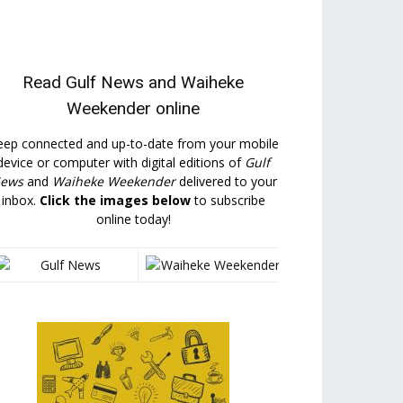
Read
Gulf News
and
Waiheke
Weekender
online
eep connected and up-to-date from your mobile
device or computer with digital editions of
Gulf
ews
and
Waiheke Weekender
delivered to your
inbox.
Click the images below
to subscribe
online today!