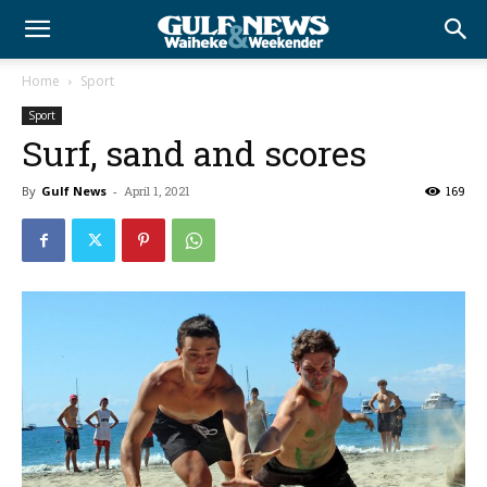
Home
Sport
Sport
Surf, sand and scores
By
Gulf News
-
April 1, 2021
169