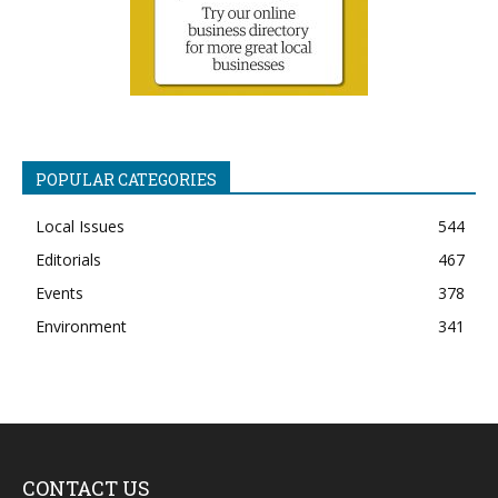
POPULAR CATEGORIES
Local Issues
544
Editorials
467
Events
378
Environment
341
CONTACT US