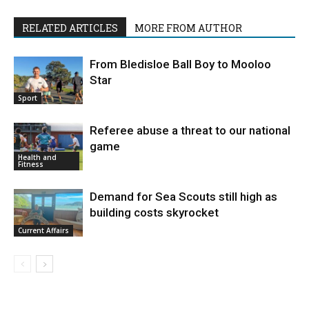
RELATED ARTICLES
MORE FROM AUTHOR
From Bledisloe Ball Boy to Mooloo
Star
Sport
Referee abuse a threat to our national
game
Health and
Fitness
Demand for Sea Scouts still high as
building costs skyrocket
Current Affairs