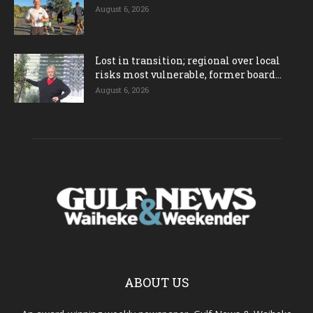
August 6, 2026
Lost in transition; regional over local
risks most vulnerable, former board...
August 6, 2026
ABOUT US