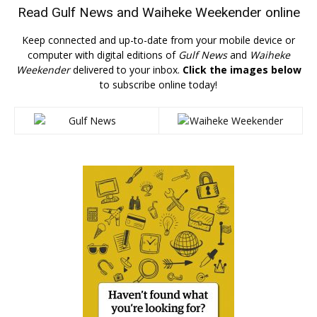
Read
Gulf News
and
Waiheke Weekender
online
Keep connected and up-to-date from your mobile device or
computer with digital editions of
Gulf News
and
Waiheke
Weekender
delivered to your inbox.
Click the images below
to subscribe online today!