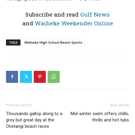
Subscribe and read
Gulf News
and
Waiheke Weekender Online
TAGS
Waiheke High School Beach Sports
Previous article
Next article
Thousands gallop along to a
Mid-winter swim offers chills,
grey but great day at the
thrills and hot tubs
Onetangi beach races