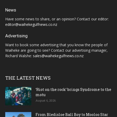
News
Have some news to share, or an opinion? Contact our editor:
editor@waihekegulfnews.co.nz
Advertising
Want to book some advertising that you know the people of
Waiheke are going to see? Contact our advertising manager,
Richard Walshe:
sales@waihekegulfnews.co.nz
THE LATEST NEWS
‘Riot on the rock’ brings Syndrome to the
motu
August 6, 2026
From Bledisloe Ball Boy to Mooloo Star