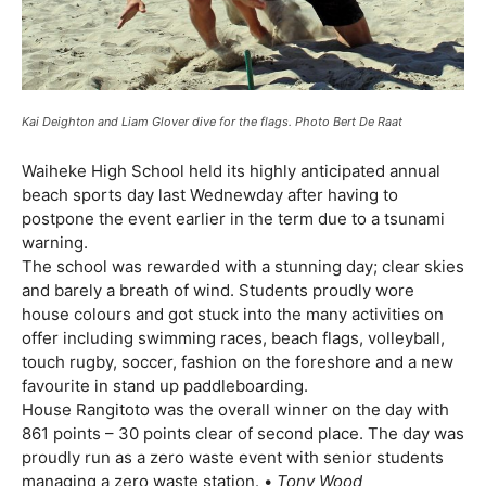
Kai Deighton and Liam Glover dive for the flags. Photo Bert De Raat
Waiheke High School held its highly anticipated annual
beach sports day last Wednewday after having to
postpone the event earlier in the term due to a tsunami
warning.
The school was rewarded with a stunning day; clear skies
and barely a breath of wind. Students proudly wore
house colours and got stuck into the many activities on
offer including swimming races, beach flags, volleyball,
touch rugby, soccer, fashion on the foreshore and a new
favourite in stand up paddleboarding.
House Rangitoto was the overall winner on the day with
861 points – 30 points clear of second place. The day was
proudly run as a zero waste event with senior students
managing a zero waste station. •
Tony Wood