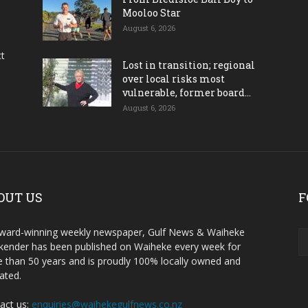
Mooloo Star
August 6, 2026
ct
Lost in transition; regional
over local risks most
vulnerable, former board...
August 6, 2026
OUT US
F
ward-winning weekly newspaper, Gulf News & Waiheke
ender has been published on Waiheke every week for
 than 50 years and is proudly 100% locally owned and
ated.
act us:
enquiries@waihekegulfnews.co.nz