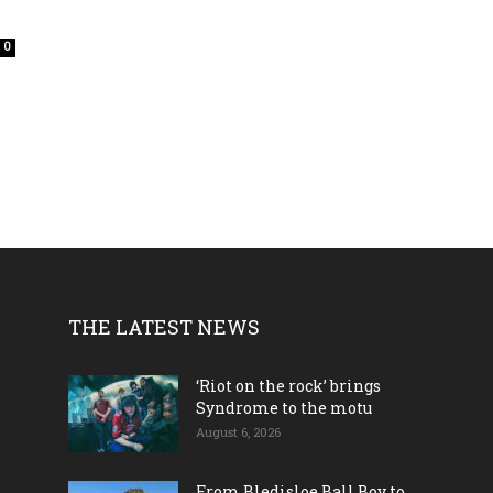
0
THE LATEST NEWS
‘Riot on the rock’ brings
Syndrome to the motu
August 6, 2026
From Bledisloe Ball Boy to