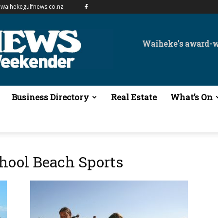
waihekegulfnews.co.nz
Waiheke's award-
Business Directory
Real Estate
What’s On
hool Beach Sports