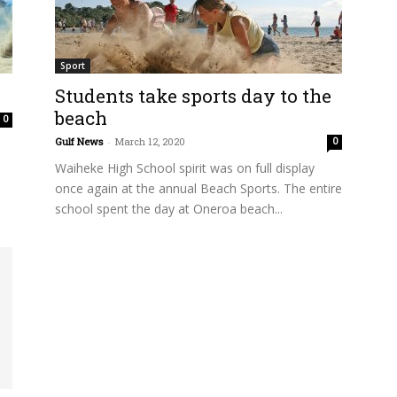
Sport
Students take sports day to the
beach
0
Gulf News
-
March 12, 2020
0
Waiheke High School spirit was on full display
once again at the annual Beach Sports. The entire
school spent the day at Oneroa beach...