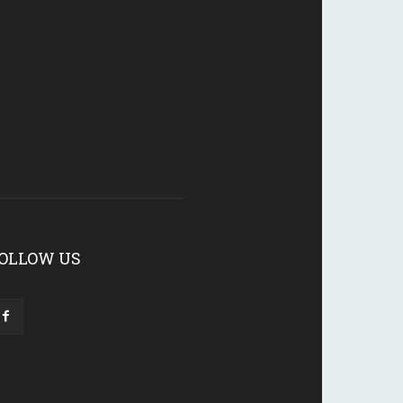
OLLOW US