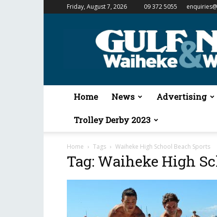
Friday, August 7, 2026
09 372 5055
enquiries@
Gulf
News
&
Waiheke
Weekender
Home
News
Advertising
Trolley Derby 2023
Home
Tags
Waiheke High School Beach Sports
Tag: Waiheke High Sc