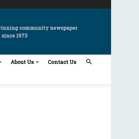
winning community newspaper
since 1973
About Us
Contact Us