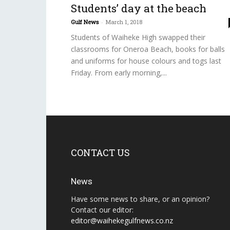
Students’ day at the beach
Gulf News
-
March 1, 2018
Students of Waiheke High swapped their
classrooms for Oneroa Beach, books for balls
and uniforms for house colours and togs last
Friday. From early morning,...
CONTACT US
News
Have some news to share, or an opinion?
Contact our editor:
editor@waihekegulfnews.co.nz