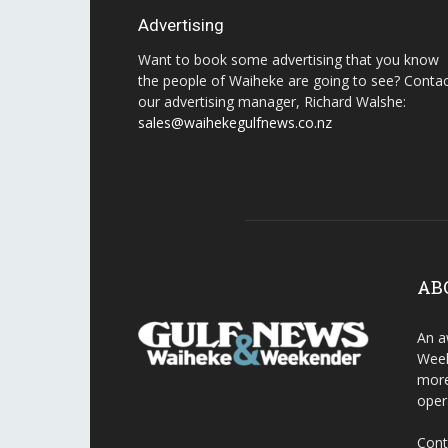
Advertising
Want to book some advertising that you know
the people of Waiheke are going to see? Conta
our advertising manager, Richard Walshe:
sales@waihekegulfnews.co.nz
AB
An a
Week
more
oper
Cont