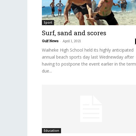
Sport
Surf, sand and scores
Gulf News
-
April 1, 2021
Waiheke High School held its highly anticipated
annual beach sports day last Wednewday after
having to postpone the event earlier in the term
due...
Education