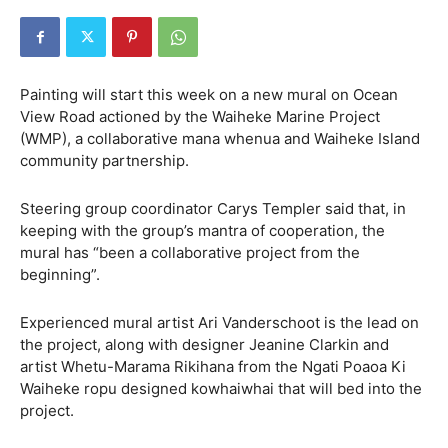
Painting will start this week on a new mural on Ocean
View Road actioned by the Waiheke Marine Project
(WMP), a collaborative mana whenua and Waiheke Island
community partnership.
Steering group coordinator Carys Templer said that, in
keeping with the group’s mantra of cooperation, the
mural has “been a collaborative project from the
beginning”.
Experienced mural artist Ari Vanderschoot is the lead on
the project, along with designer Jeanine Clarkin and
artist Whetu-Marama Rikihana from the Ngati Poaoa Ki
Waiheke ropu designed kowhaiwhai that will bed into the
project.