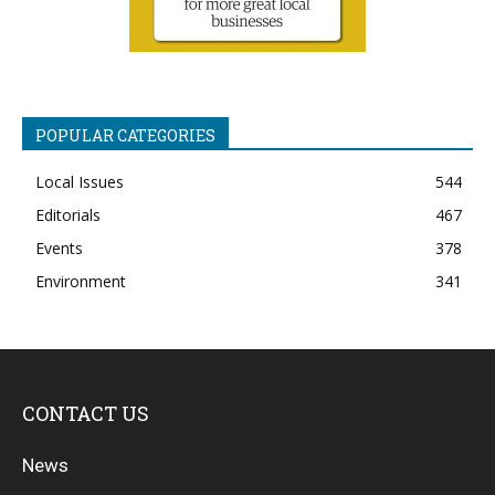
POPULAR CATEGORIES
Local Issues
544
Editorials
467
Events
378
Environment
341
CONTACT US
News