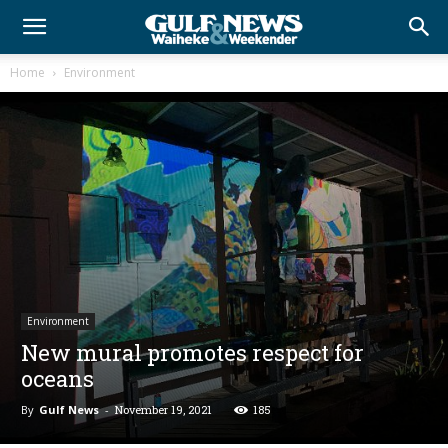
Home
Environment
Environment
New mural promotes respect for
oceans
By
Gulf News
-
November 19, 2021
185