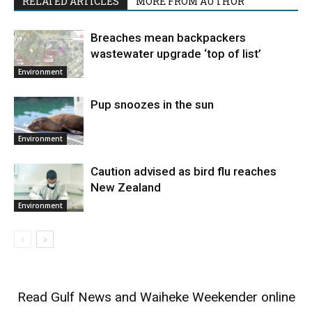
RELATED ARTICLES
MORE FROM AUTHOR
Breaches mean backpackers
wastewater upgrade ‘top of list’
Environment
Pup snoozes in the sun
Environment
Caution advised as bird flu reaches
New Zealand
Environment
Read
Gulf News
and
Waiheke Weekender
online