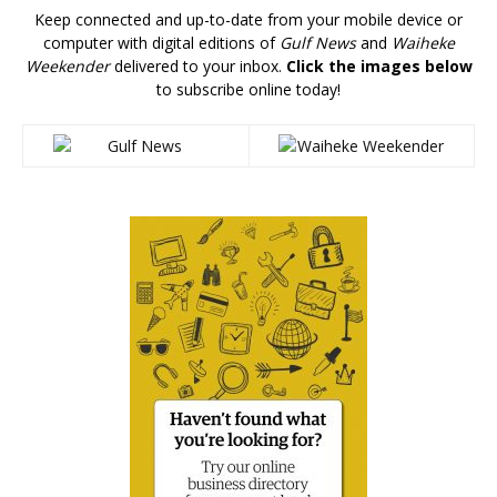
Keep connected and up-to-date from your mobile device or
computer with digital editions of
Gulf News
and
Waiheke
Weekender
delivered to your inbox.
Click the images below
to subscribe online today!