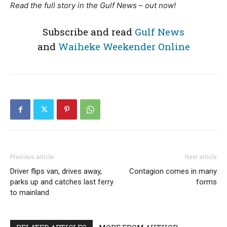
Read the full story in the Gulf News – out now!
Subscribe and read
Gulf News
and
Waiheke Weekender Online
Previous article
Next article
Driver flips van, drives away,
Contagion comes in many
parks up and catches last ferry
forms
to mainland