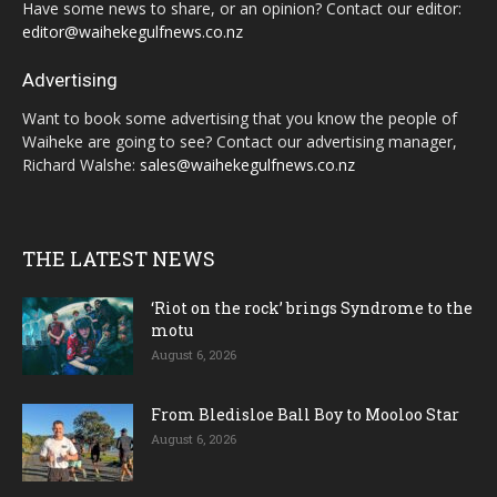
Have some news to share, or an opinion? Contact our editor:
editor@waihekegulfnews.co.nz
Advertising
Want to book some advertising that you know the people of
Waiheke are going to see? Contact our advertising manager,
Richard Walshe:
sales@waihekegulfnews.co.nz
THE LATEST NEWS
‘Riot on the rock’ brings Syndrome to the
motu
August 6, 2026
From Bledisloe Ball Boy to Mooloo Star
August 6, 2026