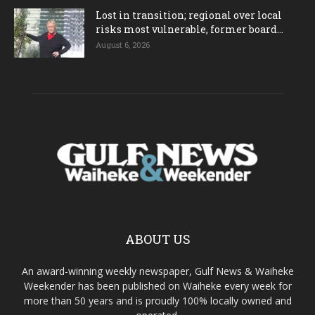
Lost in transition; regional over local
risks most vulnerable, former board...
August 6, 2026
ABOUT US
An award-winning weekly newspaper, Gulf News & Waiheke
Weekender has been published on Waiheke every week for
more than 50 years and is proudly 100% locally owned and