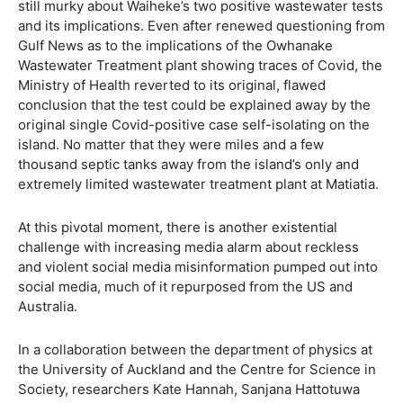
still murky about Waiheke’s two positive wastewater tests
and its implications. Even after renewed questioning from
Gulf News as to the implications of the Owhanake
Wastewater Treatment plant showing traces of Covid, the
Ministry of Health reverted to its original, flawed
conclusion that the test could be explained away by the
original single Covid-positive case self-isolating on the
island. No matter that they were miles and a few
thousand septic tanks away from the island’s only and
extremely limited wastewater treatment plant at Matiatia.
At this pivotal moment, there is another existential
challenge with increasing media alarm about reckless
and violent social media misinformation pumped out into
social media, much of it repurposed from the US and
Australia.
In a collaboration between the department of physics at
the University of Auckland and the Centre for Science in
Society, researchers Kate Hannah, Sanjana Hattotuwa