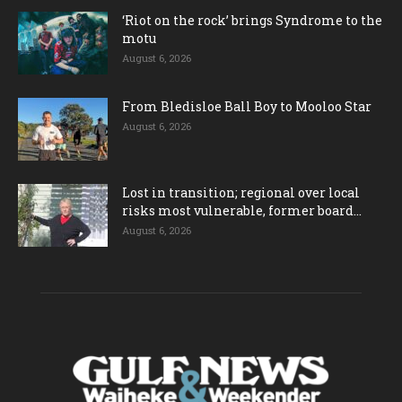
‘Riot on the rock’ brings Syndrome to the
motu
August 6, 2026
From Bledisloe Ball Boy to Mooloo Star
August 6, 2026
Lost in transition; regional over local
risks most vulnerable, former board...
August 6, 2026