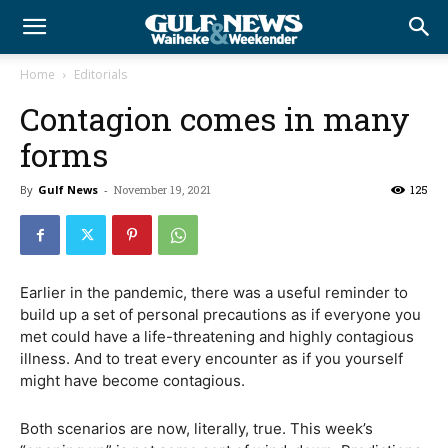
Home
Editorials
Contagion comes in many
forms
By
Gulf News
-
November 19, 2021
125
Earlier in the pandemic, there was a useful reminder to
build up a set of personal precautions as if everyone you
met could have a life-threatening and highly contagious
illness. And to treat every encounter as if you yourself
might have become contagious.
Both scenarios are now, literally, true. This week’s