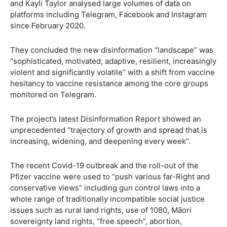
and Kayli Taylor analysed large volumes of data on
platforms including Telegram, Facebook and Instagram
since February 2020.
They concluded the new disinformation “landscape” was
“sophisticated, motivated, adaptive, resilient, increasingly
violent and significantly volatile” with a shift from vaccine
hesitancy to vaccine resistance among the core groups
monitored on Telegram.
The project’s latest Disinformation Report showed an
unprecedented “trajectory of growth and spread that is
increasing, widening, and deepening every week”.
The recent Covid-19 outbreak and the roll-out of the
Pfizer vaccine were used to “push various far-Right and
conservative views” including gun control laws into a
whole range of traditionally incompatible social justice
issues such as rural land rights, use of 1080, Māori
sovereignty land rights, “free speech”, abortion,