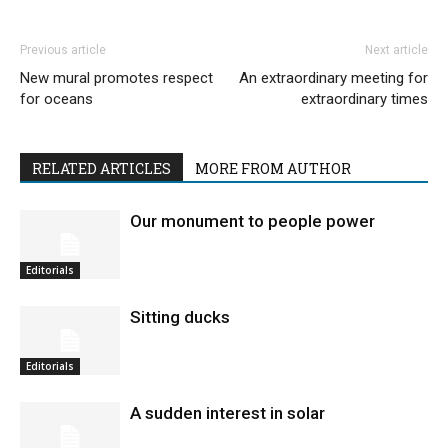
Previous article
Next article
New mural promotes respect
An extraordinary meeting for
for oceans
extraordinary times
RELATED ARTICLES
MORE FROM AUTHOR
Our monument to people power
Editorials
Sitting ducks
Editorials
A sudden interest in solar