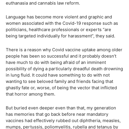
euthanasia and cannabis law reform.
Language has become more violent and graphic and
women associated with the Covid-19 response such as
politicians, healthcare professionals or experts “are
being targeted individually for harassment”, they said.
There is a reason why Covid vaccine uptake among older
people has been so successful and it probably doesn’t
have much to do with being afraid of an imminent
possibility of dying a particularly dreadful death drowning
in lung fluid. It could have something to do with not
wanting to see beloved family and friends facing that
ghastly fate or, worse, of being the vector that inflicted
that horror among them.
But buried even deeper even than that, my generation
has memories that go back before near mandatory
vaccines had effectively rubbed out diphtheria, measles,
mumps, pertussis, poliomyelitis, rubella and tetanus by