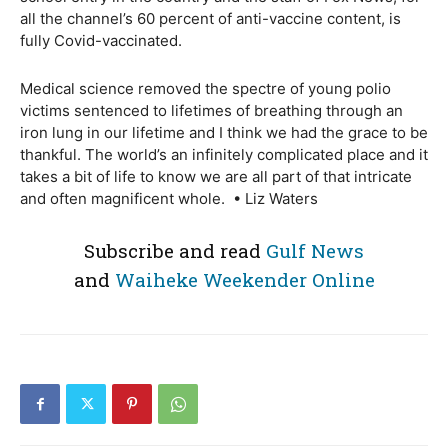
all the channel’s 60 percent of anti-vaccine content, is
fully Covid-vaccinated.
Medical science removed the spectre of young polio
victims sentenced to lifetimes of breathing through an
iron lung in our lifetime and I think we had the grace to be
thankful. The world’s an infinitely complicated place and it
takes a bit of life to know we are all part of that intricate
and often magnificent whole. • Liz Waters
Subscribe and read
Gulf News
and
Waiheke Weekender Online