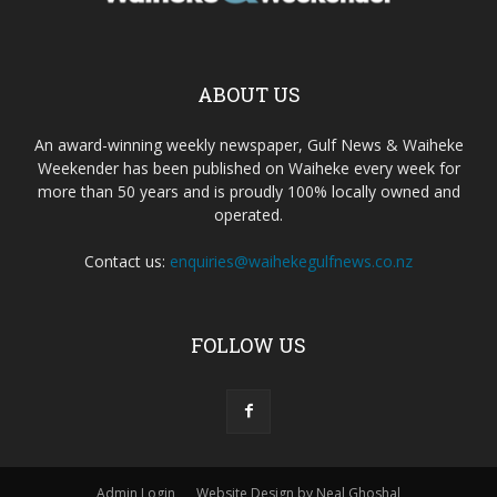
ABOUT US
An award-winning weekly newspaper, Gulf News & Waiheke
Weekender has been published on Waiheke every week for
more than 50 years and is proudly 100% locally owned and
operated.
Contact us:
enquiries@waihekegulfnews.co.nz
FOLLOW US
Admin Login
Website Design by Neal Ghoshal