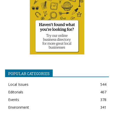
POPULAR CATEGORIES
Local Issues
544
Editorials
467
Events
378
Environment
341