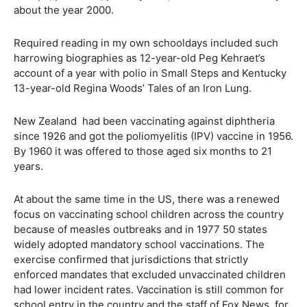
about the year 2000.
Required reading in my own schooldays included such
harrowing biographies as 12-year-old Peg Kehraet’s
account of a year with polio in Small Steps and Kentucky
13-year-old Regina Woods’ Tales of an Iron Lung.
New Zealand had been vaccinating against diphtheria
since 1926 and got the poliomyelitis (IPV) vaccine in 1956.
By 1960 it was offered to those aged six months to 21
years.
At about the same time in the US, there was a renewed
focus on vaccinating school children across the country
because of measles outbreaks and in 1977 50 states
widely adopted mandatory school vaccinations. The
exercise confirmed that jurisdictions that strictly
enforced mandates that excluded unvaccinated children
had lower incident rates. Vaccination is still common for
school entry in the country and the staff of Fox News, for