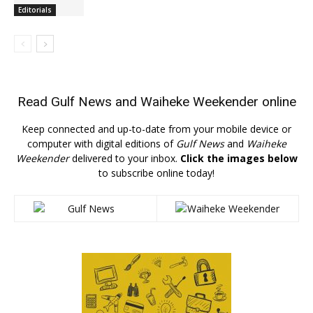
Editorials
Read
Gulf News
and
Waiheke Weekender
online
Keep connected and up-to-date from your mobile device or
computer with digital editions of
Gulf News
and
Waiheke
Weekender
delivered to your inbox.
Click the images below
to subscribe online today!