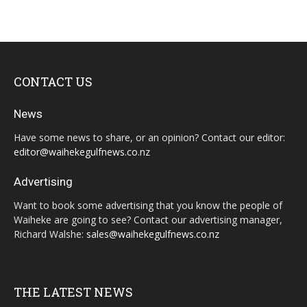
CONTACT US
News
Have some news to share, or an opinion? Contact our editor:
editor@waihekegulfnews.co.nz
Advertising
Want to book some advertising that you know the people of
Waiheke are going to see? Contact our advertising manager,
Richard Walshe:
sales@waihekegulfnews.co.nz
THE LATEST NEWS