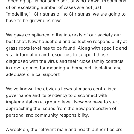
“opening up” is not some sort of wind-down. Predictions
of on escalating number of cases are not just
“modelling”. Christmas or no Christmas, we are going to
have to be grownups now.
We gave compliance in the interests of our society our
best shot. Now household and collective responsibility at
grass roots level has to be found. Along with specific and
vital information and resources to support those
diagnosed with the virus and their close family contacts
in new regimes for meaningful home self-isolation and
adequate clinical support.
We’ve known the obvious flaws of macro centralised
governance and its tendency to disconnect with
implementation at ground level. Now we have to start
approaching the issues from the new perspective of
personal and community responsibility.
A week on, the relevant mainland health authorities are