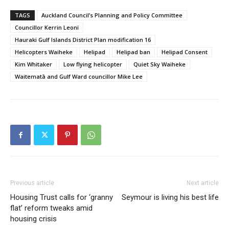
TAGS
Auckland Council’s Planning and Policy Committee
Councillor Kerrin Leoni
Hauraki Gulf Islands District Plan modification 16
Helicopters Waiheke
Helipad
Helipad ban
Helipad Consent
Kim Whitaker
Low flying helicopter
Quiet Sky Waiheke
Waitematā and Gulf Ward councillor Mike Lee
Previous article
Next article
Housing Trust calls for ‘granny
Seymour is living his best life
flat’ reform tweaks amid
housing crisis