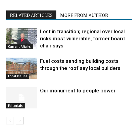
RELATED ARTICLES
MORE FROM AUTHOR
Lost in transition; regional over local
risks most vulnerable, former board
chair says
Current Affairs
Fuel costs sending building costs
through the roof say local builders
Local Issues
Our monument to people power
Editorials