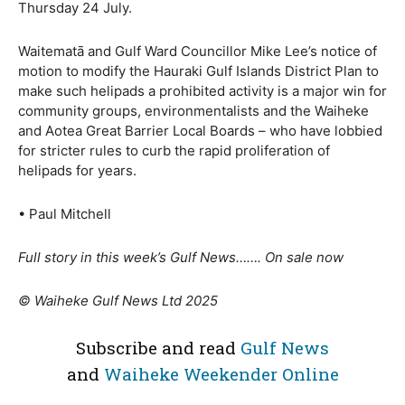
Thursday 24 July.
Waitematā and Gulf Ward Councillor Mike Lee’s notice of
motion to modify the Hauraki Gulf Islands District Plan to
make such helipads a prohibited activity is a major win for
community groups, environmentalists and the Waiheke
and Aotea Great Barrier Local Boards – who have lobbied
for stricter rules to curb the rapid proliferation of
helipads for years.
• Paul Mitchell
Full story in this week’s Gulf News……. On sale now
© Waiheke Gulf News Ltd 2025
Subscribe and read
Gulf News
and
Waiheke Weekender Online