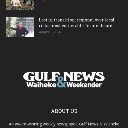
Lost in transition; regional over local
risks most vulnerable, former board...
August 6, 2026
ABOUT US
An award-winning weekly newspaper, Gulf News & Waiheke