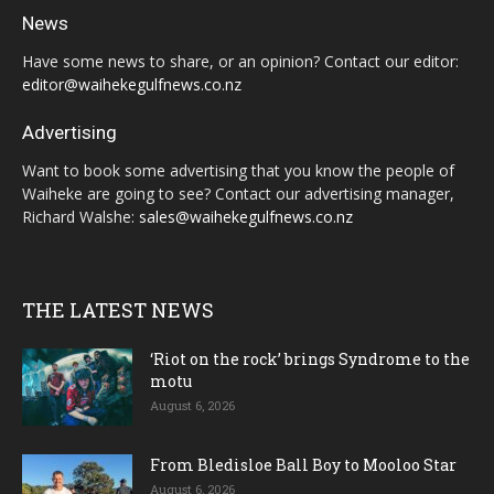
News
Have some news to share, or an opinion? Contact our editor:
editor@waihekegulfnews.co.nz
Advertising
Want to book some advertising that you know the people of
Waiheke are going to see? Contact our advertising manager,
Richard Walshe:
sales@waihekegulfnews.co.nz
THE LATEST NEWS
‘Riot on the rock’ brings Syndrome to the
motu
August 6, 2026
From Bledisloe Ball Boy to Mooloo Star
August 6, 2026