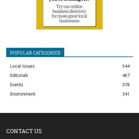
POPULAR CATEGORIES
Local Issues
544
Editorials
467
Events
378
Environment
341
CONTACT US