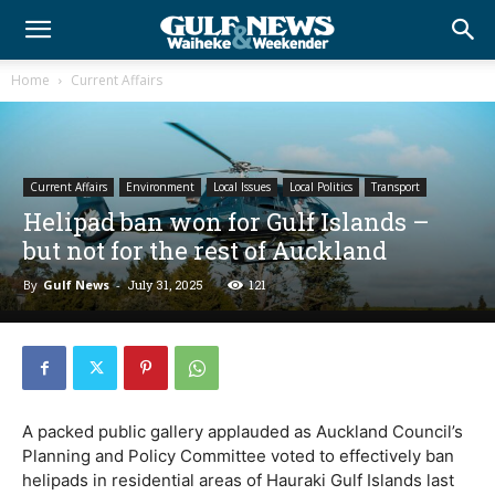
Home
Current Affairs
Current Affairs
Environment
Local Issues
Local Politics
Transport
Helipad ban won for Gulf Islands –
but not for the rest of Auckland
By
Gulf News
-
July 31, 2025
121
A packed public gallery applauded as Auckland Council’s
Planning and Policy Committee voted to effectively ban
helipads in residential areas of Hauraki Gulf Islands last