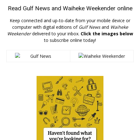
Read
Gulf News
and
Waiheke Weekender
online
Keep connected and up-to-date from your mobile device or
computer with digital editions of
Gulf News
and
Waiheke
Weekender
delivered to your inbox.
Click the images below
to subscribe online today!