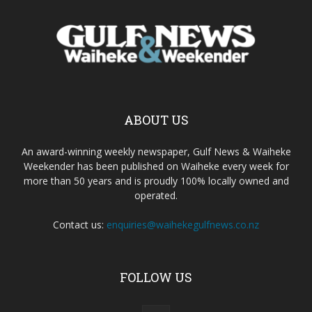
ABOUT US
An award-winning weekly newspaper, Gulf News & Waiheke
Weekender has been published on Waiheke every week for
more than 50 years and is proudly 100% locally owned and
operated.
Contact us:
enquiries@waihekegulfnews.co.nz
FOLLOW US