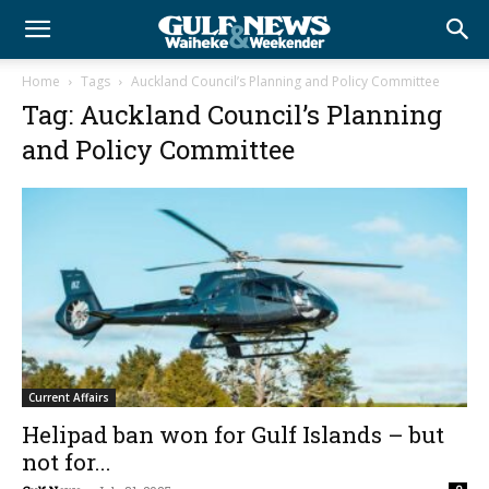
Home
Tags
Auckland Council’s Planning and Policy Committee
Tag: Auckland Council’s Planning
and Policy Committee
Current Affairs
Helipad ban won for Gulf Islands – but
not for...