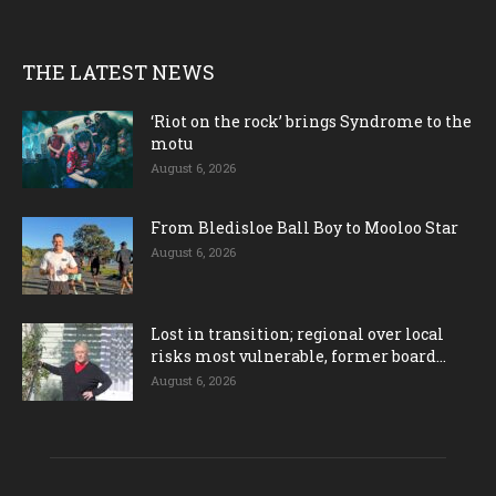
THE LATEST NEWS
‘Riot on the rock’ brings Syndrome to the
motu
August 6, 2026
From Bledisloe Ball Boy to Mooloo Star
August 6, 2026
Lost in transition; regional over local
risks most vulnerable, former board...
August 6, 2026