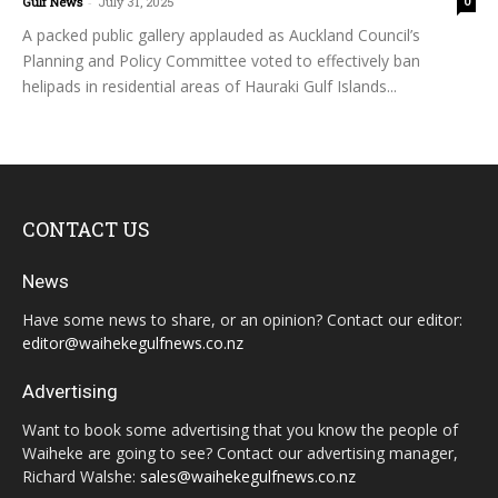
Gulf News
-
July 31, 2025
0
A packed public gallery applauded as Auckland Council’s
Planning and Policy Committee voted to effectively ban
helipads in residential areas of Hauraki Gulf Islands...
CONTACT US
News
Have some news to share, or an opinion? Contact our editor:
editor@waihekegulfnews.co.nz
Advertising
Want to book some advertising that you know the people of
Waiheke are going to see? Contact our advertising manager,
Richard Walshe:
sales@waihekegulfnews.co.nz