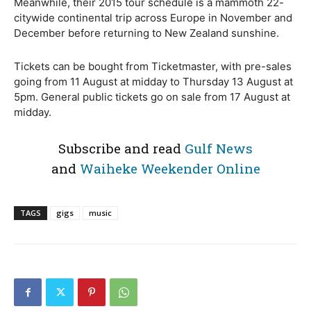
Meanwhile, their 2015 tour schedule is a mammoth 22-
citywide continental trip across Europe in November and
December before returning to New Zealand sunshine.
Tickets can be bought from Ticketmaster, with pre-sales
going from 11 August at midday to Thursday 13 August at
5pm. General public tickets go on sale from 17 August at
midday.
Subscribe and read
Gulf News
and
Waiheke Weekender Online
TAGS
gigs
music