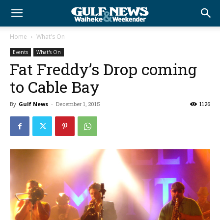
Home
What's On
Events
What's On
Fat Freddy’s Drop coming
to Cable Bay
By
Gulf News
-
December 1, 2015
1126