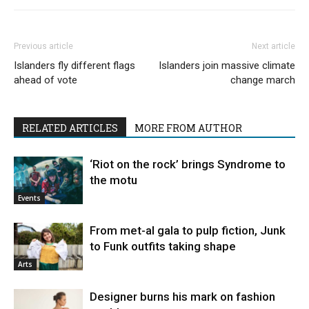
Previous article
Next article
Islanders fly different flags
Islanders join massive climate
ahead of vote
change march
RELATED ARTICLES
MORE FROM AUTHOR
‘Riot on the rock’ brings Syndrome to
the motu
Events
From met-al gala to pulp fiction, Junk
to Funk outfits taking shape
Arts
Designer burns his mark on fashion