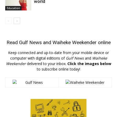
world
Education
Read
Gulf News
and
Waiheke Weekender
online
Keep connected and up-to-date from your mobile device or
computer with digital editions of
Gulf News
and
Waiheke
Weekender
delivered to your inbox.
Click the images below
to subscribe online today!