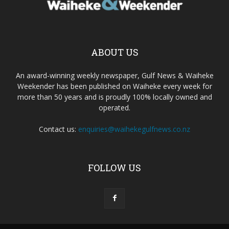
ABOUT US
An award-winning weekly newspaper, Gulf News & Waiheke
Weekender has been published on Waiheke every week for
more than 50 years and is proudly 100% locally owned and
operated.
Contact us:
enquiries@waihekegulfnews.co.nz
FOLLOW US