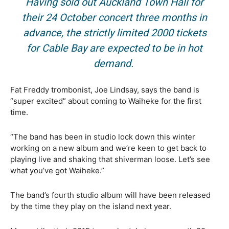
Having sold out Auckland Town Hall for
their 24 October concert three months in
advance, the strictly limited 2000 tickets
for Cable Bay are expected to be in hot
demand.
Fat Freddy trombonist, Joe Lindsay, says the band is
“super excited” about coming to Waiheke for the first
time.
“The band has been in studio lock down this winter
working on a new album and we’re keen to get back to
playing live and shaking that shiverman loose. Let’s see
what you’ve got Waiheke.”
The band’s fourth studio album will have been released
by the time they play on the island next year.