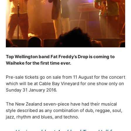
Top Wellington band Fat Freddy’s Drop is coming to
Waiheke for the first time ever.
Pre-sale tickets go on sale from 11 August for the concert
which will be at Cable Bay Vineyard for one show only on
Sunday 31 January 2016.
The New Zealand seven-piece have had their musical
style described as any combination of dub, reggae, soul,
jazz, rhythm and blues, and techno.