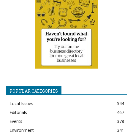
POPULAR CATEGORIES
Local Issues
544
Editorials
467
Events
378
Environment
341