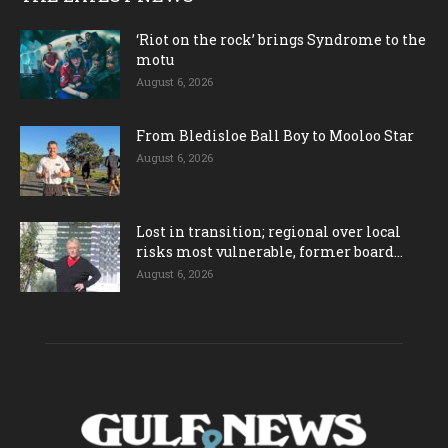
‘Riot on the rock’ brings Syndrome to the
motu
August 6, 2026
From Bledisloe Ball Boy to Mooloo Star
August 6, 2026
Lost in transition; regional over local
risks most vulnerable, former board...
August 6, 2026