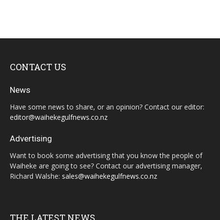
CONTACT US
News
Have some news to share, or an opinion? Contact our editor:
editor@waihekegulfnews.co.nz
Advertising
Want to book some advertising that you know the people of
Waiheke are going to see? Contact our advertising manager,
Richard Walshe:
sales@waihekegulfnews.co.nz
THE LATEST NEWS