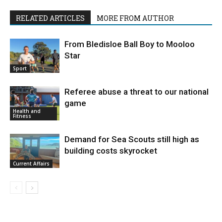
RELATED ARTICLES
MORE FROM AUTHOR
From Bledisloe Ball Boy to Mooloo
Star
Sport
Referee abuse a threat to our national
game
Health and
Fitness
Demand for Sea Scouts still high as
building costs skyrocket
Current Affairs