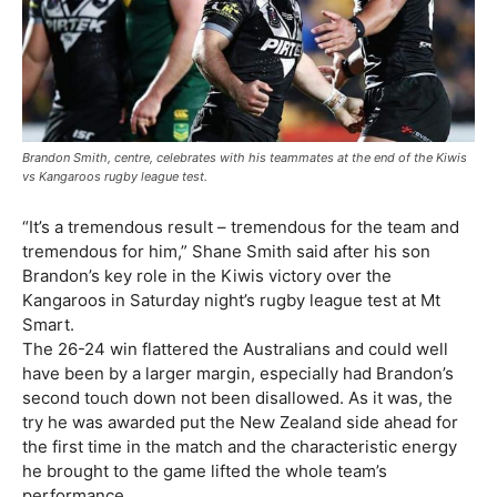
Brandon Smith, centre, celebrates with his teammates at the end of the Kiwis
vs Kangaroos rugby league test.
“It’s a tremendous result – tremendous for the team and
tremendous for him,” Shane Smith said after his son
Brandon’s key role in the Kiwis victory over the
Kangaroos in Saturday night’s rugby league test at Mt
Smart.
The 26-24 win flattered the Australians and could well
have been by a larger margin, especially had Brandon’s
second touch down not been disallowed. As it was, the
try he was awarded put the New Zealand side ahead for
the first time in the match and the characteristic energy
he brought to the game lifted the whole team’s
performance.