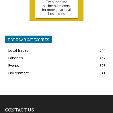
POPULAR CATEGORIES
Local Issues
544
Editorials
467
Events
378
Environment
341
CONTACT US