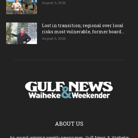
August 6, 2026
Lost in transition; regional over local
risks most vulnerable, former board...
August 6, 2026
ABOUT US
An award-winning weekly newspaper, Gulf News & Waiheke