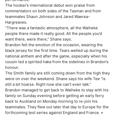
The hooker’s international debut won praise from
commentators on both sides of the Tasman and from
teammates Shaun Johnson and Jared Waerea-
Hargreaves.
“There was a fantastic atmosphere, all the Waiheke
people there made it really good. All the people you’d
want there, were there,” Shane says.
Brandon felt the emotion of the occasion, wearing the
black jersey for the first time. Tears welled up during the
national anthem and after the game, especially when his
cousin led a spirited haka from the sidelines in Brandon’s
honour.
The Smith family are still coming down from the high they
were on over the weekend. Shane says his wife Tee “is
still a bit hoarse. Right now she can’t even talk.”
Brandon managed to get back to Waiheke to stay with his
family on Sunday evening before getting an early ferry
back to Auckland on Monday morning to re-join his
teammates. They flew out later that day to Europe for the
forthcoming test series against England and France. •