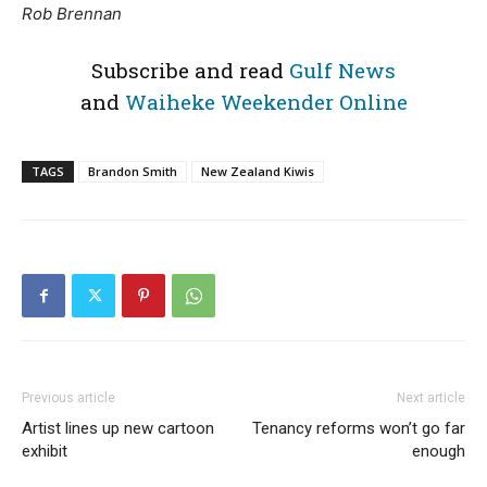
Rob Brennan
Subscribe and read
Gulf News
and
Waiheke Weekender Online
TAGS
Brandon Smith
New Zealand Kiwis
Previous article
Next article
Artist lines up new cartoon
Tenancy reforms won’t go far
exhibit
enough