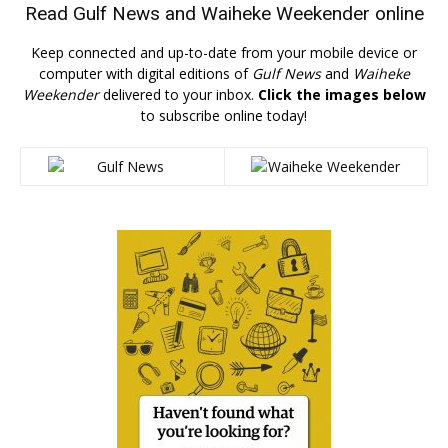
Read
Gulf News
and
Waiheke Weekender
online
Keep connected and up-to-date from your mobile device or
computer with digital editions of
Gulf News
and
Waiheke
Weekender
delivered to your inbox.
Click the images below
to subscribe online today!