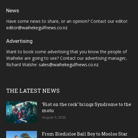
News
Have some news to share, or an opinion? Contact our editor:
editor@waihekegulfnews.co.nz
Advertising
Want to book some advertising that you know the people of
Waiheke are going to see? Contact our advertising manager,
Richard Walshe:
sales@waihekegulfnews.co.nz
THE LATEST NEWS
‘Riot on the rock’ brings Syndrome to the
motu
August 6, 2026
From Bledisloe Ball Boy to Mooloo Star