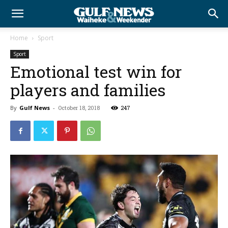
Home
Sport
Sport
Emotional test win for
players and families
By
Gulf News
-
October 18, 2018
247