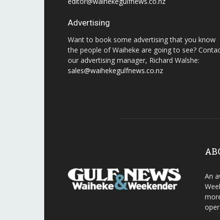
editor@waihekegulfnews.co.nz
Advertising
Want to book some advertising that you know
the people of Waiheke are going to see? Conta
our advertising manager, Richard Walshe:
sales@waihekegulfnews.co.nz
AB
An a
Week
more
oper