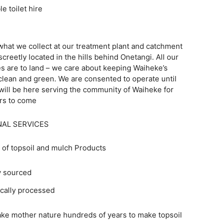
rtable toilet hire
what we collect at our treatment plant and catchment
screetly located in the hills behind Onetangi. All our
s are to land – we care about keeping Waiheke’s
lean and green. We are consented to operate until
will be here serving the community of Waiheke for
rs to come
NAL SERVICES
 of topsoil and mulch Products
y sourced
cally processed
take mother nature hundreds of years to make topsoil