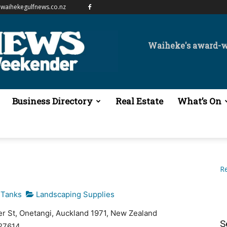
waihekegulfnews.co.nz
Waiheke's award-
Business Directory
Real Estate
What’s On
Re
 Tanks
Landscaping Supplies
er St, Onetangi, Auckland 1971, New Zealand
S
27614