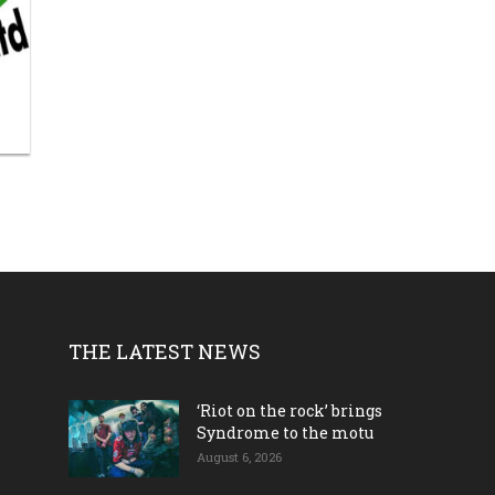
THE LATEST NEWS
‘Riot on the rock’ brings
Syndrome to the motu
August 6, 2026