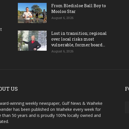
From Bledisloe Ball Boy to
Mooloo Star
August 6, 2026
ct
Lost in transition; regional
over local risks most
vulnerable, former board...
August 6, 2026
OUT US
F
ward-winning weekly newspaper, Gulf News & Waiheke
ender has been published on Waiheke every week for
 than 50 years and is proudly 100% locally owned and
ated.