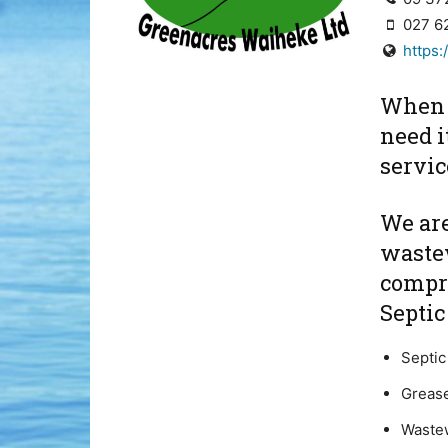
027 6
https
When 
need it
servi
We are
wastew
compr
Septi
Septic
Grease
Waste