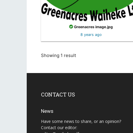
Greenacres image.jpg
8 years ago
Showing 1 result
CONTACT US
News
Have some news to share, or an opinion?
Contact our editor: