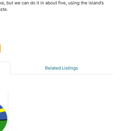
e, but we can do it in about five, using the island’s
ste.
Related Listings