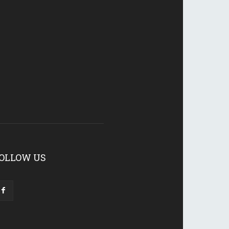
OLLOW US