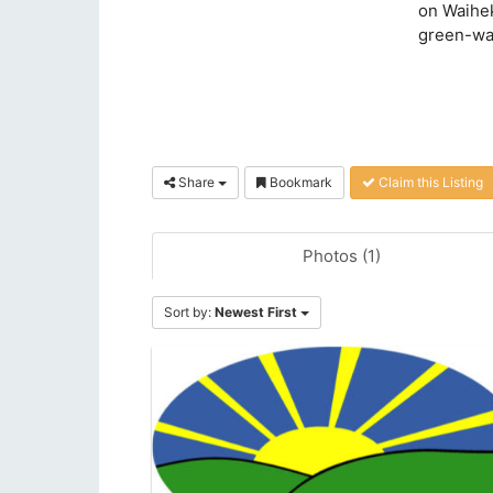
on Waihek
green-wa
Share
Bookmark
Claim this Listing
Photos (1)
Sort by:
Newest First