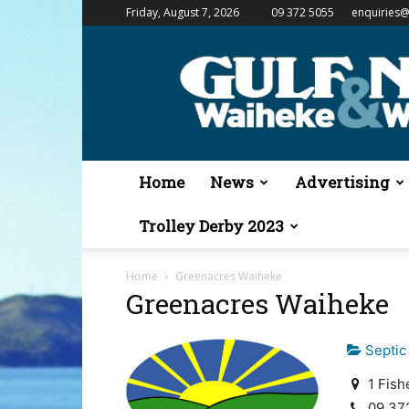
Friday, August 7, 2026
09 372 5055
enquiries@
Gulf
News
&
Waiheke
Weekender
Home
News
Advertising
Trolley Derby 2023
Home
Greenacres Waiheke
Greenacres Waiheke
Septic
1 Fish
09 37