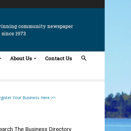
winning community newspaper
since 1973
About Us
Contact Us
gister Your Business Here >>
earch The Business Directory