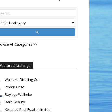
owse All Categories >>
Featured Listings
Waiheke Distilling Co
Poderi Crisci
Bayleys Waiheke
Bare Beauty
Kellands Real Estate Limited