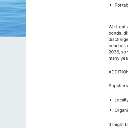
Po
We treat 
ponds, di
discharge
beaches c
2036, so 
many yea
ADDITIO
Suppliers
Locall
Organi
It might 