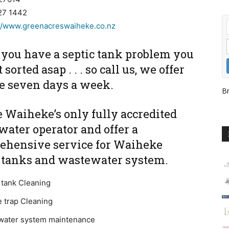
27 1442
://www.greenacreswaiheke.co.nz
you have a septic tank problem you
 sorted asap . . . so call us, we offer
ce seven days a week.
Br
 Waiheke’s only fully accredited
ater operator and offer a
ehensive service for Waiheke
c tanks and wastewater system.
 tank Cleaning
 trap Cleaning
water system maintenance