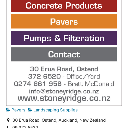
Pavers
Landscaping Supplies
30 Erua Road, Ostend, Auckland, New Zealand
09 372 5520