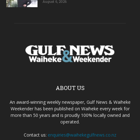
August 6, 2026
ABOUT US
An award-winning weekly newspaper, Gulf News & Waiheke
Weekender has been published on Waiheke every week for
more than 50 years and is proudly 100% locally owned and
operated.
Contact us:
enquiries@waihekegulfnews.co.nz