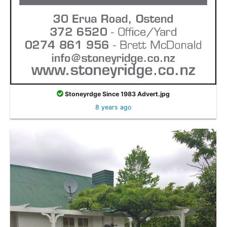
Stoneyrdge Since 1983 Advert.jpg
8 years ago