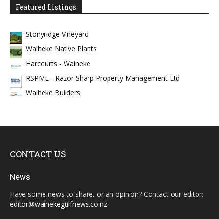
Featured Listings
Stonyridge Vineyard
Waiheke Native Plants
Harcourts - Waiheke
RSPML - Razor Sharp Property Management Ltd
Waiheke Builders
CONTACT US
News
Have some news to share, or an opinion? Contact our editor:
editor@waihekegulfnews.co.nz