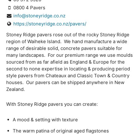
0800 4 Pavers
info@stoneyridge.co.nz
https://stoneyridge.co.nz/pavers/
Stoney Ridge pavers rose out of the rocky Stoney Ridge
region of Waiheke Island. We hand manufacture a wide
range of desirable solid, concrete pavers suitable for
many landscapes. For our premium range we use moulds
sourced from as far afield as England & Europe for the
second to none expertise in locating & producing period
style pavers from Chateaux and Classic Town & Country
houses. Our pavers can be shipped anywhere in New
Zealand.
With Stoney Ridge pavers you can create:
A mood & setting with texture
The warm patina of original aged flagstones