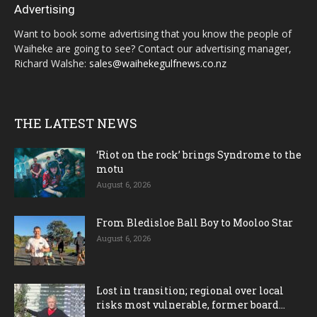
Advertising
Want to book some advertising that you know the people of
Waiheke are going to see? Contact our advertising manager,
Richard Walshe:
sales@waihekegulfnews.co.nz
THE LATEST NEWS
‘Riot on the rock’ brings Syndrome to the
motu
August 6, 2026
From Bledisloe Ball Boy to Mooloo Star
August 6, 2026
Lost in transition; regional over local
risks most vulnerable, former board...