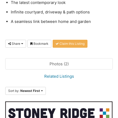
The latest contemporary look
Infinite courtyard, driveway & path options
A seamless link between home and garden
Share
Bookmark
Claim this Listing
Photos (2)
Related Listings
Sort by:
Newest First