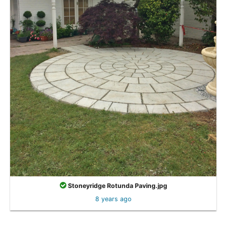
Stoneyridge Rotunda Paving.jpg
8 years ago