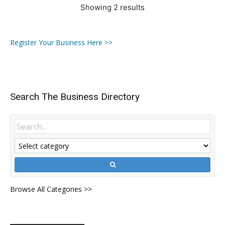
Showing 2 results
Register Your Business Here >>
Search The Business Directory
Browse All Categories >>