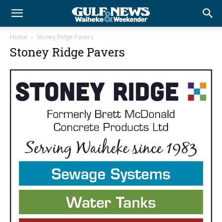
Home
Stoney Ridge Pavers
Stoney Ridge Pavers