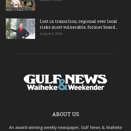
Lost in transition; regional over local
risks most vulnerable, former board...
August 6, 2026
ABOUT US
An award-winning weekly newspaper, Gulf News & Waiheke