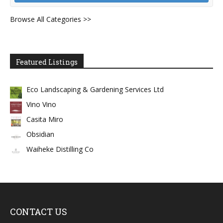
Browse All Categories >>
Featured Listings
Eco Landscaping & Gardening Services Ltd
Vino Vino
Casita Miro
Obsidian
Waiheke Distilling Co
CONTACT US