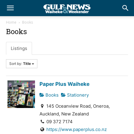
Home
Books
Books
Listings
Sort by:
Title
Paper Plus Waiheke
Books
Stationery
145 Oceanview Road, Oneroa,
Auckland, New Zealand
09 372 7174
https://www.paperplus.co.nz