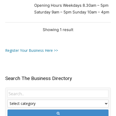
Opening Hours Weekdays 8.30am – 5pm
Saturday 9am – 5pm Sunday 10am – 4pm
Showing 1 result
Register Your Business Here >>
Search The Business Directory