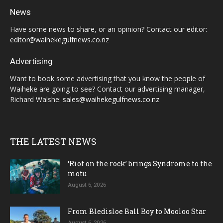
News
Have some news to share, or an opinion? Contact our editor:
editor@waihekegulfnews.co.nz
Advertising
Want to book some advertising that you know the people of
Waiheke are going to see? Contact our advertising manager,
Richard Walshe:
sales@waihekegulfnews.co.nz
THE LATEST NEWS
‘Riot on the rock’ brings Syndrome to the
motu
August 6, 2026
From Bledisloe Ball Boy to Mooloo Star
August 6, 2026