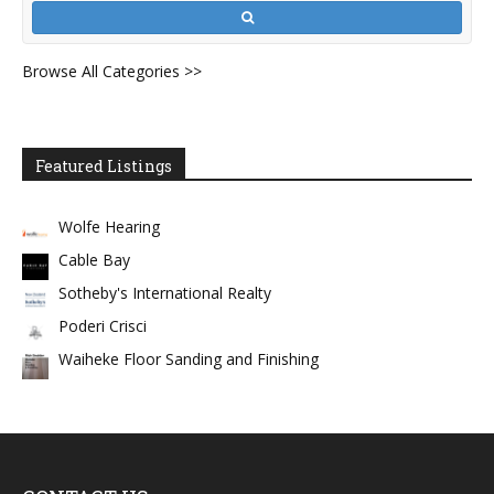
Browse All Categories >>
Featured Listings
Wolfe Hearing
Cable Bay
Sotheby's International Realty
Poderi Crisci
Waiheke Floor Sanding and Finishing