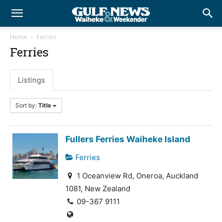
Home
Ferries
Ferries
Listings
Sort by:
Title
Fullers Ferries Waiheke Island
Ferries
1 Oceanview Rd, Oneroa, Auckland
1081, New Zealand
09-367 9111