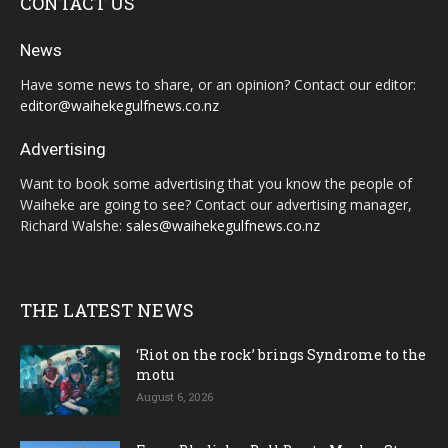
CONTACT US
News
Have some news to share, or an opinion? Contact our editor:
editor@waihekegulfnews.co.nz
Advertising
Want to book some advertising that you know the people of
Waiheke are going to see? Contact our advertising manager,
Richard Walshe:
sales@waihekegulfnews.co.nz
THE LATEST NEWS
‘Riot on the rock’ brings Syndrome to the
motu
August 6, 2026