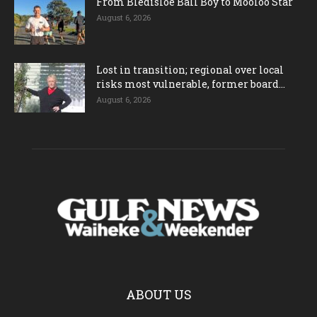
From Bledisloe Ball Boy to Mooloo Star
August 6, 2026
Lost in transition; regional over local
risks most vulnerable, former board...
August 6, 2026
ABOUT US