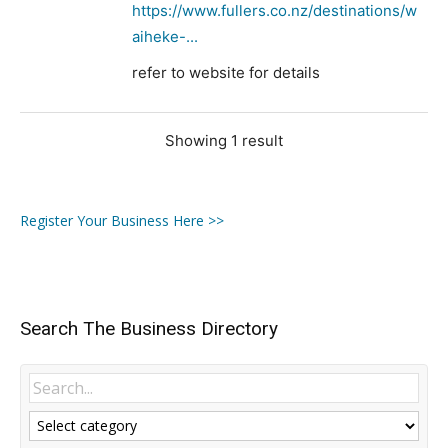
https://www.fullers.co.nz/destinations/w
aiheke-...
refer to website for details
Showing 1 result
Register Your Business Here >>
Search The Business Directory