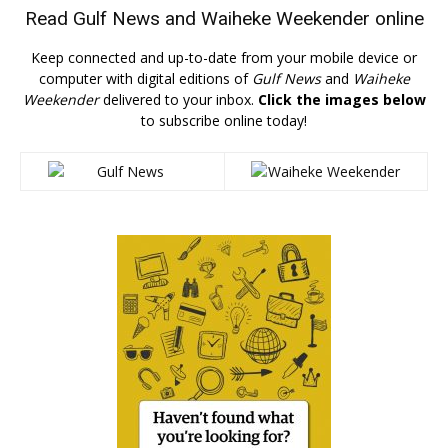
Read
Gulf News
and
Waiheke Weekender
online
Keep connected and up-to-date from your mobile device or
computer with digital editions of
Gulf News
and
Waiheke
Weekender
delivered to your inbox.
Click the images below
to subscribe online today!