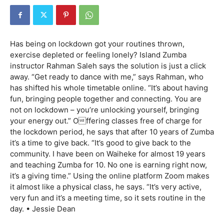
Has being on lockdown got your routines thrown,
exercise depleted or feeling lonely? Island Zumba
instructor Rahman Saleh says the solution is just a click
away. “Get ready to dance with me,” says Rahman, who
has shifted his whole timetable online. “It’s about having
fun, bringing people together and connecting. You are
not on lockdown – you’re unlocking yourself, bringing
your energy out.” Offering classes free of charge for
the lockdown period, he says that after 10 years of Zumba
it’s a time to give back. “It’s good to give back to the
community. I have been on Waiheke for almost 19 years
and teaching Zumba for 10. No one is earning right now,
it’s a giving time.” Using the online platform Zoom makes
it almost like a physical class, he says. “It’s very active,
very fun and it’s a meeting time, so it sets routine in the
day. • Jessie Dean