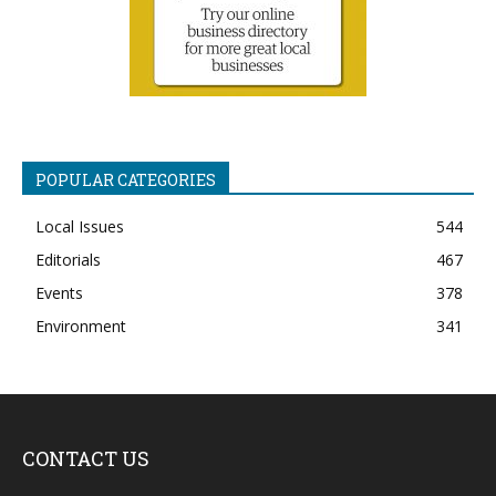
POPULAR CATEGORIES
Local Issues
544
Editorials
467
Events
378
Environment
341
CONTACT US