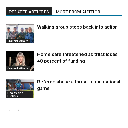
RELATED ARTICLES
MORE FROM AUTHOR
Walking group steps back into action
Current Affairs
Home care threatened as trust loses
40 percent of funding
Current Affairs
Referee abuse a threat to our national
game
Health and
Fitness