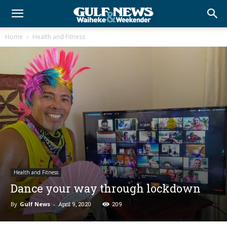
Home
Health and Fitness
Health and Fitness
Dance your way through lockdown
By
Gulf News
-
April 9, 2020
209