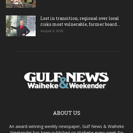
Lost in transition; regional over local
risks most vulnerable, former board...
August 6, 2026
ABOUT US
An award-winning weekly newspaper, Gulf News & Waiheke
Weekender has been published on Waiheke every week for