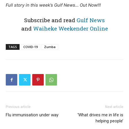
Full story in this week’s Gulf News… Out Now!!!
Subscribe and read
Gulf News
and
Waiheke Weekender Online
TAGS
COVID-19
Zumba
Previous article
Next article
Flu immunisation under way
‘What drives me in life is
helping people’