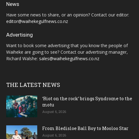
News
Have some news to share, or an opinion? Contact our editor:
editor@waihekegulfnews.co.nz
Advertising
Want to book some advertising that you know the people of
Waiheke are going to see? Contact our advertising manager,
Richard Walshe:
sales@waihekegulfnews.co.nz
THE LATEST NEWS
‘Riot on the rock’ brings Syndrome to the
motu
August 6, 2026
From Bledisloe Ball Boy to Mooloo Star
August 6, 2026