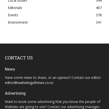
Local Issues
544
Editorials
467
Events
378
Environment
341
CONTACT US
News
Have some news to share, or an opinion? Contact our editor:
editor@waihekegulfnews.co.nz
Advertising
Want to book some advertising that you know the people of
Waiheke are going to see? Contact our advertising manager,