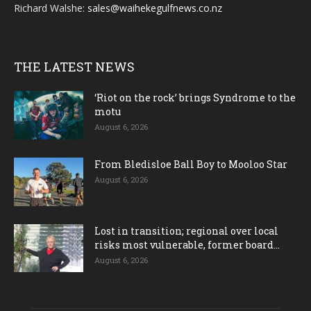
Richard Walshe:
sales@waihekegulfnews.co.nz
THE LATEST NEWS
‘Riot on the rock’ brings Syndrome to the
motu
August 6, 2026
From Bledisloe Ball Boy to Mooloo Star
August 6, 2026
Lost in transition; regional over local
risks most vulnerable, former board...
August 6, 2026