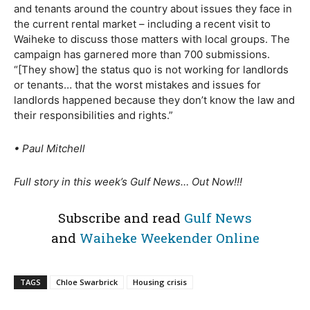
and tenants around the country about issues they face in
the current rental market – including a recent visit to
Waiheke to discuss those matters with local groups. The
campaign has garnered more than 700 submissions.
“[They show] the status quo is not working for landlords
or tenants… that the worst mistakes and issues for
landlords happened because they don’t know the law and
their responsibilities and rights.”
• Paul Mitchell
Full story in this week’s Gulf News… Out Now!!!
Subscribe and read
Gulf News
and
Waiheke Weekender Online
TAGS
Chloe Swarbrick
Housing crisis