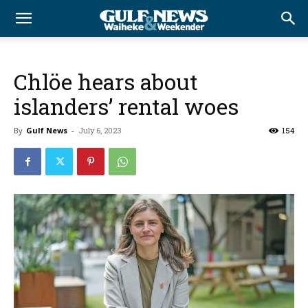
Chlöe hears about
islanders’ rental woes
By
Gulf News
-
July 6, 2023
154