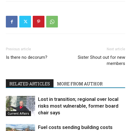
Previous article
Next article
Is there no decorum?
Sister Shout out for new
members
RELATED ARTICLES
MORE FROM AUTHOR
Lost in transition; regional over local
risks most vulnerable, former board
chair says
Current Affairs
Fuel costs sending building costs