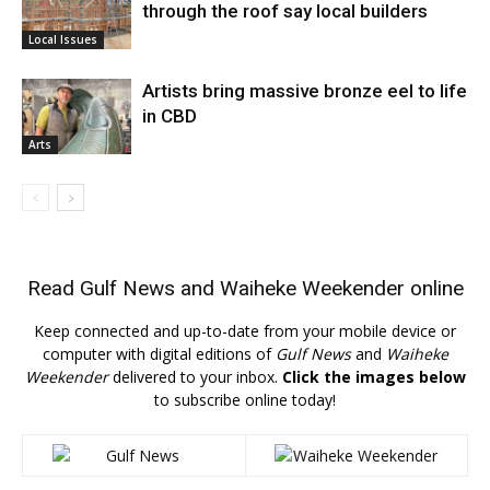
through the roof say local builders
Local Issues
Artists bring massive bronze eel to life
in CBD
Arts
Read
Gulf News
and
Waiheke Weekender
online
Keep connected and up-to-date from your mobile device or
computer with digital editions of
Gulf News
and
Waiheke
Weekender
delivered to your inbox.
Click the images below
to subscribe online today!