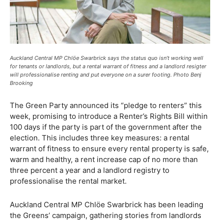
Auckland Central MP Chlöe Swarbrick says the status quo isn’t working well
for tenants or landlords, but a rental warrant of fitness and a landlord resigter
will professionalise renting and put everyone on a surer footing. Photo Benj
Brooking
The Green Party announced its “pledge to renters” this
week, promising to introduce a Renter’s Rights Bill within
100 days if the party is part of the government after the
election. This includes three key measures: a rental
warrant of fitness to ensure every rental property is safe,
warm and healthy, a rent increase cap of no more than
three percent a year and a landlord registry to
professionalise the rental market.
Auckland Central MP Chlöe Swarbrick has been leading
the Greens’ campaign, gathering stories from landlords