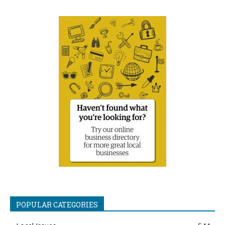
POPULAR CATEGORIES