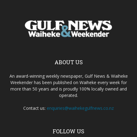
ABOUT US
An award-winning weekly newspaper, Gulf News & Waiheke
Weekender has been published on Waiheke every week for
more than 50 years and is proudly 100% locally owned and
operated.
Contact us:
enquiries@waihekegulfnews.co.nz
FOLLOW US