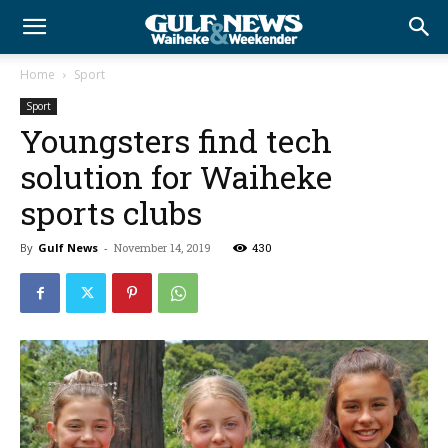
Home
Sport
Sport
Youngsters find tech
solution for Waiheke
sports clubs
By
Gulf News
-
November 14, 2019
430