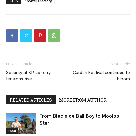
TAGS
Sports Directory
Previous article
Next article
Security at KP as ferry
Garden Festival continues to
tensions rise
bloom
RELATED ARTICLES
MORE FROM AUTHOR
From Bledisloe Ball Boy to Mooloo
Star
Sport