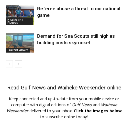
Referee abuse a threat to our national
game
Health and
Fitness
Demand for Sea Scouts still high as
building costs skyrocket
Current Affairs
Read
Gulf News
and
Waiheke Weekender
online
Keep connected and up-to-date from your mobile device or
computer with digital editions of
Gulf News
and
Waiheke
Weekender
delivered to your inbox.
Click the images below
to subscribe online today!