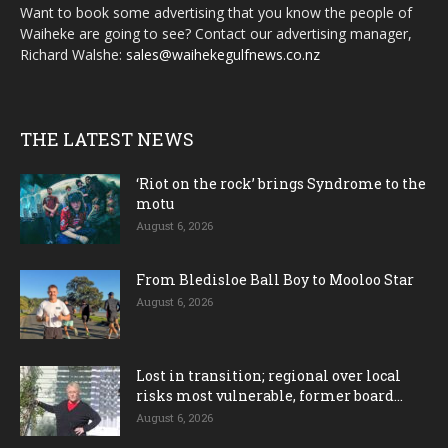
Want to book some advertising that you know the people of
Waiheke are going to see? Contact our advertising manager,
Richard Walshe:
sales@waihekegulfnews.co.nz
THE LATEST NEWS
‘Riot on the rock’ brings Syndrome to the
motu
August 6, 2026
From Bledisloe Ball Boy to Mooloo Star
August 6, 2026
Lost in transition; regional over local
risks most vulnerable, former board...
August 6, 2026