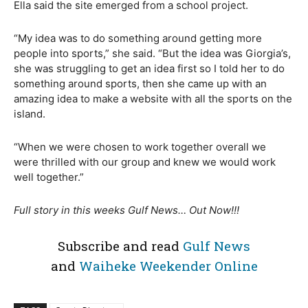
Ella said the site emerged from a school project.
“My idea was to do something around getting more
people into sports,” she said. “But the idea was Giorgia’s,
she was struggling to get an idea first so I told her to do
something around sports, then she came up with an
amazing idea to make a website with all the sports on the
island.
“When we were chosen to work together overall we
were thrilled with our group and knew we would work
well together.”
Full story in this weeks Gulf News… Out Now!!!
Subscribe and read
Gulf News
and
Waiheke Weekender Online