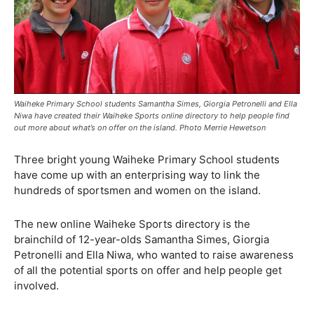
Waiheke Primary School students Samantha Simes, Giorgia Petronelli and Ella
Niwa have created their Waiheke Sports online directory to help people find
out more about what’s on offer on the island. Photo Merrie Hewetson
Three bright young Waiheke Primary School students
have come up with an enterprising way to link the
hundreds of sportsmen and women on the island.
The new online Waiheke Sports directory is the
brainchild of 12-year-olds Samantha Simes, Giorgia
Petronelli and Ella Niwa, who wanted to raise awareness
of all the potential sports on offer and help people get
involved.