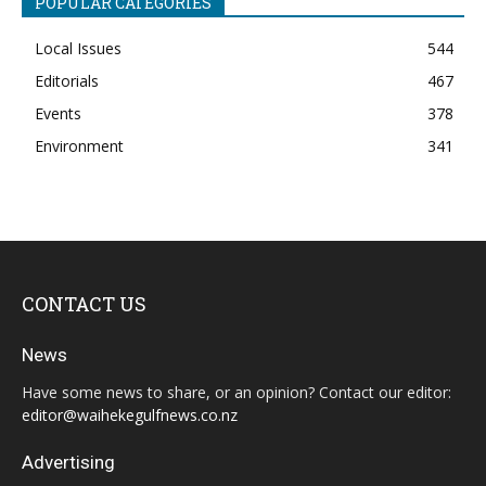
POPULAR CATEGORIES
Local Issues
544
Editorials
467
Events
378
Environment
341
CONTACT US
News
Have some news to share, or an opinion? Contact our editor:
editor@waihekegulfnews.co.nz
Advertising