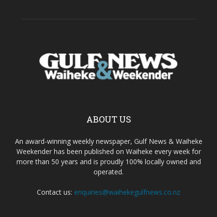
ABOUT US
An award-winning weekly newspaper, Gulf News & Waiheke
Weekender has been published on Waiheke every week for
more than 50 years and is proudly 100% locally owned and
operated.
Contact us:
enquiries@waihekegulfnews.co.nz