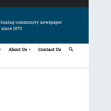
winning community newspaper
since 1973
About Us
Contact Us