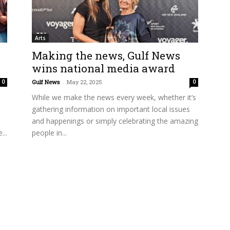
Arts
Making the news, Gulf News
wins national media award
Gulf News
-
May 22, 2025
0
0
While we make the news every week, whether it’s
gathering information on important local issues
and happenings or simply celebrating the amazing
...
people in...