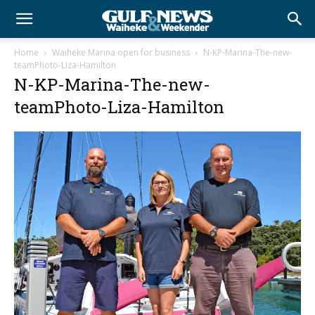
Home
Waiheke Marina open for business
N-KP-Marina-The-new-
teamPhoto-Liza-Hamilton
N-KP-Marina-The-new-
teamPhoto-Liza-Hamilton