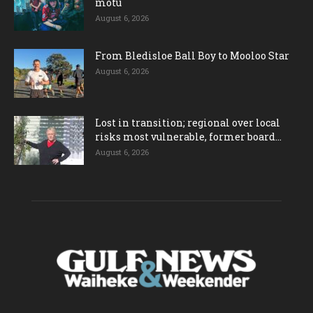
motu
August 6, 2026
From Bledisloe Ball Boy to Mooloo Star
August 6, 2026
Lost in transition; regional over local
risks most vulnerable, former board...
August 6, 2026