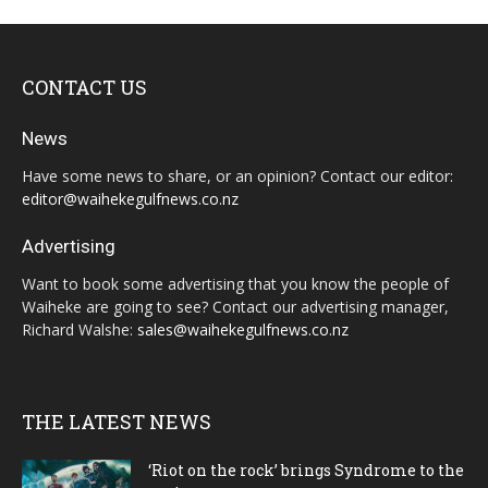
CONTACT US
News
Have some news to share, or an opinion? Contact our editor:
editor@waihekegulfnews.co.nz
Advertising
Want to book some advertising that you know the people of
Waiheke are going to see? Contact our advertising manager,
Richard Walshe:
sales@waihekegulfnews.co.nz
THE LATEST NEWS
‘Riot on the rock’ brings Syndrome to the