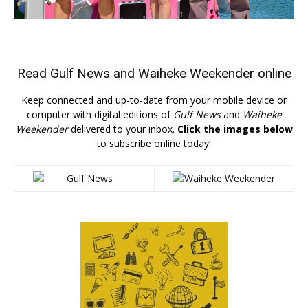
Read
Gulf News
and
Waiheke Weekender
online
Keep connected and up-to-date from your mobile device or
computer with digital editions of
Gulf News
and
Waiheke
Weekender
delivered to your inbox.
Click the images below
to subscribe online today!