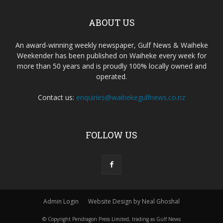
ABOUT US
An award-winning weekly newspaper, Gulf News & Waiheke
Weekender has been published on Waiheke every week for
more than 50 years and is proudly 100% locally owned and
operated.
Contact us:
enquiries@waihekegulfnews.co.nz
FOLLOW US
Admin Login
Website Design by Neal Ghoshal
© Copyright Pendragon Press Limited, trading as Gulf News