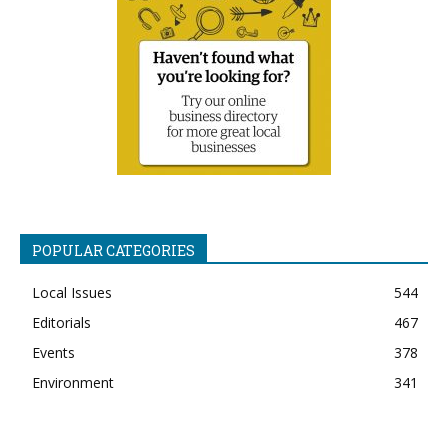
POPULAR CATEGORIES
Local Issues
544
Editorials
467
Events
378
Environment
341