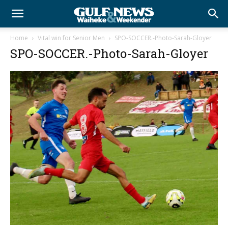
Home
Vital win for Senior Men
SPO-SOCCER.-Photo-Sarah-Gloyer
SPO-SOCCER.-Photo-Sarah-Gloyer