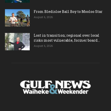
From Bledisloe Ball Boy to Mooloo Star
August 6, 2026
Lost in transition; regional over local
risks most vulnerable, former board...
August 6, 2026