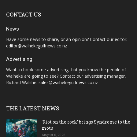
CONTACT US
News
Have some news to share, or an opinion? Contact our editor:
editor@waihekegulfnews.co.nz
Advertising
Want to book some advertising that you know the people of
Waiheke are going to see? Contact our advertising manager,
Richard Walshe:
sales@waihekegulfnews.co.nz
THE LATEST NEWS
‘Riot on the rock’ brings Syndrome to the
motu
August 6, 2026