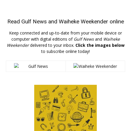
Read
Gulf News
and
Waiheke Weekender
online
Keep connected and up-to-date from your mobile device or
computer with digital editions of
Gulf News
and
Waiheke
Weekender
delivered to your inbox.
Click the images below
to subscribe online today!