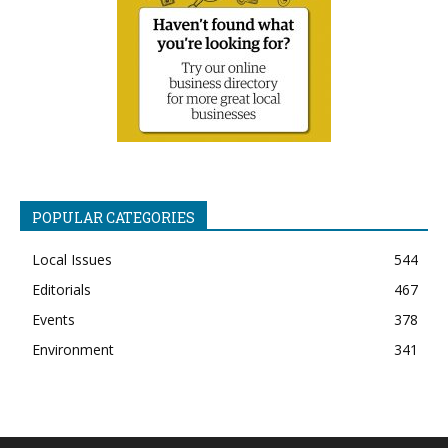
POPULAR CATEGORIES
Local Issues
544
Editorials
467
Events
378
Environment
341