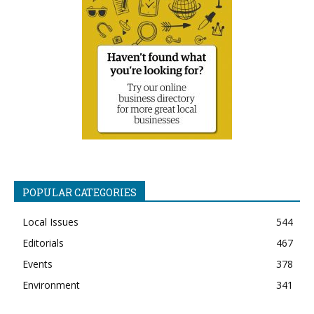
POPULAR CATEGORIES
Local Issues
544
Editorials
467
Events
378
Environment
341