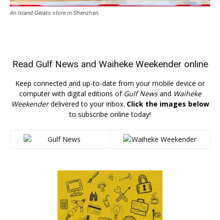
An Island Gelato store in Shenzhen.
Read
Gulf News
and
Waiheke Weekender
online
Keep connected and up-to-date from your mobile device or
computer with digital editions of
Gulf News
and
Waiheke
Weekender
delivered to your inbox.
Click the images below
to subscribe online today!