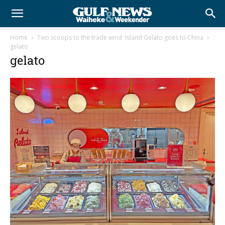
Home
Two scoops to the trade wind; Island Gelato goes to China
gelato
gelato