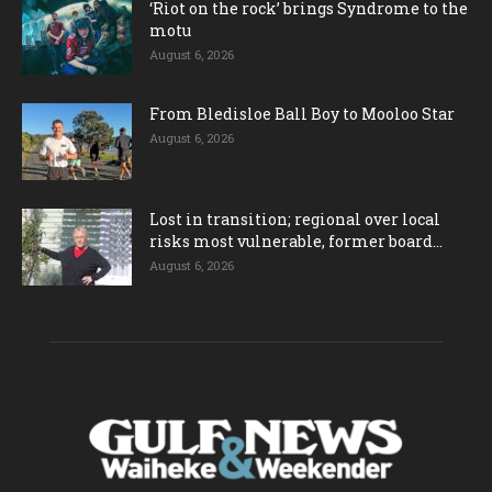
‘Riot on the rock’ brings Syndrome to the
motu
August 6, 2026
From Bledisloe Ball Boy to Mooloo Star
August 6, 2026
Lost in transition; regional over local
risks most vulnerable, former board...
August 6, 2026