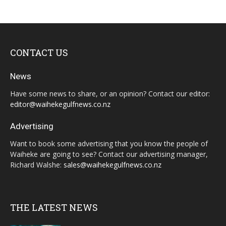
CONTACT US
News
Have some news to share, or an opinion? Contact our editor:
editor@waihekegulfnews.co.nz
Advertising
Want to book some advertising that you know the people of
Waiheke are going to see? Contact our advertising manager,
Richard Walshe:
sales@waihekegulfnews.co.nz
THE LATEST NEWS