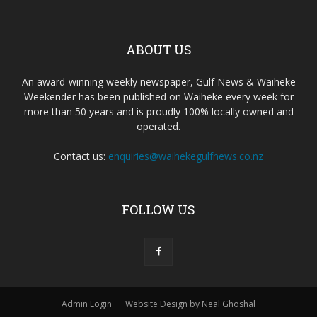
ABOUT US
An award-winning weekly newspaper, Gulf News & Waiheke
Weekender has been published on Waiheke every week for
more than 50 years and is proudly 100% locally owned and
operated.
Contact us:
enquiries@waihekegulfnews.co.nz
FOLLOW US
Admin Login
Website Design by Neal Ghoshal