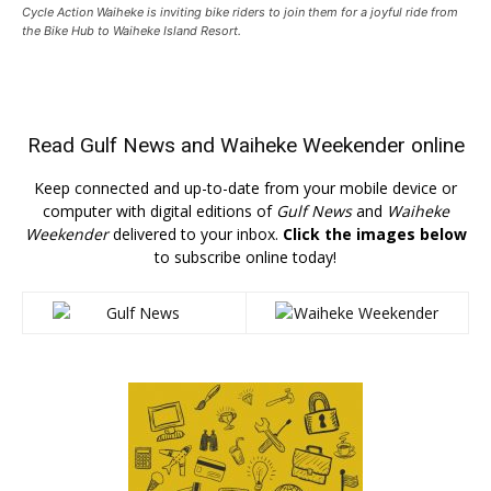
Cycle Action Waiheke is inviting bike riders to join them for a joyful ride from
the Bike Hub to Waiheke Island Resort.
Read
Gulf News
and
Waiheke Weekender
online
Keep connected and up-to-date from your mobile device or
computer with digital editions of
Gulf News
and
Waiheke
Weekender
delivered to your inbox.
Click the images below
to subscribe online today!