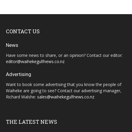
CONTACT US
News
Have some news to share, or an opinion? Contact our editor:
editor@waihekegulfnews.co.nz
Advertising
Want to book some advertising that you know the people of
Waiheke are going to see? Contact our advertising manager,
Richard Walshe:
sales@waihekegulfnews.co.nz
THE LATEST NEWS