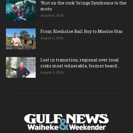
‘Riot on the rock’ brings Syndrome to the
motu
August 6, 2026
From Bledisloe Ball Boy to Mooloo Star
August 6, 2026
Lost in transition; regional over local
risks most vulnerable, former board...
August 6, 2026