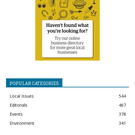
POPULAR CATEGORIES
Local Issues
544
Editorials
467
Events
378
Environment
341