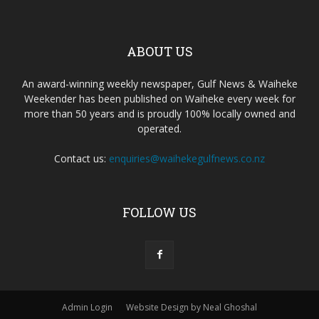
ABOUT US
An award-winning weekly newspaper, Gulf News & Waiheke
Weekender has been published on Waiheke every week for
more than 50 years and is proudly 100% locally owned and
operated.
Contact us:
enquiries@waihekegulfnews.co.nz
FOLLOW US
Admin Login
Website Design by Neal Ghoshal