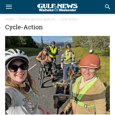
Home
Time to get your gear on
Cycle-Action
Cycle-Action