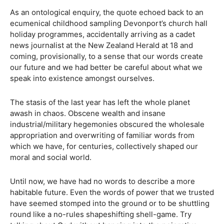
As an ontological enquiry, the quote echoed back to an
ecumenical childhood sampling Devonport’s church hall
holiday programmes, accidentally arriving as a cadet
news journalist at the New Zealand Herald at 18 and
coming, provisionally, to a sense that our words create
our future and we had better be careful about what we
speak into existence amongst ourselves.
The stasis of the last year has left the whole planet
awash in chaos. Obscene wealth and insane
industrial/military hegemonies obscured the wholesale
appropriation and overwriting of familiar words from
which we have, for centuries, collectively shaped our
moral and social world.
Until now, we have had no words to describe a more
habitable future. Even the words of power that we trusted
have seemed stomped into the ground or to be shuttling
round like a no-rules shapeshifting shell-game. Try