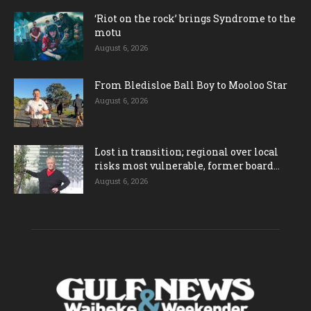
‘Riot on the rock’ brings Syndrome to the
motu
August 6, 2026
From Bledisloe Ball Boy to Mooloo Star
August 6, 2026
Lost in transition; regional over local
risks most vulnerable, former board...
August 6, 2026