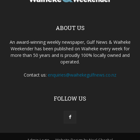
ABOUT US
An award-winning weekly newspaper, Gulf News & Waiheke
Weekender has been published on Waiheke every week for
more than 50 years and is proudly 100% locally owned and
operated.
Contact us:
enquiries@waihekegulfnews.co.nz
FOLLOW US