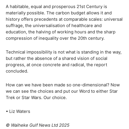
A habitable, equal and prosperous 21st Century is
materially possible. The carbon budget allows it and
history offers precedents at comparable scales: universal
suffrage, the universalisation of healthcare and
education, the halving of working hours and the sharp
compression of inequality over the 20th century.
Technical impossibility is not what is standing in the way,
but rather the absence of a shared vision of social
progress, at once concrete and radical, the report
concluded.
How can we have been made so one-dimensional? Now
we can see the choices and put our Word to either Star
Trek or Star Wars. Our choice.
• Liz Waters
© Waiheke Gulf News Ltd 2025