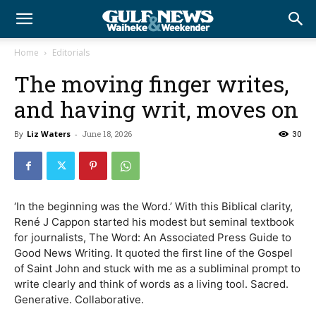
Home
Editorials
The moving finger writes,
and having writ, moves on
By
Liz Waters
-
June 18, 2026
30
‘In the beginning was the Word.’ With this Biblical clarity,
René J Cappon started his modest but seminal textbook
for journalists, The Word: An Associated Press Guide to
Good News Writing. It quoted the first line of the Gospel
of Saint John and stuck with me as a subliminal prompt to
write clearly and think of words as a living tool. Sacred.
Generative. Collaborative.