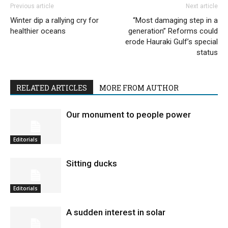
Previous article
Next article
Winter dip a rallying cry for
“Most damaging step in a
healthier oceans
generation” Reforms could
erode Hauraki Gulf’s special
status
RELATED ARTICLES
MORE FROM AUTHOR
Our monument to people power
Editorials
Sitting ducks
Editorials
A sudden interest in solar