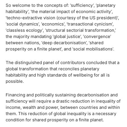
So welcome to the concepts of: ‘sufficiency’, ‘planetary
habitability’, ‘the material impact of economic activity’,
‘techno-extractive vision (courtesy of the US president)’,
‘social dynamics’, ‘economics’, ‘transactional cynicism’,
‘classless ecology’, ‘structural sectorial transformation,’
the majority mandating ‘global justice’, ‘convergence’
between nations, ‘deep decarbonisation’, ‘shared
prosperity on a finite planet’, and ‘social mobilisations’.
The distinguished panel of contributors concluded that a
global transformation that reconciles planetary
habitability and high standards of wellbeing for all is
possible.
Financing and politically sustaining decarbonisation and
sufficiency will require a drastic reduction in inequality of
income, wealth and power, between countries and within
them. This reduction of global inequality is a necessary
condition for shared prosperity on a finite planet.