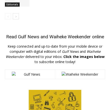
Editorials
Read
Gulf News
and
Waiheke Weekender
online
Keep connected and up-to-date from your mobile device or
computer with digital editions of
Gulf News
and
Waiheke
Weekender
delivered to your inbox.
Click the images below
to subscribe online today!