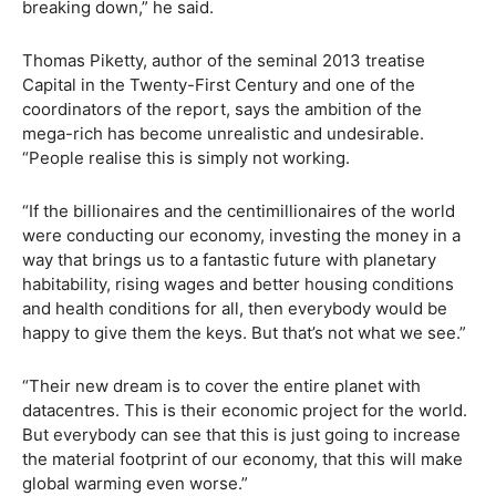
breaking down,” he said.
Thomas Piketty, author of the seminal 2013 treatise
Capital in the Twenty-First Century and one of the
coordinators of the report, says the ambition of the
mega-rich has become unrealistic and undesirable.
“People realise this is simply not working.
“If the billionaires and the centimillionaires of the world
were conducting our economy, investing the money in a
way that brings us to a fantastic future with planetary
habitability, rising wages and better housing conditions
and health conditions for all, then everybody would be
happy to give them the keys. But that’s not what we see.”
“Their new dream is to cover the entire planet with
datacentres. This is their economic project for the world.
But everybody can see that this is just going to increase
the material footprint of our economy, that this will make
global warming even worse.”