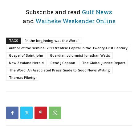
Subscribe and read
Gulf News
and
Waiheke Weekender Online
TAGS
‘In the beginning was the Word.’
author of the seminal 2013 treatise Capital in the Twenty-First Century
Gospel of Saint John
Guardian columnist Jonathan Watts
New Zealand Herald
René J Cappon
The Global Justice Report
The Word: An Associated Press Guide to Good News Writing
Thomas Piketty