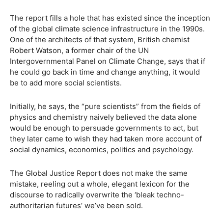
The report fills a hole that has existed since the inception
of the global climate science infrastructure in the 1990s.
One of the architects of that system, British chemist
Robert Watson, a former chair of the UN
Intergovernmental Panel on Climate Change, says that if
he could go back in time and change anything, it would
be to add more social scientists.
Initially, he says, the “pure scientists” from the fields of
physics and chemistry naively believed the data alone
would be enough to persuade governments to act, but
they later came to wish they had taken more account of
social dynamics, economics, politics and psychology.
The Global Justice Report does not make the same
mistake, reeling out a whole, elegant lexicon for the
discourse to radically overwrite the ‘bleak techno-
authoritarian futures’ we’ve been sold.