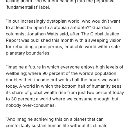
talking about God without banging into the pejorative
‘fundamentalist’ label.
“In our increasingly dystopian world, who wouldn’t want
to at least be open to a utopian antidote?” Guardian
columnist Jonathan Watts said, after The Global Justice
Report was published this month with a sweeping vision
for rebuilding a prosperous, equitable world within safe
planetary boundaries.
“Imagine a future in which everyone enjoys high levels of
wellbeing; where 90 percent of the world’s population
doubles their income but works half the hours we work
today. A world in which the bottom half of humanity sees
its share of global wealth rise from just two percent today
to 30 percent; a world where we consume enough, but
nobody over-consumes.
“And imagine achieving this on a planet that can
comfortably sustain human life without its climate