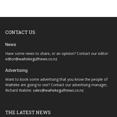
CONTACT US
News
Have some news to share, or an opinion? Contact our editor:
editor@waihekegulfnews.co.nz
Advertising
Want to book some advertising that you know the people of
Waiheke are going to see? Contact our advertising manager,
Richard Walshe:
sales@waihekegulfnews.co.nz
THE LATEST NEWS