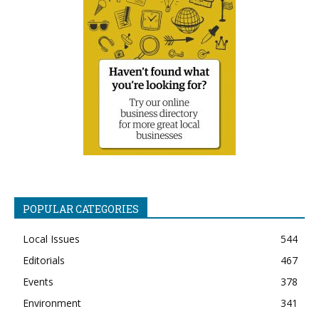
POPULAR CATEGORIES
Local Issues
544
Editorials
467
Events
378
Environment
341