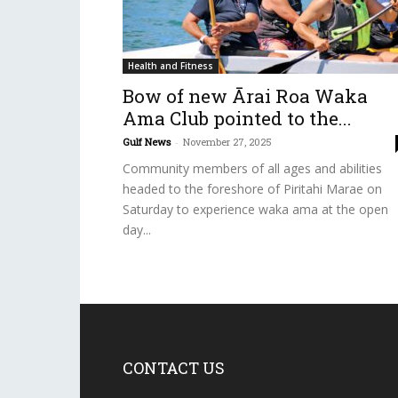
Health and Fitness
Bow of new Ārai Roa Waka
Ama Club pointed to the...
Gulf News
-
November 27, 2025
Community members of all ages and abilities
headed to the foreshore of Piritahi Marae on
Saturday to experience waka ama at the open
day...
CONTACT US