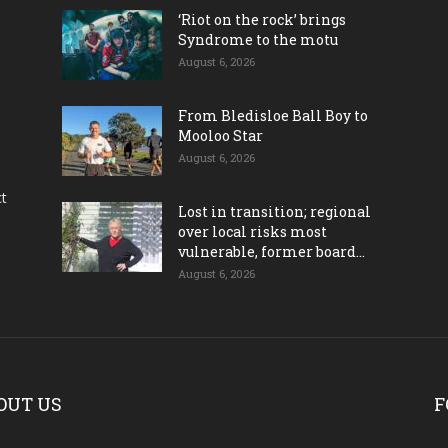
‘Riot on the rock’ brings
Syndrome to the motu
August 6, 2026
From Bledisloe Ball Boy to
Mooloo Star
August 6, 2026
ct
Lost in transition; regional
over local risks most
vulnerable, former board...
August 6, 2026
OUT US
F