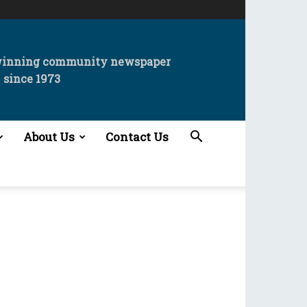
winning community newspaper
since 1973
About Us
Contact Us