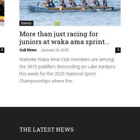
Events
More than just racing for
juniors at waka ama sprint...
Gulf News
-
January 16, 2025
0
0
Waiheke Waka Ama Club members are among
the 3875 paddlers descending on Lake Karāpiro
this week for the 2025 National Sprint
Championships where the...
THE LATEST NEWS