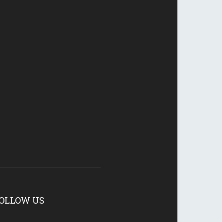
OLLOW US