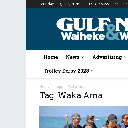
Saturday, August 8, 2026
09 372 5055
enquiri
Gulf
News
&
Waiheke
Weekender
Home
News
Advertising
Trolley Derby 2023
Home
Tags
Waka Ama
Tag: Waka Ama