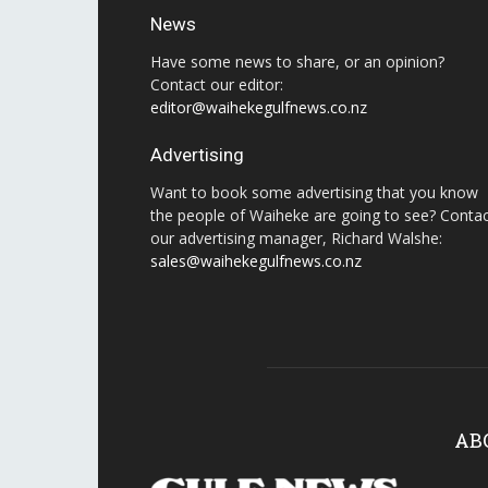
News
Have some news to share, or an opinion?
Contact our editor:
editor@waihekegulfnews.co.nz
Advertising
Want to book some advertising that you know
the people of Waiheke are going to see? Conta
our advertising manager, Richard Walshe:
sales@waihekegulfnews.co.nz
AB