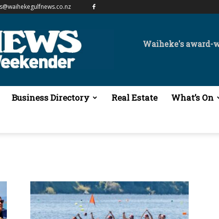
es@waihekegulfnews.co.nz
Waiheke's award-
Business Directory
Real Estate
What’s On