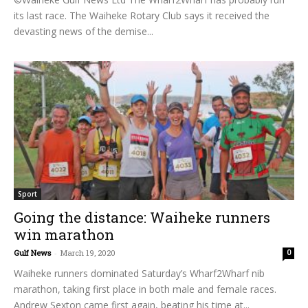
its last race. The Waiheke Rotary Club says it received the
devasting news of the demise...
Sport
Going the distance: Waiheke runners
win marathon
Gulf News
-
March 19, 2020
0
Waiheke runners dominated Saturday’s Wharf2Wharf nib
marathon, taking first place in both male and female races.
Andrew Sexton came first again, beating his time at...