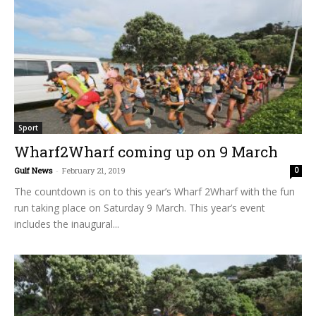
Sport
Wharf2Wharf coming up on 9 March
Gulf News
-
February 21, 2019
0
The countdown is on to this year’s Wharf 2Wharf with the fun
run taking place on Saturday 9 March. This year’s event
includes the inaugural...