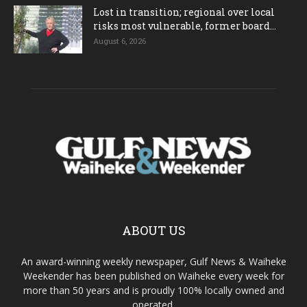
Lost in transition; regional over local
risks most vulnerable, former board...
August 6, 2026
ABOUT US
An award-winning weekly newspaper, Gulf News & Waiheke
Weekender has been published on Waiheke every week for
more than 50 years and is proudly 100% locally owned and
operated.