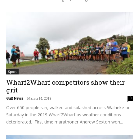
Sport
Wharf2Wharf competitors show their
grit
Gulf News
-
March 14, 2019
0
Over 650 people ran, walked and splashed across Waiheke on
Saturday in the 2019 Wharf2Wharf as weather conditions
deteriorated. First time marathoner Andrew Sexton won...