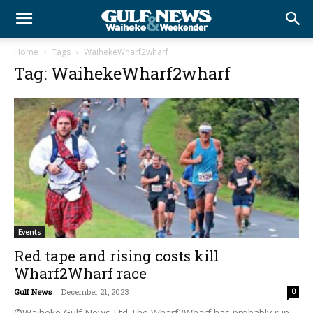
Home
Tags
WaihekeWharf2wharf
Tag: WaihekeWharf2wharf
Events
Red tape and rising costs kill
Wharf2Wharf race
Gulf News
-
December 21, 2023
0
©Waiheke Gulf News Ltd The Wharf2Wharf has probably run