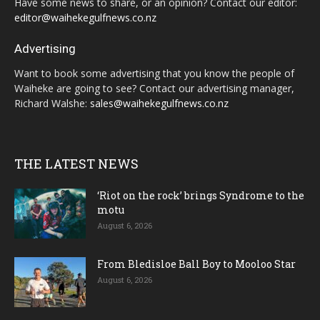
Have some news to share, or an opinion? Contact our editor:
editor@waihekegulfnews.co.nz
Advertising
Want to book some advertising that you know the people of
Waiheke are going to see? Contact our advertising manager,
Richard Walshe:
sales@waihekegulfnews.co.nz
THE LATEST NEWS
‘Riot on the rock’ brings Syndrome to the
motu
August 6, 2026
From Bledisloe Ball Boy to Mooloo Star
August 6, 2026