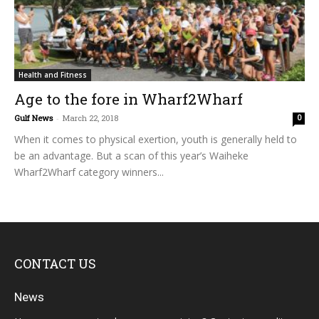
Health and Fitness
Age to the fore in Wharf2Wharf
Gulf News
-
March 22, 2018
0
When it comes to physical exertion, youth is generally held to
be an advantage. But a scan of this year’s Waiheke
Wharf2Wharf category winners...
CONTACT US
News