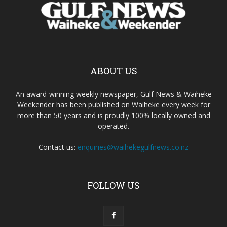
ABOUT US
An award-winning weekly newspaper, Gulf News & Waiheke
Weekender has been published on Waiheke every week for
more than 50 years and is proudly 100% locally owned and
operated.
Contact us:
enquiries@waihekegulfnews.co.nz
FOLLOW US