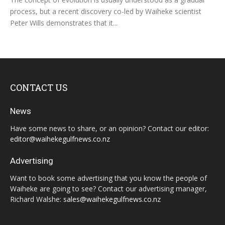
process, but a recent discovery co-led by Waiheke scientist
Peter Wills demonstrates that it...
CONTACT US
News
Have some news to share, or an opinion? Contact our editor:
editor@waihekegulfnews.co.nz
Advertising
Want to book some advertising that you know the people of
Waiheke are going to see? Contact our advertising manager,
Richard Walshe:
sales@waihekegulfnews.co.nz