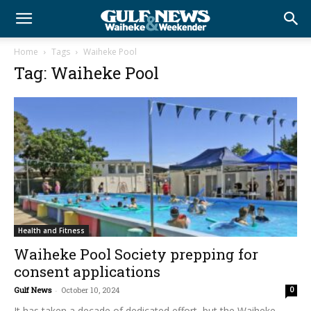
Home
Tags
Waiheke Pool
Tag: Waiheke Pool
Health and Fitness
Waiheke Pool Society prepping for
consent applications
Gulf News
-
October 10, 2024
0
It has taken a decade of dedicated effort, but the Waiheke