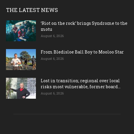
THE LATEST NEWS
‘Riot on the rock’ brings Syndrome to the
motu
August 6, 2026
From Bledisloe Ball Boy to Mooloo Star
August 6, 2026
Lost in transition; regional over local
risks most vulnerable, former board...
August 6, 2026