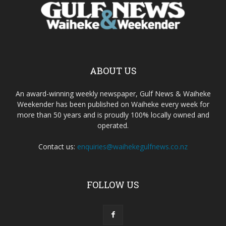
ABOUT US
An award-winning weekly newspaper, Gulf News & Waiheke
Weekender has been published on Waiheke every week for
more than 50 years and is proudly 100% locally owned and
operated.
Contact us:
enquiries@waihekegulfnews.co.nz
FOLLOW US