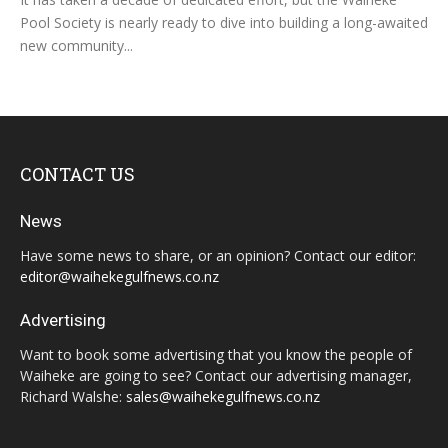
Pool Society is nearly ready to dive into building a long-awaited
new community...
CONTACT US
News
Have some news to share, or an opinion? Contact our editor:
editor@waihekegulfnews.co.nz
Advertising
Want to book some advertising that you know the people of
Waiheke are going to see? Contact our advertising manager,
Richard Walshe:
sales@waihekegulfnews.co.nz