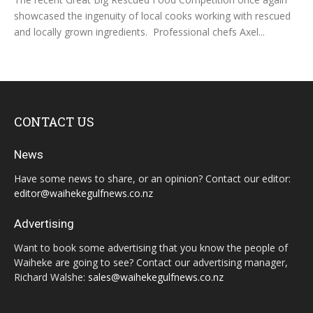
showcased the ingenuity of local cooks working with rescued
and locally grown ingredients. Professional chefs Axel...
CONTACT US
News
Have some news to share, or an opinion? Contact our editor:
editor@waihekegulfnews.co.nz
Advertising
Want to book some advertising that you know the people of
Waiheke are going to see? Contact our advertising manager,
Richard Walshe:
sales@waihekegulfnews.co.nz