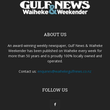
ABOUT US
An award-winning weekly newspaper, Gulf News & Waiheke
Weekender has been published on Waiheke every week for
more than 50 years and is proudly 100% locally owned and
operated.
Contact us:
enquiries@waihekegulfnews.co.nz
FOLLOW US