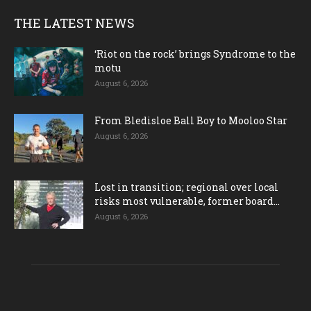
THE LATEST NEWS
‘Riot on the rock’ brings Syndrome to the
motu
August 6, 2026
From Bledisloe Ball Boy to Mooloo Star
August 6, 2026
Lost in transition; regional over local
risks most vulnerable, former board...
August 6, 2026