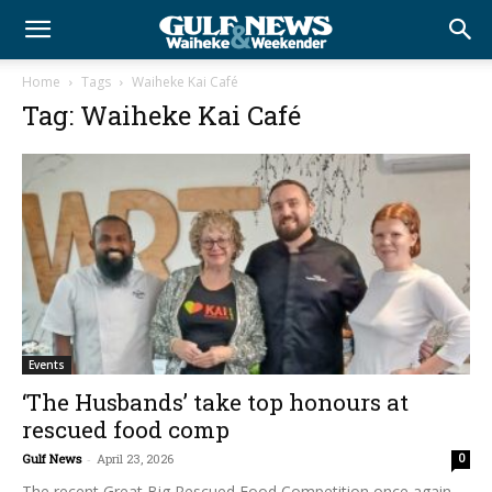
Home
Tags
Waiheke Kai Café
Tag: Waiheke Kai Café
Events
‘The Husbands’ take top honours at
rescued food comp
Gulf News
-
April 23, 2026
0
The recent Great Big Rescued Food Competition once again