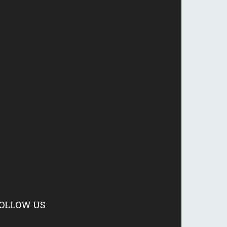
OLLOW US