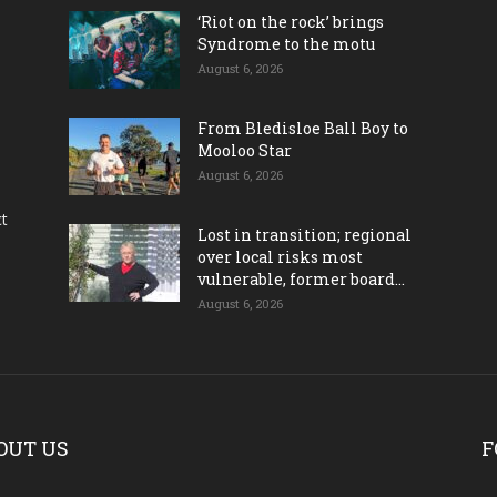
‘Riot on the rock’ brings
Syndrome to the motu
August 6, 2026
From Bledisloe Ball Boy to
Mooloo Star
August 6, 2026
ct
Lost in transition; regional
over local risks most
vulnerable, former board...
August 6, 2026
OUT US
F