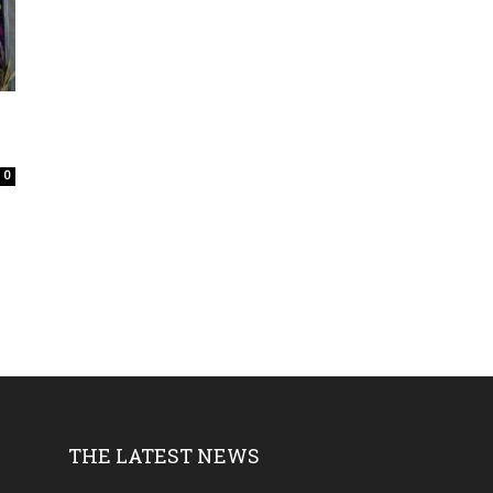
0
THE LATEST NEWS