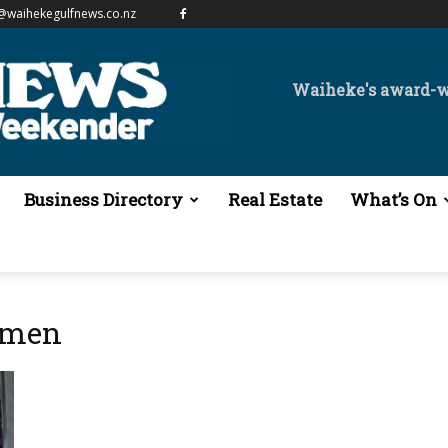
@waihekegulfnews.co.nz
Waiheke's award-
Business Directory
Real Estate
What’s On
omen