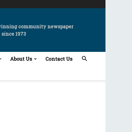
winning community newspaper
since 1973
About Us
Contact Us