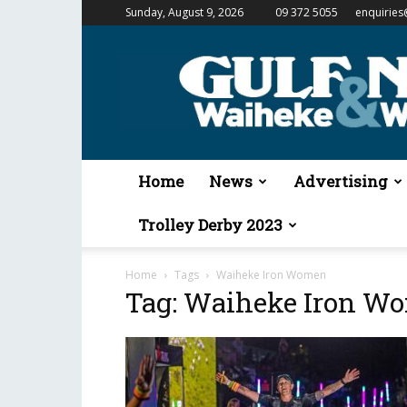
Sunday, August 9, 2026
09 372 5055
enquiries
Gulf
News
&
Waiheke
Weekender
Home
News
Advertising
Trolley Derby 2023
Home
Tags
Waiheke Iron Women
Tag: Waiheke Iron W