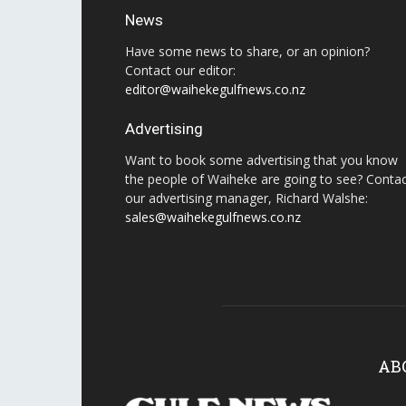
News
Have some news to share, or an opinion?
Contact our editor:
editor@waihekegulfnews.co.nz
Advertising
Want to book some advertising that you know
the people of Waiheke are going to see? Conta
our advertising manager, Richard Walshe:
sales@waihekegulfnews.co.nz
AB