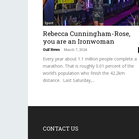
Sport
Rebecca Cunningham-Rose,
you are an Ironwoman
Gulf News
-
March 7, 2024
Every year about 1.1 million people complete a
marathon. That is roughly 0.01 percent of the
world’s population who finish the 42.2km
distance. Last Saturday,...
CONTACT US