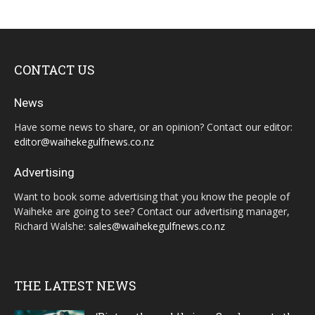
CONTACT US
News
Have some news to share, or an opinion? Contact our editor:
editor@waihekegulfnews.co.nz
Advertising
Want to book some advertising that you know the people of
Waiheke are going to see? Contact our advertising manager,
Richard Walshe:
sales@waihekegulfnews.co.nz
THE LATEST NEWS