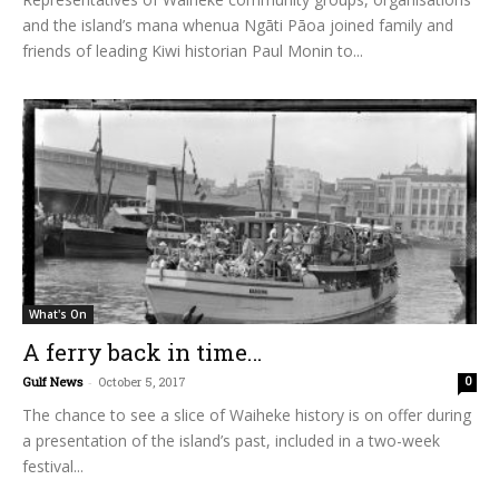
and the island’s mana whenua Ngāti Pāoa joined family and
friends of leading Kiwi historian Paul Monin to...
What's On
A ferry back in time…
Gulf News
-
October 5, 2017
0
The chance to see a slice of Waiheke history is on offer during
a presentation of the island’s past, included in a two-week
festival...