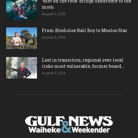
‘Riot on the rock’ brings Syndrome to the
motu
August 6, 2026
From Bledisloe Ball Boy to Mooloo Star
August 6, 2026
Lost in transition; regional over local
risks most vulnerable, former board...
August 6, 2026