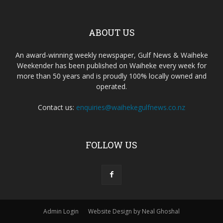
ABOUT US
An award-winning weekly newspaper, Gulf News & Waiheke
Weekender has been published on Waiheke every week for
more than 50 years and is proudly 100% locally owned and
operated.
Contact us:
enquiries@waihekegulfnews.co.nz
FOLLOW US
Admin Login
Website Design by Neal Ghoshal