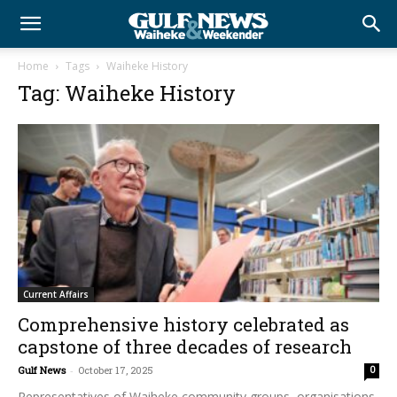
Home
Tags
Waiheke History
Tag: Waiheke History
Current Affairs
Comprehensive history celebrated as
capstone of three decades of research
Gulf News
-
October 17, 2025
0
Representatives of Waiheke community groups, organisations