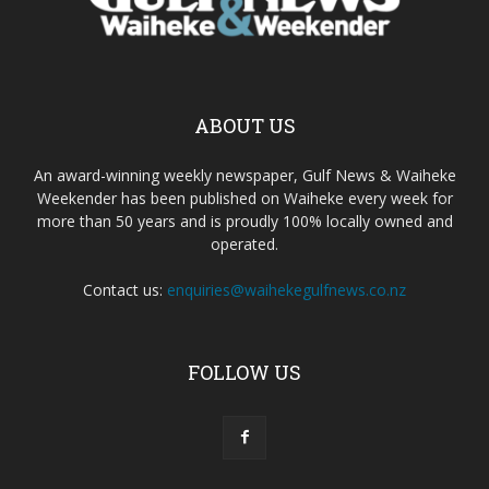
ABOUT US
An award-winning weekly newspaper, Gulf News & Waiheke
Weekender has been published on Waiheke every week for
more than 50 years and is proudly 100% locally owned and
operated.
Contact us:
enquiries@waihekegulfnews.co.nz
FOLLOW US