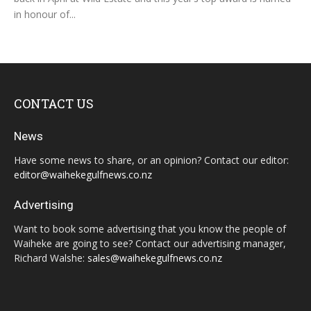
in honour of...
CONTACT US
News
Have some news to share, or an opinion? Contact our editor:
editor@waihekegulfnews.co.nz
Advertising
Want to book some advertising that you know the people of
Waiheke are going to see? Contact our advertising manager,
Richard Walshe:
sales@waihekegulfnews.co.nz