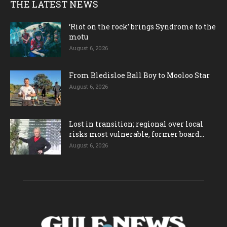
THE LATEST NEWS
‘Riot on the rock’ brings Syndrome to the
motu
August 6, 2026
From Bledisloe Ball Boy to Mooloo Star
August 6, 2026
Lost in transition; regional over local
risks most vulnerable, former board...
August 6, 2026