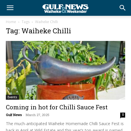
Home
Tags
Waiheke Chilli
Tag: Waiheke Chilli
Events
Coming in hot for Chilli Sauce Fest
Gulf News
-
March 27, 2025
0
The much-anticipated Waiheke Homemade Chilli Sauce Fest is
back in April at Wild Estate and this year’s top award is named