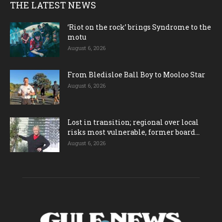
THE LATEST NEWS
‘Riot on the rock’ brings Syndrome to the
motu
August 6, 2026
From Bledisloe Ball Boy to Mooloo Star
August 6, 2026
Lost in transition; regional over local
risks most vulnerable, former board...
August 6, 2026