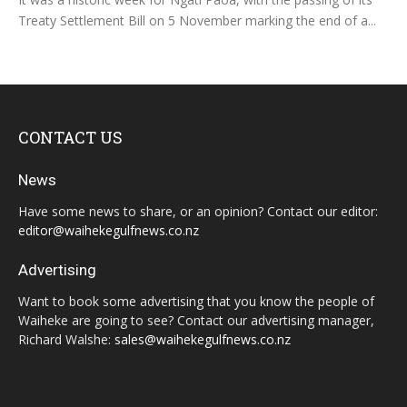
Treaty Settlement Bill on 5 November marking the end of a...
CONTACT US
News
Have some news to share, or an opinion? Contact our editor:
editor@waihekegulfnews.co.nz
Advertising
Want to book some advertising that you know the people of
Waiheke are going to see? Contact our advertising manager,
Richard Walshe:
sales@waihekegulfnews.co.nz