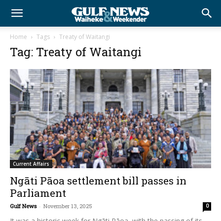
Home
Tags
Treaty of Waitangi
Tag: Treaty of Waitangi
Current Affairs
Ngāti Pāoa settlement bill passes in
Parliament
Gulf News
-
November 13, 2025
0
It was a historic week for Ngāti Pāoa, with the passing of its