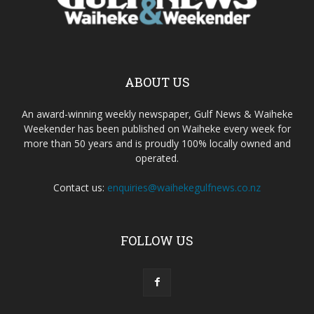
ABOUT US
An award-winning weekly newspaper, Gulf News & Waiheke
Weekender has been published on Waiheke every week for
more than 50 years and is proudly 100% locally owned and
operated.
Contact us:
enquiries@waihekegulfnews.co.nz
FOLLOW US